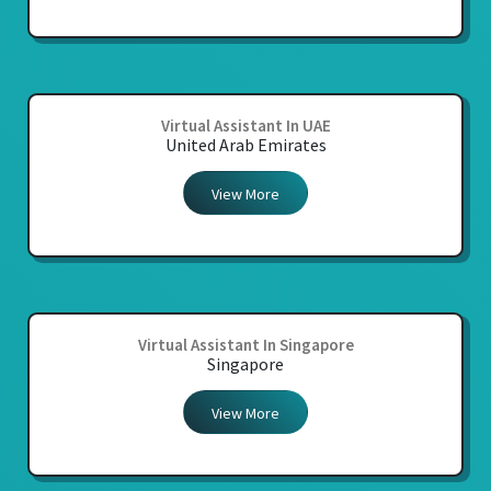
Virtual Assistant In UAE
United Arab Emirates
View More
Virtual Assistant In Singapore
Singapore
View More