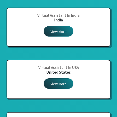
Virtual Assistant In India
India
View More
Virtual Assistant In USA
United States
View More