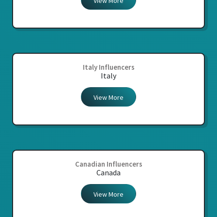
View More
Italy Influencers
Italy
View More
Canadian Influencers
Canada
View More