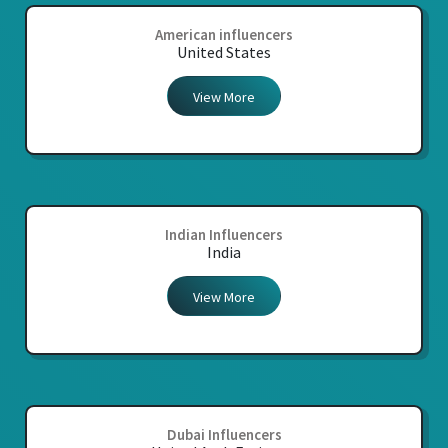
American influencers
United States
View More
Indian Influencers
India
View More
Dubai Influencers