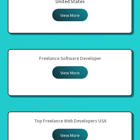
United States
View More
Freelance Software Developer
View More
Top Freelance Web Developers USA
View More