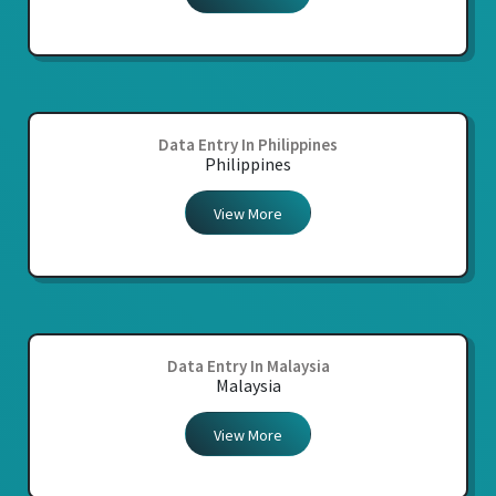
Data Entry In Philippines
Philippines
View More
Data Entry In Malaysia
Malaysia
View More