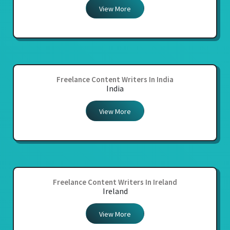
View More
Freelance Content Writers In India
India
View More
Freelance Content Writers In Ireland
Ireland
View More