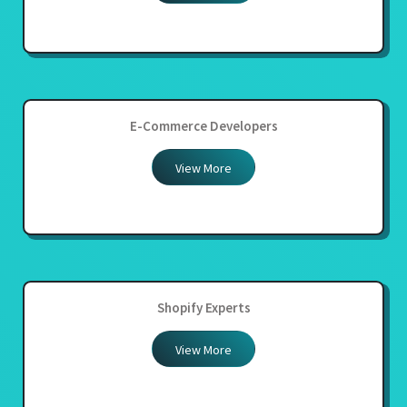
E-Commerce Developers
View More
Shopify Experts
View More