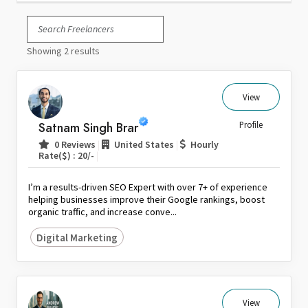
Italy
Japan
Showing 2 results
Kuwait
Malaysia
Nepal
View
Netherlands
Satnam Singh Brar
Profile
New Zealand
|
|
0 Reviews
United States
Hourly
Pakistan
|
Rate($) : 20/-
Philippines
I’m a results-driven SEO Expert with over 7+ of experience
Poland
helping businesses improve their Google rankings, boost
organic traffic, and increase conve...
Portugal
Qatar
Digital Marketing
Saudi Arabia
Singapore
South Africa
View
Spain