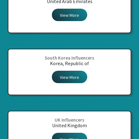
United Arab Emirates
View More
South Korea Influencers
Korea, Republic of
View More
UK Influencers
United Kingdom