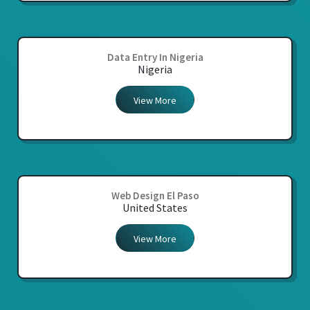
Data Entry In Nigeria
Nigeria
View More
Web Design El Paso
United States
View More