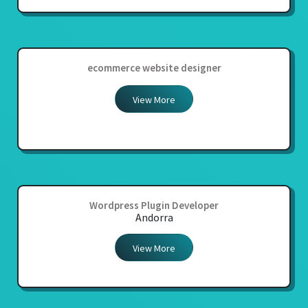
ecommerce website designer
View More
Wordpress Plugin Developer
Andorra
View More