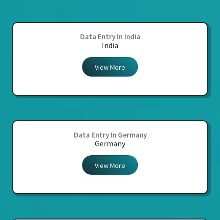
Data Entry In India
India
View More
Data Entry In Germany
Germany
View More