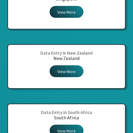
View More
Data Entry In New Zealand
New Zealand
View More
Data Entry In South Africa
South Africa
View More