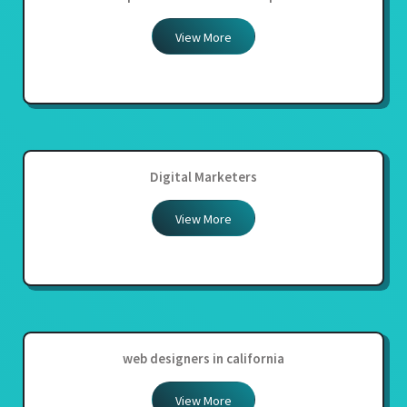
View More
Digital Marketers
View More
web designers in california
View More