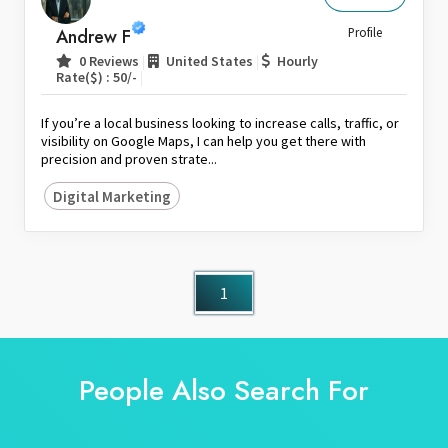
Sri Lanka
Andrew F
Profile
Switzerland
|
|
0 Reviews
United States
Hourly
|
Rate($) : 50/-
Thailand
United Arab Emirates
If you’re a local business looking to increase calls, traffic, or
United Kingdom
visibility on Google Maps, I can help you get there with
precision and proven strate...
United States
Digital Marketing
Venezuela
Zambia
Zimbabwe
1
People Also Search For