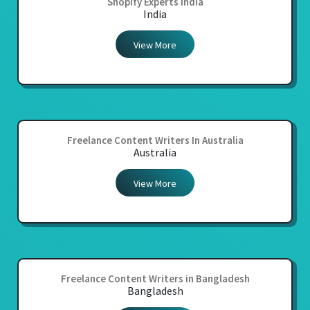
Shopify Experts India
India
View More
Freelance Content Writers In Australia
Australia
View More
Freelance Content Writers in Bangladesh
Bangladesh