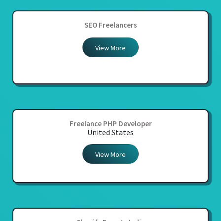
SEO Freelancers
View More
Freelance PHP Developer
United States
View More