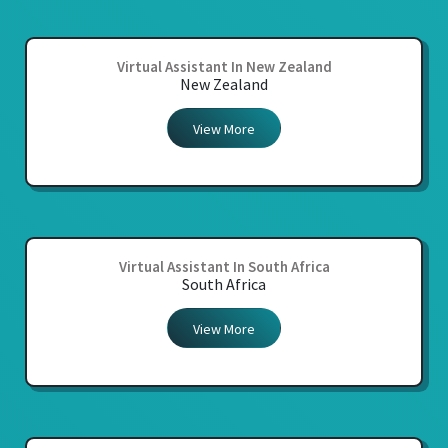
Virtual Assistant In New Zealand
New Zealand
View More
Virtual Assistant In South Africa
South Africa
View More