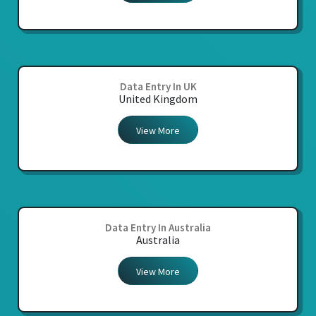
Data Entry In UK
United Kingdom
View More
Data Entry In Australia
Australia
View More