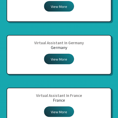
View More
Virtual Assistant In Germany
Germany
View More
Virtual Assistant In France
France
View More