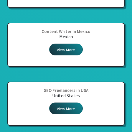
Content Writer In Mexico
Mexico
View More
SEO Freelancers in USA
United States
View More