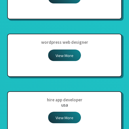
wordpress web designer
View More
hire app developer
usa
View More