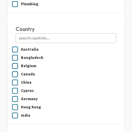
Plumbing
Real Estate
Security Guard Services
Country
Writing & Translation
Australia
Bangladesh
Belgium
Canada
China
Cyprus
Germany
Hong Kong
India
Indonesia
Ireland