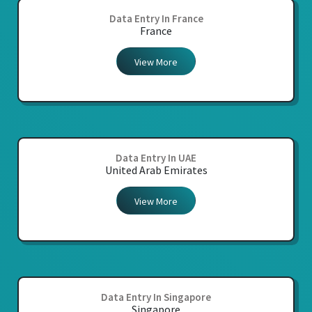
Data Entry In France
France
View More
Data Entry In UAE
United Arab Emirates
View More
Data Entry In Singapore
Singapore