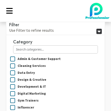
Filter
Use Filter to refine results
Category
Admin & Customer Support
Cleaning Services
Data Entry
Design & Creative
Development & IT
Digital Marketing
Gym Trainers
Influencer