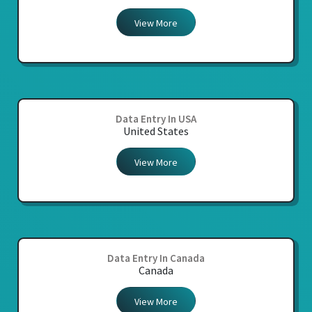
View More
Data Entry In USA
United States
View More
Data Entry In Canada
Canada
View More