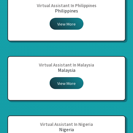
Virtual Assistant In Philippines
Philippines
View More
Virtual Assistant In Malaysia
Malaysia
View More
Virtual Assistant In Nigeria
Nigeria