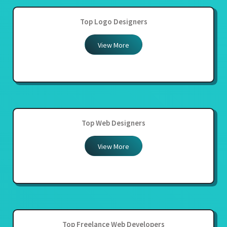
Top Logo Designers
View More
Top Web Designers
View More
Top Freelance Web Developers