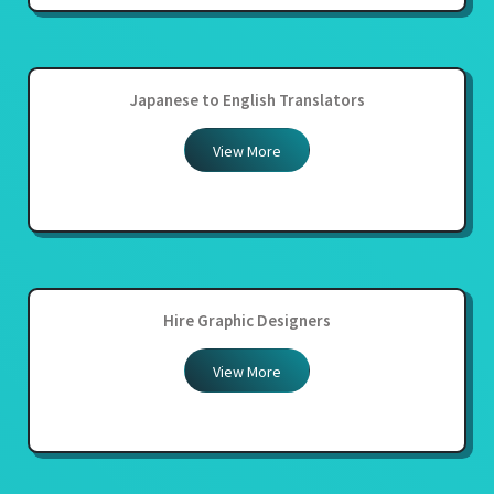
Japanese to English Translators
View More
Hire Graphic Designers
View More