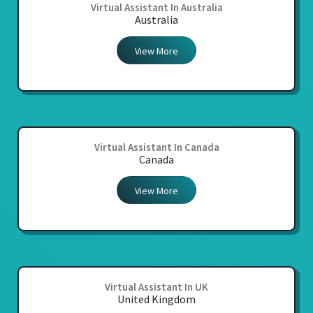
Virtual Assistant In Australia
Australia
View More
Virtual Assistant In Canada
Canada
View More
Virtual Assistant In UK
United Kingdom