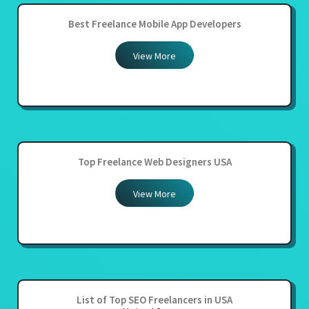
Best Freelance Mobile App Developers
View More
Top Freelance Web Designers USA
View More
List of Top SEO Freelancers in USA