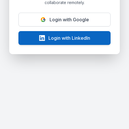
collaborate remotely.
Login with Google
Login with LinkedIn