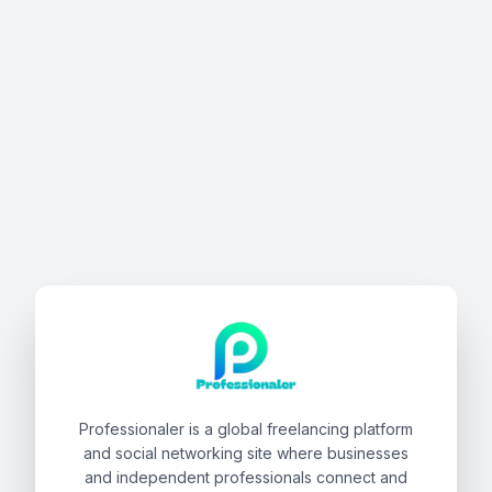
Professionaler is a global freelancing platform
and social networking site where businesses
and independent professionals connect and