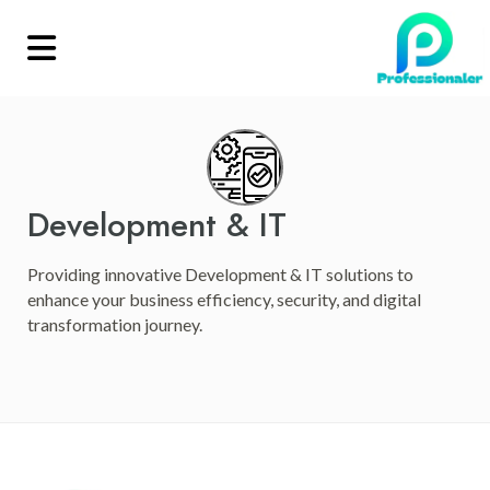
Development & IT
Providing innovative Development & IT solutions to
enhance your business efficiency, security, and digital
transformation journey.