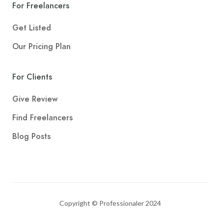
For Freelancers
Get Listed
Our Pricing Plan
For Clients
Give Review
Find Freelancers
Blog Posts
Copyright © Professionaler 2024