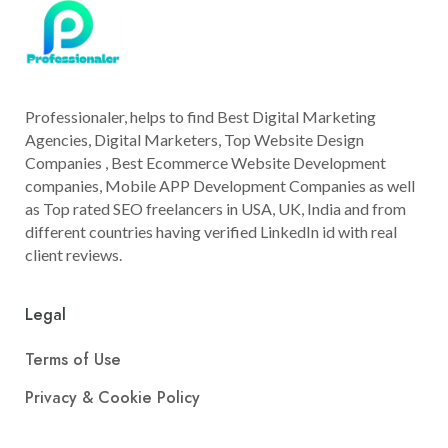
Professionaler, helps to find Best Digital Marketing
Agencies, Digital Marketers, Top Website Design
Companies , Best Ecommerce Website Development
companies, Mobile APP Development Companies as well
as Top rated SEO freelancers in USA, UK, India and from
different countries having verified LinkedIn id with real
client reviews.
Legal
Terms of Use
Privacy & Cookie Policy