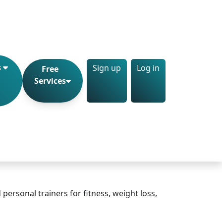
Sign up
Log in
s
Free
Services
personal trainers for fitness, weight loss,