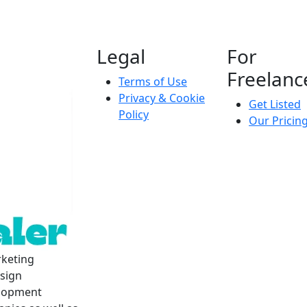
Legal
For
Freelanc
Terms of Use
Privacy & Cookie
Get Listed
Policy
Our Pricin
rketing
esign
elopment