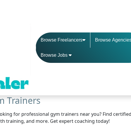
Browse Freelancers
Browse Agencie
Browse Jobs
 Trainers
oking for professional gym trainers near you? Find certified 
th training, and more. Get expert coaching today!