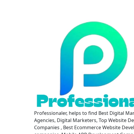
Professionaler, helps to find Best Digital Ma
Agencies, Digital Marketers, Top Website D
Companies , Best Ecommerce Website Dev