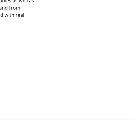
ies as well as
 and from
id with real