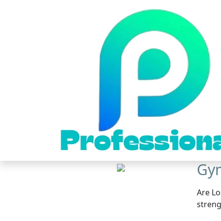
Gym
Are Lo
streng