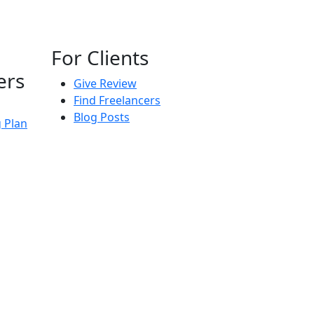
For Clients
ers
Give Review
Find Freelancers
Blog Posts
g Plan