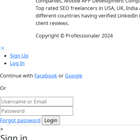
companies, Mobile APP Development Compan
Top rated SEO freelancers in USA, UK, India
different countries having verified LinkedIn 
client reviews.
Copyright © Professionaler 2024
Sign Up
Log In
Continue with
Facebook
or
Google
Or
Forgot password
×
Sign in