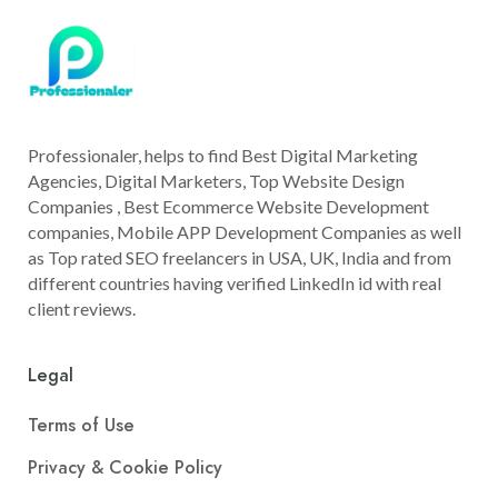
Professionaler, helps to find Best Digital Marketing
Agencies, Digital Marketers, Top Website Design
Companies , Best Ecommerce Website Development
companies, Mobile APP Development Companies as well
as Top rated SEO freelancers in USA, UK, India and from
different countries having verified LinkedIn id with real
client reviews.
Legal
Terms of Use
Privacy & Cookie Policy