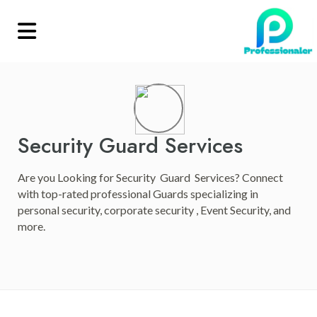
Security Guard Services
Are you Looking for Security Guard Services? Connect
with top-rated professional Guards specializing in
personal security, corporate security , Event Security, and
more.