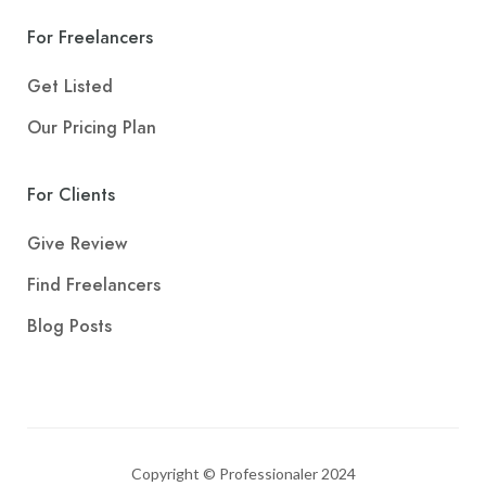
For Freelancers
Get Listed
Our Pricing Plan
For Clients
Give Review
Find Freelancers
Blog Posts
Copyright © Professionaler 2024