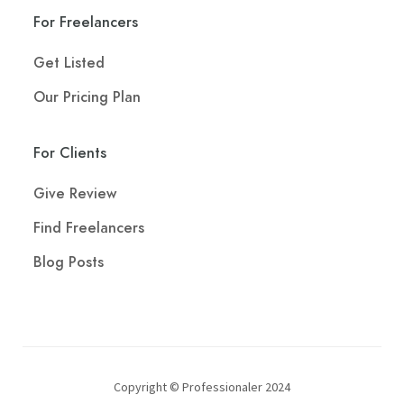
For Freelancers
Get Listed
Our Pricing Plan
For Clients
Give Review
Find Freelancers
Blog Posts
Copyright © Professionaler 2024