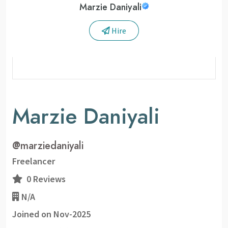
Marzie Daniyali
Hire
Marzie Daniyali
@
marziedaniyali
Freelancer
0 Reviews
N/A
Joined on Nov-2025