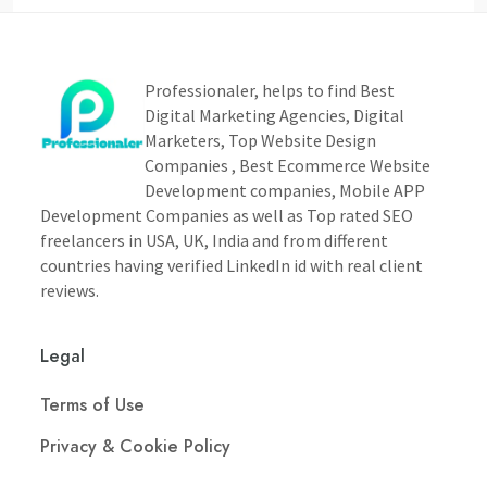
Professionaler, helps to find Best
Digital Marketing Agencies, Digital
Marketers, Top Website Design
Companies , Best Ecommerce Website
Development companies, Mobile APP
Development Companies as well as Top rated SEO
freelancers in USA, UK, India and from different
countries having verified LinkedIn id with real client
reviews.
Legal
Terms of Use
Privacy & Cookie Policy