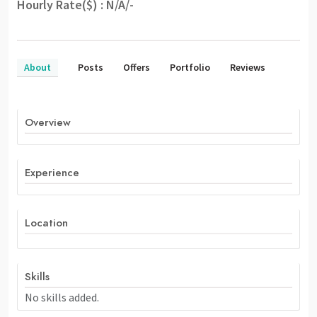
Hourly Rate($) : N/A/-
About
Posts
Offers
Portfolio
Reviews
Overview
Experience
Location
Skills
No skills added.