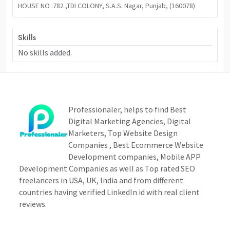
HOUSE NO :782 ,TDI COLONY, S.A.S. Nagar, Punjab, (160078)
Skills
No skills added.
Professionaler, helps to find Best
Digital Marketing Agencies, Digital
Marketers, Top Website Design
Companies , Best Ecommerce Website
Development companies, Mobile APP
Development Companies as well as Top rated SEO
freelancers in USA, UK, India and from different
countries having verified LinkedIn id with real client
reviews.