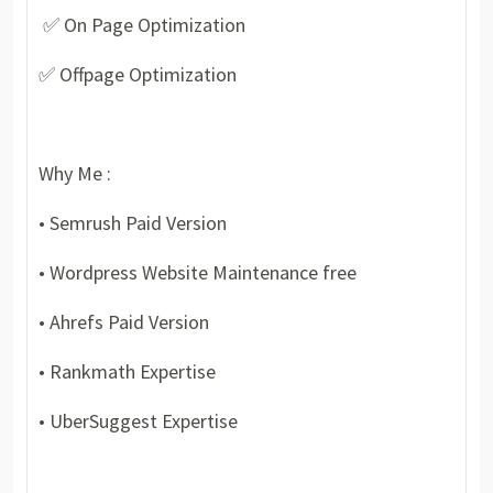
✅ On Page Optimization
✅ Offpage Optimization
Why Me :
• Semrush Paid Version
• Wordpress Website Maintenance free
• Ahrefs Paid Version
• Rankmath Expertise
• UberSuggest Expertise