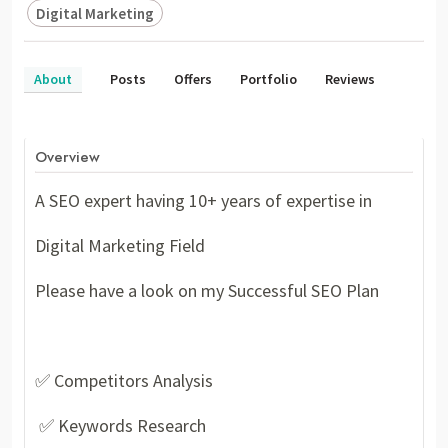
Digital Marketing
About
Posts
Offers
Portfolio
Reviews
Overview
A SEO expert having 10+ years of expertise in
Digital Marketing Field
Please have a look on my Successful SEO Plan
✅ Competitors Analysis
✅ Keywords Research