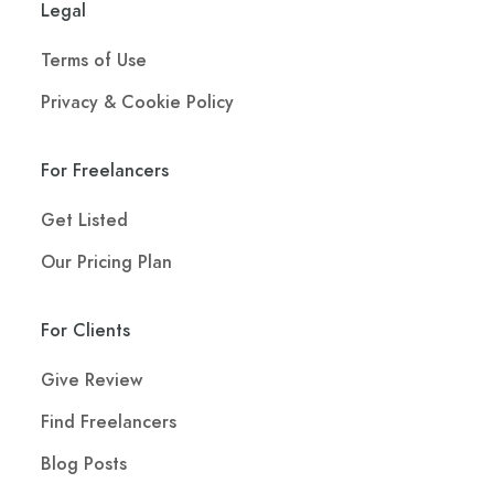
Legal
Terms of Use
Privacy & Cookie Policy
For Freelancers
Get Listed
Our Pricing Plan
For Clients
Give Review
Find Freelancers
Blog Posts