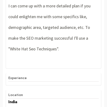
I can come up with a more detailed plan if you
could enlighten me with some specifics like,
demographic area, targeted audience, etc. To
make the SEO marketing successful I'll use a
"White Hat Seo Techniques".
Experience
Location
India