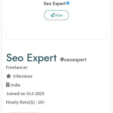
Seo Expert
Hire
Seo Expert
@
seoexpert
Freelancer
0 Reviews
India
Joined on Oct-2025
Hourly Rate($) : 10/-