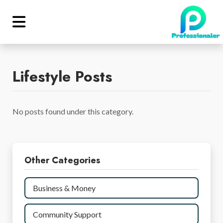
Lifestyle Posts
No posts found under this category.
Other Categories
Business & Money
Community Support