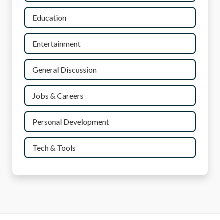
Education
Entertainment
General Discussion
Jobs & Careers
Personal Development
Tech & Tools