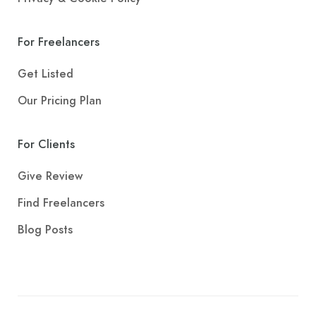
For Freelancers
Get Listed
Our Pricing Plan
For Clients
Give Review
Find Freelancers
Blog Posts