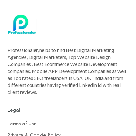
Professionaler, helps to find Best Digital Marketing
Agencies, Digital Marketers, Top Website Design
Companies , Best Ecommerce Website Development
companies, Mobile APP Development Companies as well
as Top rated SEO freelancers in USA, UK, India and from
different countries having verified LinkedIn id with real
client reviews.
Legal
Terms of Use
Privacy & Cookie Policy