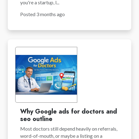
you're a startup, l...
Posted 3 months ago
Why Google ads for doctors and
seo outline
Most doctors still depend heavily on referrals,
word-of-mouth, or maybe a listing on a