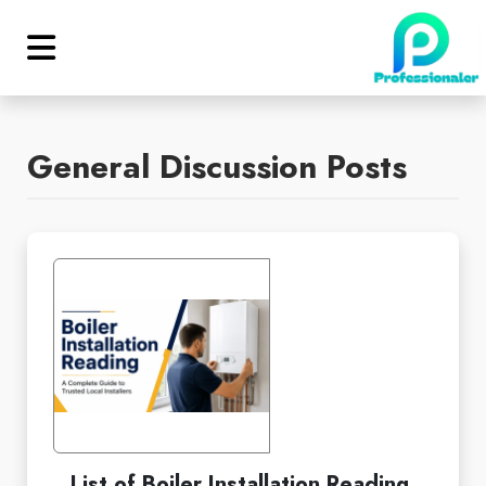
General Discussion Posts
List of Boiler Installation Reading