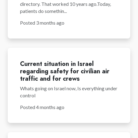
directory. That worked 10 years ago.Today,
patients do somethin...
Posted 3 months ago
Current situation in Israel
regarding safety for civilian air
traffic and for crews
Whats going on Israel now, Is everything under
control
Posted 4 months ago