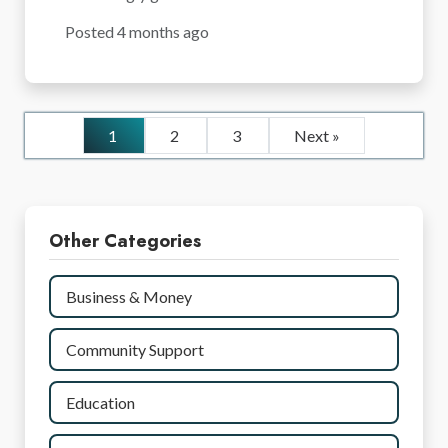
Posted 4 months ago
1
2
3
Next »
Other Categories
Business & Money
Community Support
Education