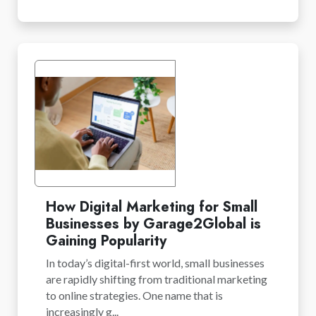
How Digital Marketing for Small
Businesses by Garage2Global is
Gaining Popularity
In today’s digital-first world, small businesses
are rapidly shifting from traditional marketing
to online strategies. One name that is
increasingly g...