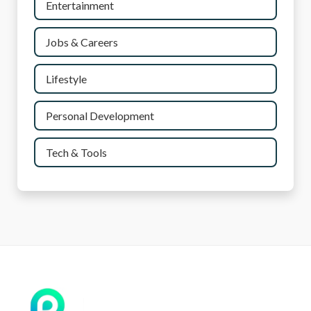
Entertainment
Jobs & Careers
Lifestyle
Personal Development
Tech & Tools