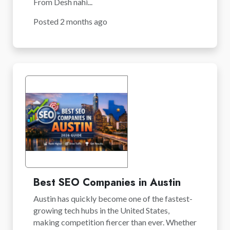
From Desh nahi...
Posted 2 months ago
Best SEO Companies in Austin
Austin has quickly become one of the fastest-
growing tech hubs in the United States,
making competition fiercer than ever. Whether