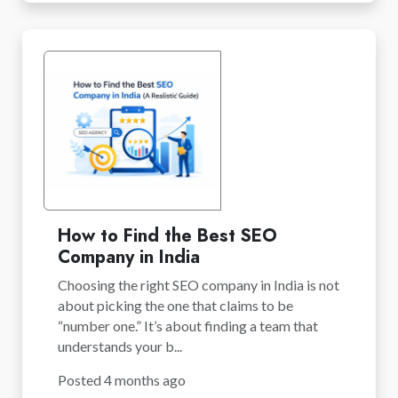
How to Find the Best SEO
Company in India
Choosing the right SEO company in India is not
about picking the one that claims to be
“number one.” It’s about finding a team that
understands your b...
Posted 4 months ago