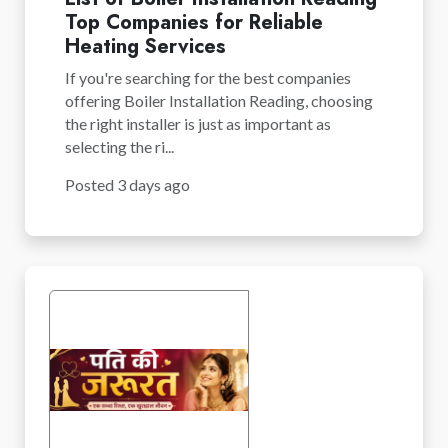
Top Companies for Reliable
Heating Services
If you're searching for the best companies
offering Boiler Installation Reading, choosing
the right installer is just as important as
selecting the ri...
Posted 3 days ago