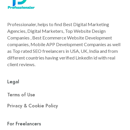
Professionaler, helps to find Best Digital Marketing
Agencies, Digital Marketers, Top Website Design
Companies , Best Ecommerce Website Development
companies, Mobile APP Development Companies as well
as Top rated SEO freelancers in USA, UK, India and from
different countries having verified LinkedIn id with real
client reviews.
Legal
Terms of Use
Privacy & Cookie Policy
For Freelancers