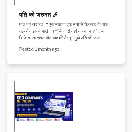
पति की जरूरत 🎉
पति की जरूरत 🎉एक महिला एक मनोचिकित्सक के पास
गई और उससे बोली कि*"मैं शादी नहीं करना चाहती.. मैं
शिक्षित, स्वतंत्र और आत्मनिर्भर हूं.. मुझे पति की जरू...
Posted 1 month ago