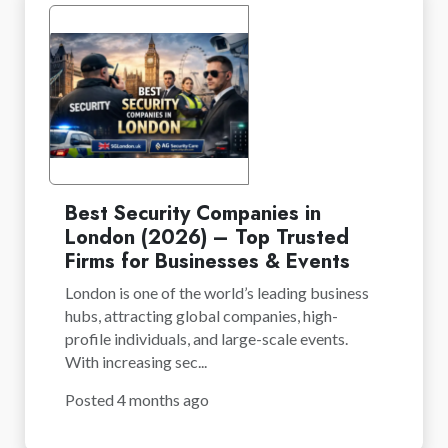
Best Security Companies in
London (2026) – Top Trusted
Firms for Businesses & Events
London is one of the world’s leading business
hubs, attracting global companies, high-
profile individuals, and large-scale events.
With increasing sec...
Posted 4 months ago