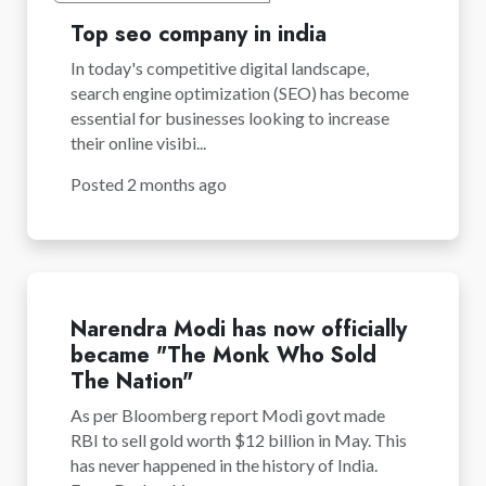
Top seo company in india
In today's competitive digital landscape,
search engine optimization (SEO) has become
essential for businesses looking to increase
their online visibi...
Posted 2 months ago
Narendra Modi has now officially
became "The Monk Who Sold
The Nation"
As per Bloomberg report Modi govt made
RBI to sell gold worth $12 billion in May. This
has never happened in the history of India.