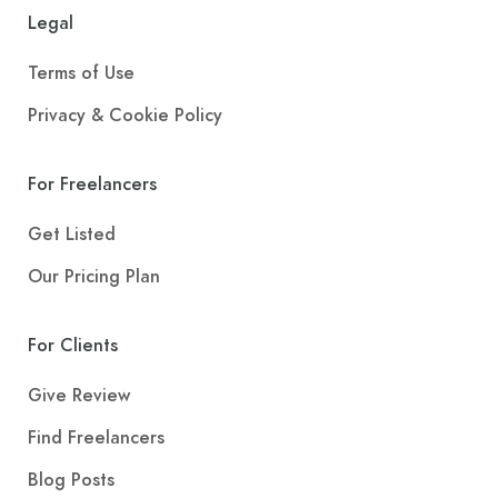
Legal
Terms of Use
Privacy & Cookie Policy
For Freelancers
Get Listed
Our Pricing Plan
For Clients
Give Review
Find Freelancers
Blog Posts