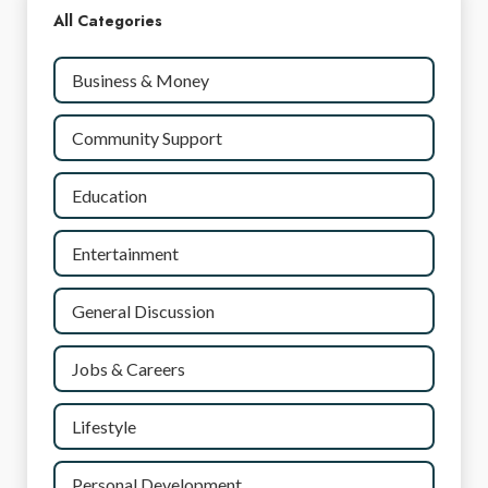
All Categories
Business & Money
Community Support
Education
Entertainment
General Discussion
Jobs & Careers
Lifestyle
Personal Development