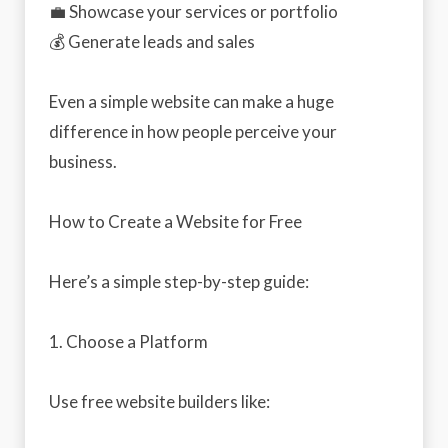
💼 Showcase your services or portfolio
💰 Generate leads and sales
Even a simple website can make a huge
difference in how people perceive your
business.
How to Create a Website for Free
Here’s a simple step-by-step guide:
1. Choose a Platform
Use free website builders like: