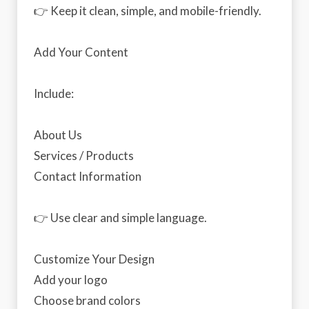
👉 Keep it clean, simple, and mobile-friendly.
Add Your Content
Include:
About Us
Services / Products
Contact Information
👉 Use clear and simple language.
Customize Your Design
Add your logo
Choose brand colors