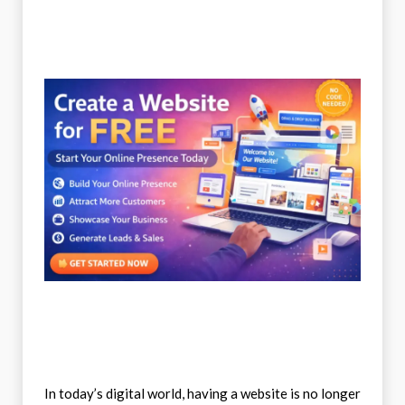
In today’s digital world, having a website is no longer