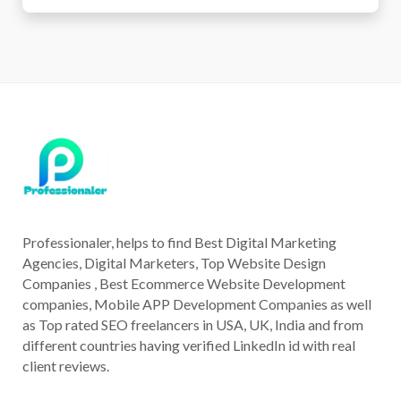
Professionaler, helps to find Best Digital Marketing
Agencies, Digital Marketers, Top Website Design
Companies , Best Ecommerce Website Development
companies, Mobile APP Development Companies as well
as Top rated SEO freelancers in USA, UK, India and from
different countries having verified LinkedIn id with real
client reviews.