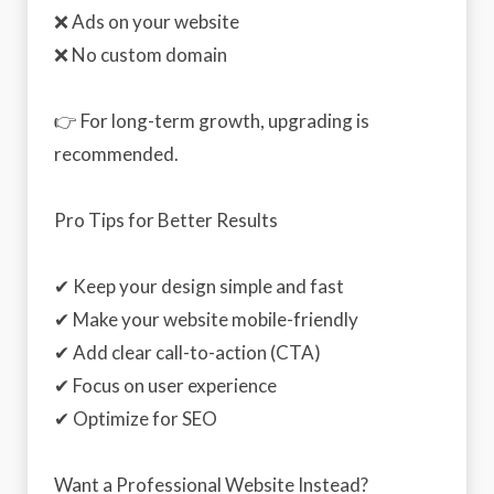
❌ Ads on your website
❌ No custom domain
👉 For long-term growth, upgrading is
recommended.
Pro Tips for Better Results
✔ Keep your design simple and fast
✔ Make your website mobile-friendly
✔ Add clear call-to-action (CTA)
✔ Focus on user experience
✔ Optimize for SEO
Want a Professional Website Instead?