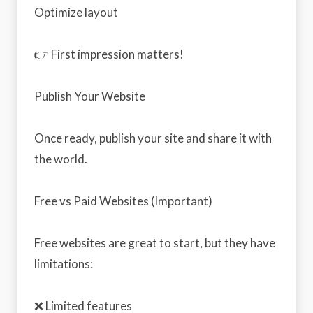
Optimize layout
👉 First impression matters!
Publish Your Website
Once ready, publish your site and share it with
the world.
Free vs Paid Websites (Important)
Free websites are great to start, but they have
limitations:
❌ Limited features