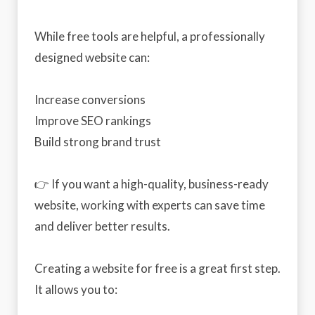
While free tools are helpful, a professionally
designed website can:
Increase conversions
Improve SEO rankings
Build strong brand trust
👉 If you want a high-quality, business-ready
website, working with experts can save time
and deliver better results.
Creating a website for free is a great first step.
It allows you to: