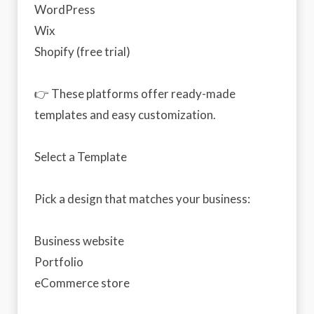
WordPress
Wix
Shopify (free trial)
👉 These platforms offer ready-made
templates and easy customization.
Select a Template
Pick a design that matches your business:
Business website
Portfolio
eCommerce store