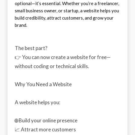
optional—it’s essential. Whether you’re a freelancer,
small business owner, or startup, a website helps you
build credibility, attract customers, and grow your
brand.
The best part?
👉 You can now create a website for free—
without coding or technical skills.
Why You Need a Website
A website helps you:
🌐 Build your online presence
📈 Attract more customers