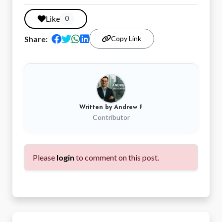
Like
0
Share:
Copy Link
Written by
Andrew F
Contributor
Please
login
to comment on this post.