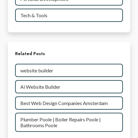
Tech & Tools
Related Posts
website builder
Ai Website Builder
Best Web Design Companies Amsterdam
Plumber Poole | Boiler Repairs Poole |
Bathrooms Poole