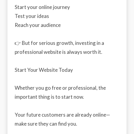
Start your online journey
Test your ideas
Reach your audience
👉 But for serious growth, investing in a
professional website is always worth it.
Start Your Website Today
Whether you go free or professional, the
important thing is to start now.
Your future customers are already online—
make sure they can find you.