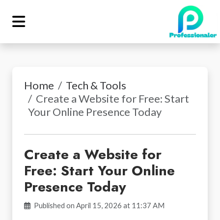
Home
Tech & Tools
Create a Website for Free: Start
Your Online Presence Today
Create a Website for
Free: Start Your Online
Presence Today
Published on April 15, 2026 at 11:37 AM