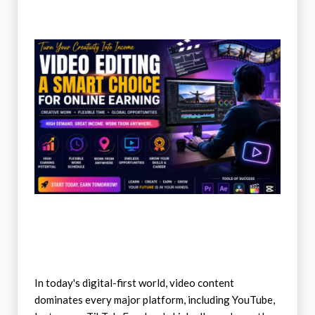
In today's digital-first world, video content
dominates every major platform, including YouTube,