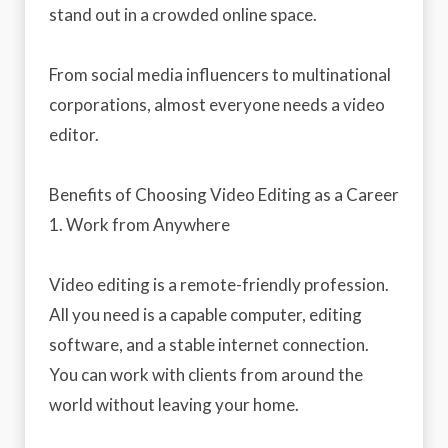
stand out in a crowded online space.
From social media influencers to multinational
corporations, almost everyone needs a video
editor.
Benefits of Choosing Video Editing as a Career
1. Work from Anywhere
Video editing is a remote-friendly profession.
All you need is a capable computer, editing
software, and a stable internet connection.
You can work with clients from around the
world without leaving your home.