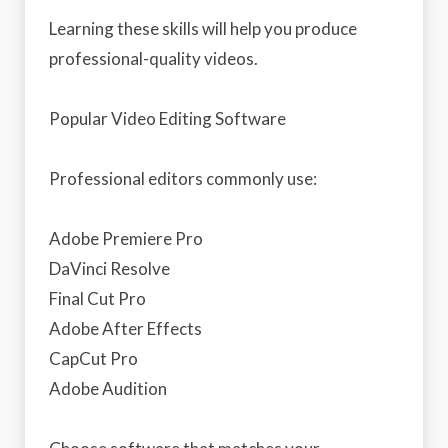
Learning these skills will help you produce
professional-quality videos.
Popular Video Editing Software
Professional editors commonly use:
Adobe Premiere Pro
DaVinci Resolve
Final Cut Pro
Adobe After Effects
CapCut Pro
Adobe Audition