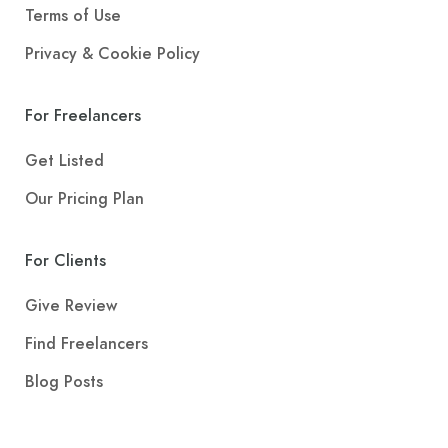
Terms of Use
Privacy & Cookie Policy
For Freelancers
Get Listed
Our Pricing Plan
For Clients
Give Review
Find Freelancers
Blog Posts