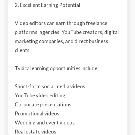
2. Excellent Earning Potential
Video editors can earn through freelance
platforms, agencies, YouTube creators, digital
marketing companies, and direct business
clients.
Typical earning opportunities include:
Short-form social media videos
YouTube video editing
Corporate presentations
Promotional videos
Wedding and event videos
Real estate videos