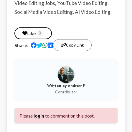
Video Editing Jobs, YouTube Video Editing,
Social Media Video Editing, AI Video Editing.
Like
0
Share:
Copy Link
Written by
Andrew F
Contributor
Please
login
to comment on this post.