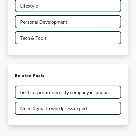
Lifestyle
Personal Development
Tech & Tools
Related Posts
best corporate security company in london
Need figma to wordpress expert