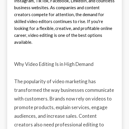
Instagram, TikTok, Facebook, LinkedIn, and countless
business websites. As companies and content
creators compete for attention, the demand for
skilled video editors continues to rise. If you're
looking for a flexible, creative, and profitable online
career, video editing is one of the best options
available.
Why Video Editing Is in High Demand
The popularity of video marketing has
transformed the way businesses communicate
with customers. Brands now rely on videos to
promote products, explain services, engage
audiences, and increase sales. Content
creators also need professional editing to