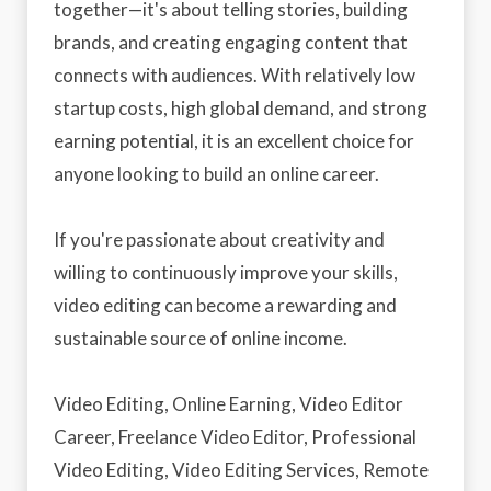
together—it's about telling stories, building
brands, and creating engaging content that
connects with audiences. With relatively low
startup costs, high global demand, and strong
earning potential, it is an excellent choice for
anyone looking to build an online career.
If you're passionate about creativity and
willing to continuously improve your skills,
video editing can become a rewarding and
sustainable source of online income.
Video Editing, Online Earning, Video Editor
Career, Freelance Video Editor, Professional
Video Editing, Video Editing Services, Remote