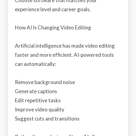
Choose software that matches your
experience level and career goals.
How AI Is Changing Video Editing
Artificial intelligence has made video editing
faster and more efficient. AI-powered tools
can automatically:
Remove background noise
Generate captions
Edit repetitive tasks
Improve video quality
Suggest cuts and transitions