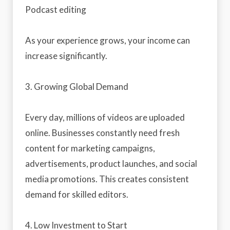
Podcast editing
As your experience grows, your income can
increase significantly.
3. Growing Global Demand
Every day, millions of videos are uploaded
online. Businesses constantly need fresh
content for marketing campaigns,
advertisements, product launches, and social
media promotions. This creates consistent
demand for skilled editors.
4. Low Investment to Start