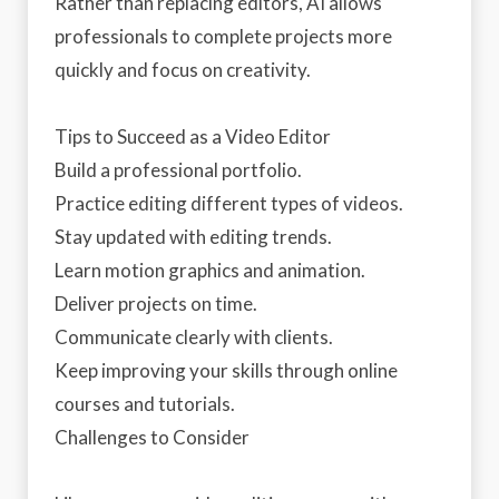
Rather than replacing editors, AI allows
professionals to complete projects more
quickly and focus on creativity.
Tips to Succeed as a Video Editor
Build a professional portfolio.
Practice editing different types of videos.
Stay updated with editing trends.
Learn motion graphics and animation.
Deliver projects on time.
Communicate clearly with clients.
Keep improving your skills through online
courses and tutorials.
Challenges to Consider