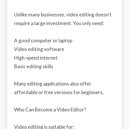
Unlike many businesses, video editing doesn't
require a large investment. You only need:
A good computer or laptop
Video editing software
High-speed internet
Basic editing skills
Many editing applications also offer
affordable or free versions for beginners.
Who Can Become a Video Editor?
Video editing is suitable for: