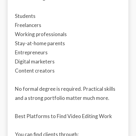
Students
Freelancers
Working professionals
Stay-at-home parents
Entrepreneurs
Digital marketers
Content creators
No formal degree is required. Practical skills
and a strong portfolio matter much more.
Best Platforms to Find Video Editing Work
You can find clients through: