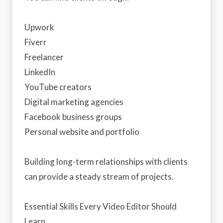
Upwork
Fiverr
Freelancer
LinkedIn
YouTube creators
Digital marketing agencies
Facebook business groups
Personal website and portfolio
Building long-term relationships with clients
can provide a steady stream of projects.
Essential Skills Every Video Editor Should
Learn