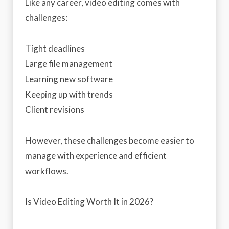
Like any career, video editing comes with
challenges:
Tight deadlines
Large file management
Learning new software
Keeping up with trends
Client revisions
However, these challenges become easier to
manage with experience and efficient
workflows.
Is Video Editing Worth It in 2026?