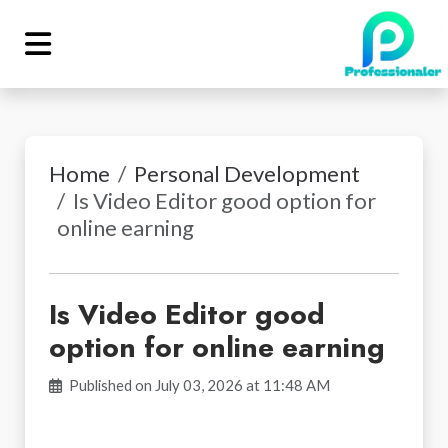
Home
Personal Development
Is Video Editor good option for
online earning
Is Video Editor good
option for online earning
Published on July 03, 2026 at 11:48 AM