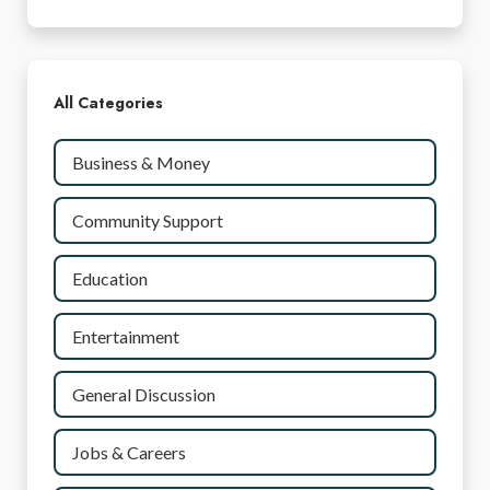
All Categories
Business & Money
Community Support
Education
Entertainment
General Discussion
Jobs & Careers