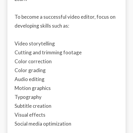
To become a successful video editor, focus on
developing skills such as:
Video storytelling
Cutting and trimming footage
Color correction
Color grading
Audio editing
Motion graphics
Typography
Subtitle creation
Visual effects
Social media optimization