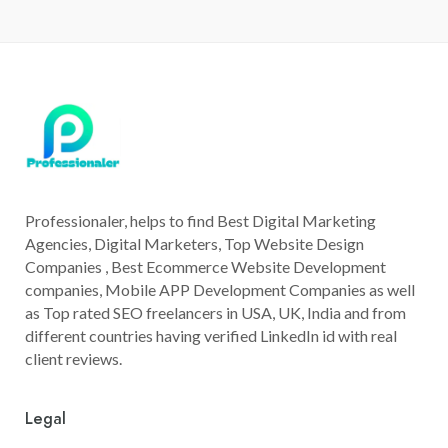
Professionaler, helps to find Best Digital Marketing
Agencies, Digital Marketers, Top Website Design
Companies , Best Ecommerce Website Development
companies, Mobile APP Development Companies as well
as Top rated SEO freelancers in USA, UK, India and from
different countries having verified LinkedIn id with real
client reviews.
Legal