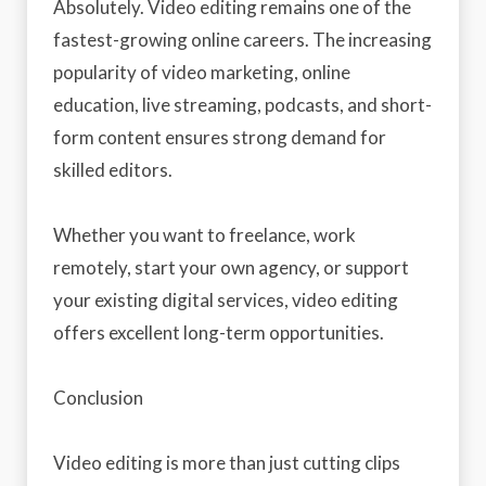
Absolutely. Video editing remains one of the
fastest-growing online careers. The increasing
popularity of video marketing, online
education, live streaming, podcasts, and short-
form content ensures strong demand for
skilled editors.
Whether you want to freelance, work
remotely, start your own agency, or support
your existing digital services, video editing
offers excellent long-term opportunities.
Conclusion
Video editing is more than just cutting clips