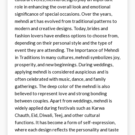
role in enhancing the overall look and emotional
significance of special occasions. Over the years,
mehndi art has evolved from traditional patterns to
modern and creative designs. Today, brides and
fashion lovers have endless options to choose from,
depending on their personal style and the type of
event they are attending. The Importance of Mehndi
in Traditions In many cultures, mehndi symbolizes joy,
prosperity, and new beginnings. During weddings,
applying mehndi is considered auspicious and is
often celebrated with music, dance, and family
gatherings. The deep color of the mehndi is also
believed to represent love and strong bonding
between couples. Apart from weddings, mehndi is
widely applied during festivals such as Karwa
Chauth, Eid, Diwali, Teej, and other cultural
functions. It has become a form of self-expression,
where each design reflects the personality and taste