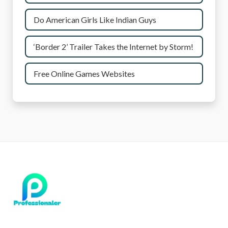
Do American Girls Like Indian Guys
‘Border 2’ Trailer Takes the Internet by Storm!
Free Online Games Websites