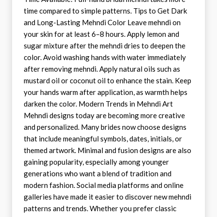
time compared to simple patterns. Tips to Get Dark
and Long-Lasting Mehndi Color Leave mehndi on
your skin for at least 6–8 hours. Apply lemon and
sugar mixture after the mehndi dries to deepen the
color. Avoid washing hands with water immediately
after removing mehndi. Apply natural oils such as
mustard oil or coconut oil to enhance the stain. Keep
your hands warm after application, as warmth helps
darken the color. Modern Trends in Mehndi Art
Mehndi designs today are becoming more creative
and personalized. Many brides now choose designs
that include meaningful symbols, dates, initials, or
themed artwork. Minimal and fusion designs are also
gaining popularity, especially among younger
generations who want a blend of tradition and
modern fashion. Social media platforms and online
galleries have made it easier to discover new mehndi
patterns and trends. Whether you prefer classic