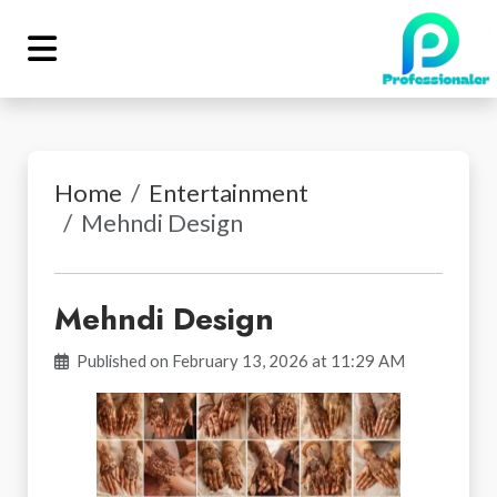
Home
Entertainment
Mehndi Design
Mehndi Design
Published on February 13, 2026 at 11:29 AM