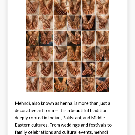
Mehndi, also known as henna, is more than just a
decorative art form — it is a beautiful tradition
deeply rooted in Indian, Pakistani, and Middle
Eastern cultures. From weddings and festivals to
family celebrations and cultural events, mehndi