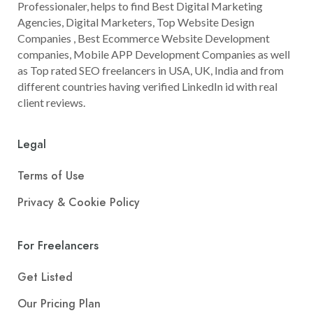
Professionaler, helps to find Best Digital Marketing
Agencies, Digital Marketers, Top Website Design
Companies , Best Ecommerce Website Development
companies, Mobile APP Development Companies as well
as Top rated SEO freelancers in USA, UK, India and from
different countries having verified LinkedIn id with real
client reviews.
Legal
Terms of Use
Privacy & Cookie Policy
For Freelancers
Get Listed
Our Pricing Plan