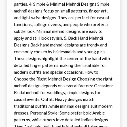
parties. 4. Simple & Minimal Mehndi Designs Simple
mehndi designs focus on small patterns, finger art,
and light wrist designs. They are perfect for casual
functions, college events, and people who prefer a
subtle look. Minimal mehndi designs are easy to
apply and still look stylish. 5. Back Hand Mehndi
Designs Back hand mehndi designs are trendy and
commonly chosen by bridesmaids and young girls.
These designs highlight the center of the hand with
detailed finger patterns, making them suitable for
modern outfits and special occasions. How to
Choose the Right Mehndi Design Choosing the right
mehndi design depends on several factors: Occasion:
Bridal mehndi for weddings, simple designs for
casual events. Outfit: Heavy designs match
traditional outfits, while minimal designs suit modern
dresses. Personal Style: Some prefer bold Arabic
patterns, while others love detailed Indian designs.
Time Available: Full-hand bridal mehndi takes more