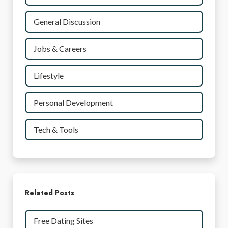
General Discussion
Jobs & Careers
Lifestyle
Personal Development
Tech & Tools
Related Posts
Free Dating Sites