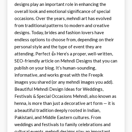
designs play an important role in enhancing the
overall look and emotional significance of special
occasions. Over the years, mehndi art has evolved
from traditional patterns to modern and creative
designs. Today, brides and fashion lovers have
endless options to choose from, depending on their
personal style and the type of event they are
attending. Perfect 👍 Here’s a proper, well-written,
SEO-friendly article on Mehndi Designs that you can
publish on your blog. It’s human-sounding,
informative, and works great with the Freepik
images you shared (or any mehndi images you add).
Beautiful Mehndi Design Ideas for Weddings,
Festivals & Special Occasions Mehndi, also known as
henna, is more than just a decorative art form — it is
a beautiful tradition deeply rooted in Indian,
Pakistani, and Middle Eastern cultures. From
weddings and festivals to family celebrations and
cultural events, mehndi designs play an important