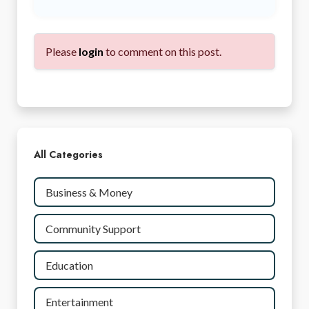
Please
login
to comment on this post.
All Categories
Business & Money
Community Support
Education
Entertainment