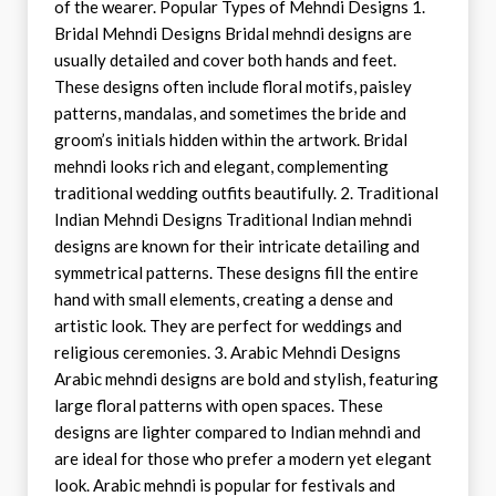
of the wearer. Popular Types of Mehndi Designs 1.
Bridal Mehndi Designs Bridal mehndi designs are
usually detailed and cover both hands and feet.
These designs often include floral motifs, paisley
patterns, mandalas, and sometimes the bride and
groom’s initials hidden within the artwork. Bridal
mehndi looks rich and elegant, complementing
traditional wedding outfits beautifully. 2. Traditional
Indian Mehndi Designs Traditional Indian mehndi
designs are known for their intricate detailing and
symmetrical patterns. These designs fill the entire
hand with small elements, creating a dense and
artistic look. They are perfect for weddings and
religious ceremonies. 3. Arabic Mehndi Designs
Arabic mehndi designs are bold and stylish, featuring
large floral patterns with open spaces. These
designs are lighter compared to Indian mehndi and
are ideal for those who prefer a modern yet elegant
look. Arabic mehndi is popular for festivals and