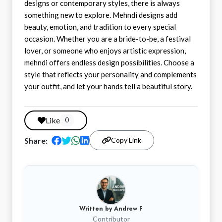
designs or contemporary styles, there is always
something new to explore. Mehndi designs add
beauty, emotion, and tradition to every special
occasion. Whether you are a bride-to-be, a festival
lover, or someone who enjoys artistic expression,
mehndi offers endless design possibilities. Choose a
style that reflects your personality and complements
your outfit, and let your hands tell a beautiful story.
Like
0
Share:
Copy Link
Written by
Andrew F
Contributor