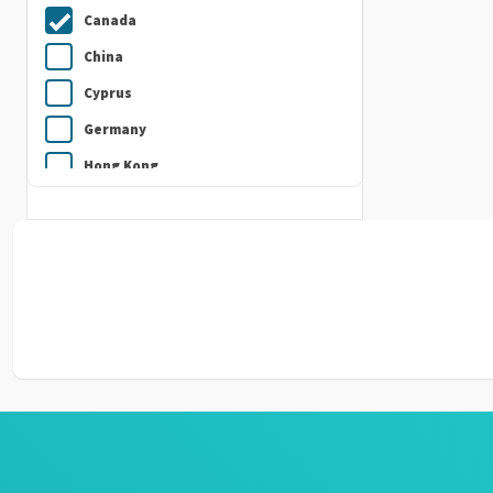
Canada
China
Cyprus
Germany
Hong Kong
India
Indonesia
Ireland
Italy
Japan
Kuwait
Malaysia
Nepal
Netherlands