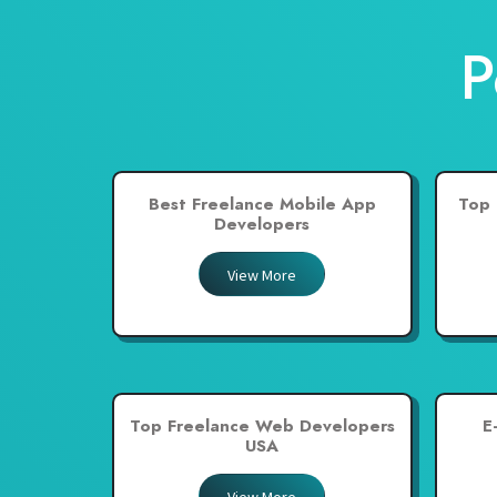
New Zealand
P
Pakistan
Philippines
Poland
Portugal
Best Freelance Mobile App
Top 
Qatar
Developers
Saudi Arabia
View More
Singapore
South Africa
Spain
Sri Lanka
Top Freelance Web Developers
E
Switzerland
USA
Thailand