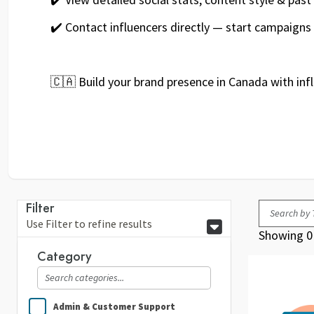
✔️ Contact influencers directly — start campaigns
🇨🇦 Build your brand presence in Canada with inf
Filter
Use Filter to refine results
Showing 0 
Category
Admin & Customer Support