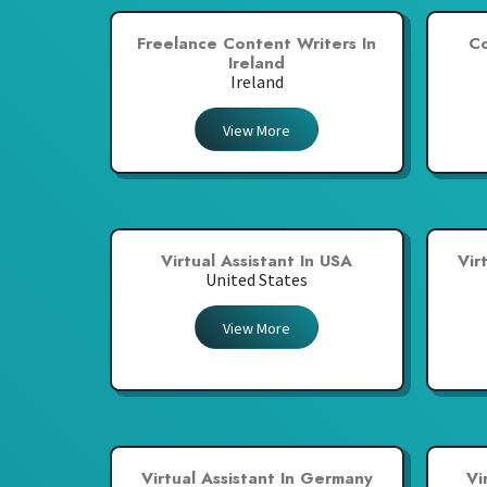
Freelance Content Writers In
Co
Ireland
Ireland
View More
Virtual Assistant In USA
Vir
United States
View More
Virtual Assistant In Germany
Vi