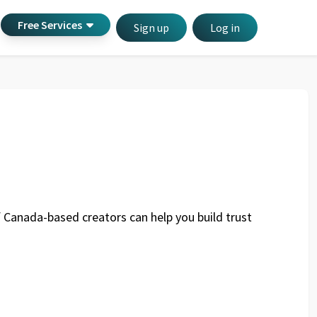
Free Services
Sign up
Log in
of Canada-based creators can help you build trust