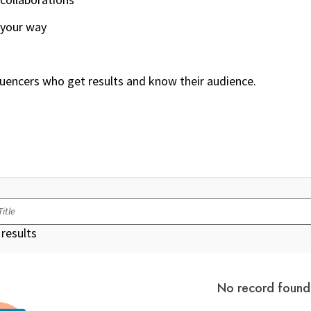
 your way
luencers who get results and know their audience.
results
No record found