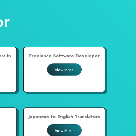
or
rs in
Freelance Software Developer
View More
Japanese to English Translators
View More