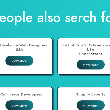
eople also serch f
Freelance Web Designers
List of Top SEO Freelance
USA
USA
United States
View More
View More
-Commerce Developers
Shopify Experts
View More
View More