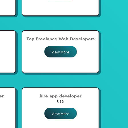
Top Freelance Web Developers
View More
er
hire app developer
usa
View More