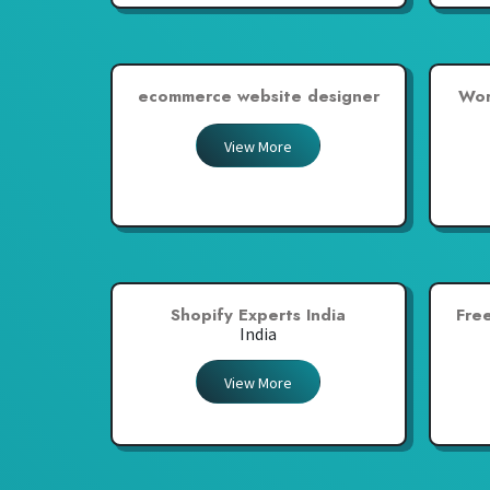
ecommerce website designer
Wor
View More
Shopify Experts India
Fre
India
View More