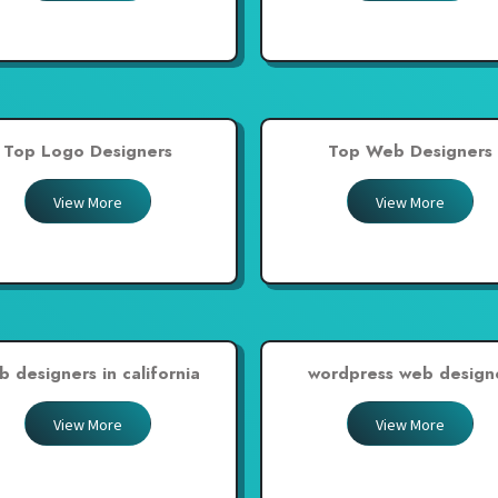
Top Logo Designers
Top Web Designers
View More
View More
b designers in california
wordpress web design
View More
View More