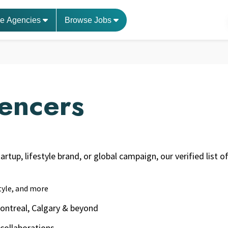
e Agencies
Browse Jobs
uencers
rtup, lifestyle brand, or global campaign, our verified list 
style, and more
Montreal, Calgary & beyond
 collaborations