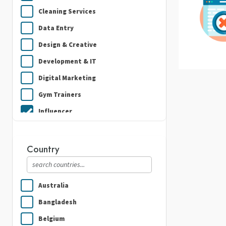
Cleaning Services
Data Entry
Design & Creative
Development & IT
Digital Marketing
Gym Trainers
Influencer
Plumbing
Real Estate
Country
Security Guard Services
Writing & Translation
Australia
Bangladesh
Belgium