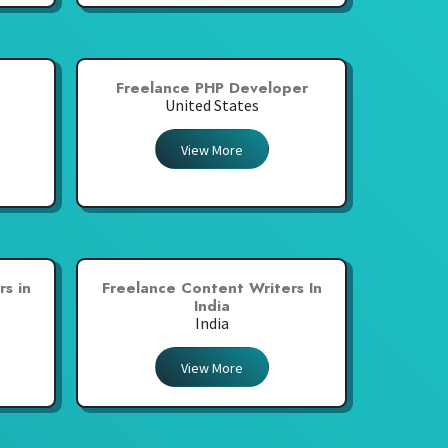
Freelance PHP Developer
United States
View More
s in
Freelance Content Writers In
India
India
View More