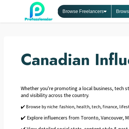
Browse Freelancers
Brows
Canadian Infl
Whether you're promoting a local business, tech sta
and visibility across the country.
✔️ Browse by niche: fashion, health, tech, finance, life
✔️ Explore influencers from Toronto, Vancouver, 
✔️ View detailed social stats, content style & past