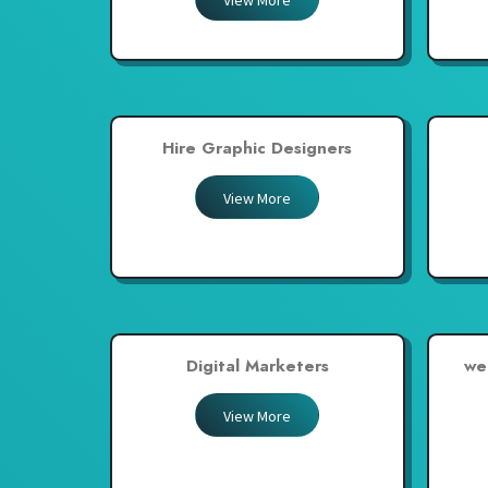
View More
United Arab Emirates
United Kingdom
United States
Venezuela
Hire Graphic Designers
Zambia
Zimbabwe
View More
Digital Marketers
we
View More