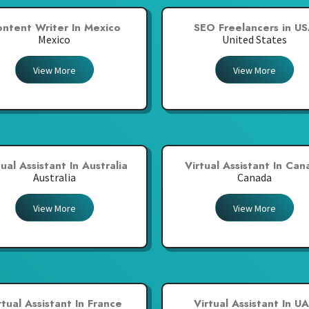
ntent Writer In Mexico
SEO Freelancers in U
Mexico
United States
View More
View More
tual Assistant In Australia
Virtual Assistant In Ca
Australia
Canada
View More
View More
rtual Assistant In France
Virtual Assistant In U