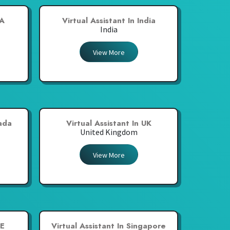
SA
Virtual Assistant In India
India
View More
nada
Virtual Assistant In UK
United Kingdom
View More
AE
Virtual Assistant In Singapore