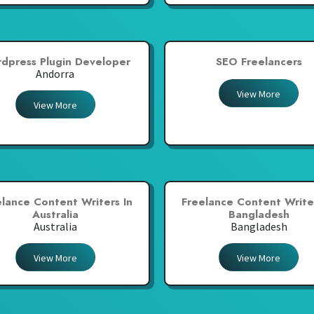
dpress Plugin Developer
SEO Freelancers
Andorra
View More
View More
elance Content Writers In
Freelance Content Writer
Australia
Bangladesh
Australia
Bangladesh
View More
View More