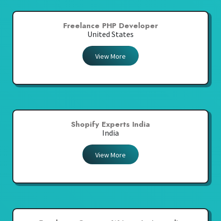
Freelance PHP Developer
United States
View More
Shopify Experts India
India
View More