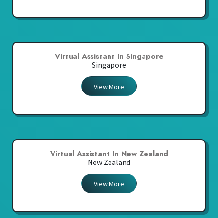
Virtual Assistant In Singapore
Singapore
View More
Virtual Assistant In New Zealand
New Zealand
View More