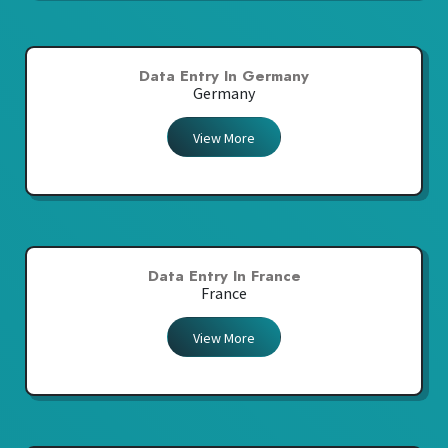
Data Entry In Germany
Germany
View More
Data Entry In France
France
View More