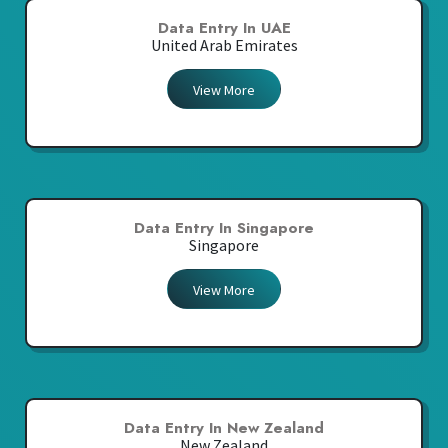
Data Entry In UAE
United Arab Emirates
View More
Data Entry In Singapore
Singapore
View More
Data Entry In New Zealand
New Zealand