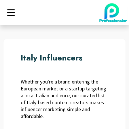
Italy Influencers
Whether you're a brand entering the
European market or a startup targeting
a local Italian audience, our curated list
of Italy-based content creators makes
influencer marketing simple and
affordable.