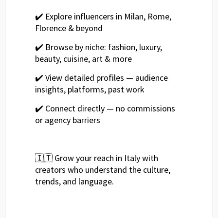
✔️ Explore influencers in Milan, Rome,
Florence & beyond
✔️ Browse by niche: fashion, luxury,
beauty, cuisine, art & more
✔️ View detailed profiles — audience
insights, platforms, past work
✔️ Connect directly — no commissions
or agency barriers
🇮🇹 Grow your reach in Italy with
creators who understand the culture,
trends, and language.