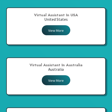
Virtual Assistant In USA
United States
View More
Virtual Assistant In Australia
Australia
View More