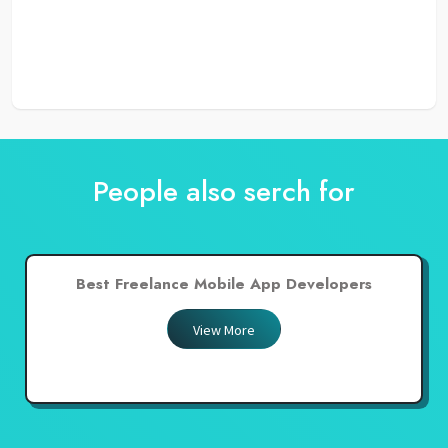
People also serch for
Best Freelance Mobile App Developers
View More