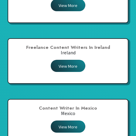
View More
Freelance Content Writers In Ireland
Ireland
View More
Content Writer In Mexico
Mexico
View More