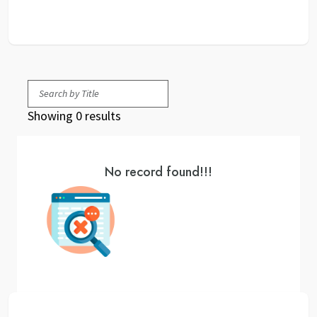
Showing 0 results
No record found!!!