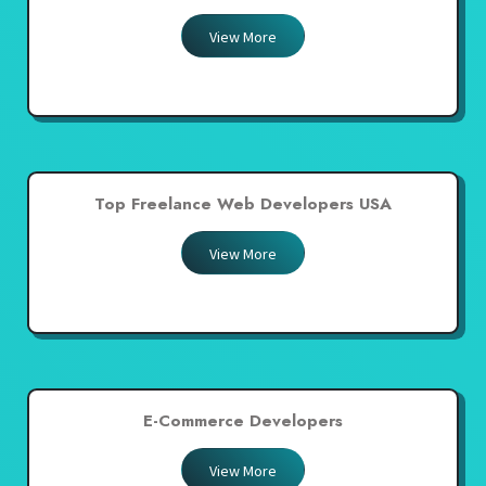
View More
Top Freelance Web Developers USA
View More
E-Commerce Developers
View More