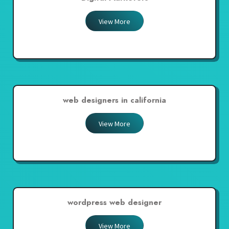
View More
web designers in california
View More
wordpress web designer
View More