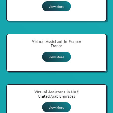
View More
Virtual Assistant In France
France
View More
Virtual Assistant In UAE
United Arab Emirates
View More