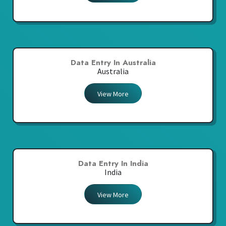
Data Entry In Australia
Australia
View More
Data Entry In India
India
View More