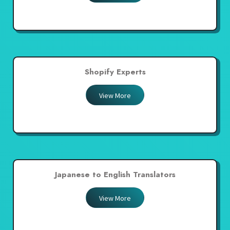
Shopify Experts
View More
Japanese to English Translators
View More