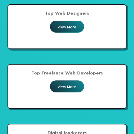
Top Web Designers
View More
Top Freelance Web Developers
View More
Digital Marketers