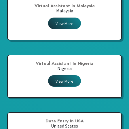
Virtual Assistant In Malaysia
Malaysia
View More
Virtual Assistant In Nigeria
Nigeria
View More
Data Entry In USA
United States