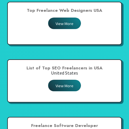
Top Freelance Web Designers USA
View More
List of Top SEO Freelancers in USA
United States
View More
Freelance Software Developer