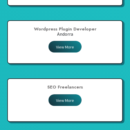
Wordpress Plugin Developer
Andorra
View More
SEO Freelancers
View More