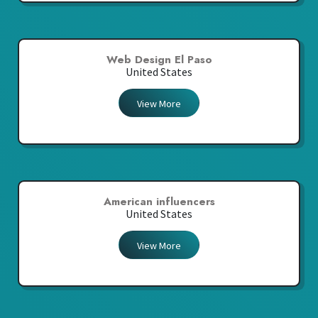
Web Design El Paso
United States
View More
American influencers
United States
View More