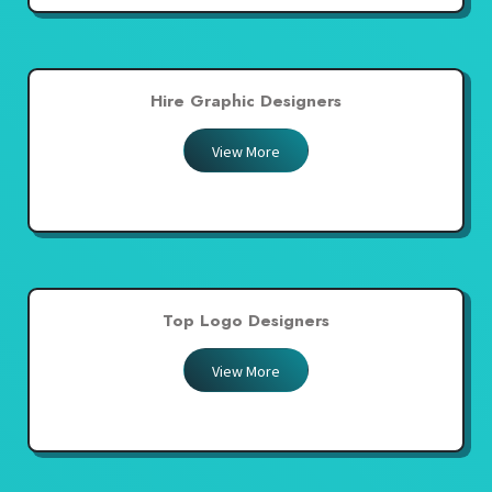
Hire Graphic Designers
View More
Top Logo Designers
View More