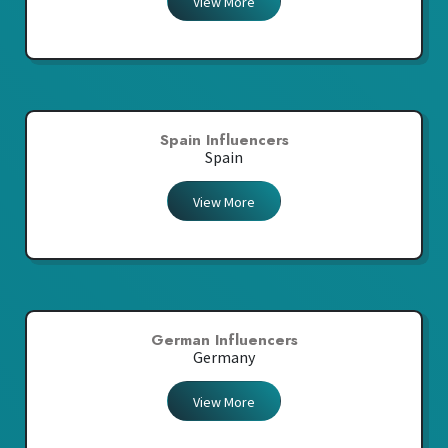
View More
Spain Influencers
Spain
View More
German Influencers
Germany
View More