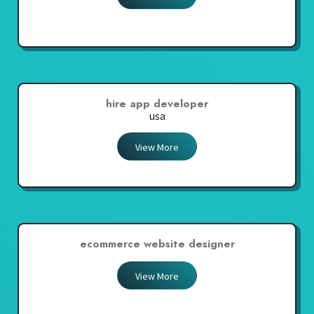
hire app developer
usa
View More
ecommerce website designer
View More