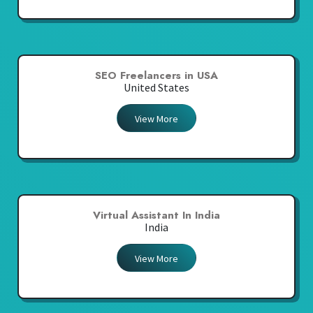
SEO Freelancers in USA
United States
View More
Virtual Assistant In India
India
View More