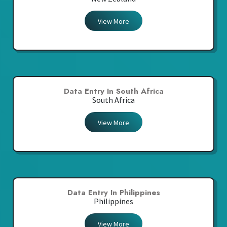
View More
Data Entry In South Africa
South Africa
View More
Data Entry In Philippines
Philippines
View More