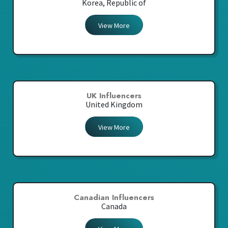
Korea, Republic of
View More
UK Influencers
United Kingdom
View More
Canadian Influencers
Canada