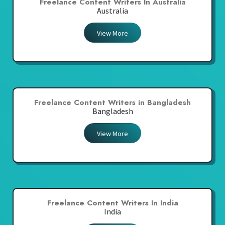
Freelance Content Writers In Australia
Australia
View More
Freelance Content Writers in Bangladesh
Bangladesh
View More
Freelance Content Writers In India
India