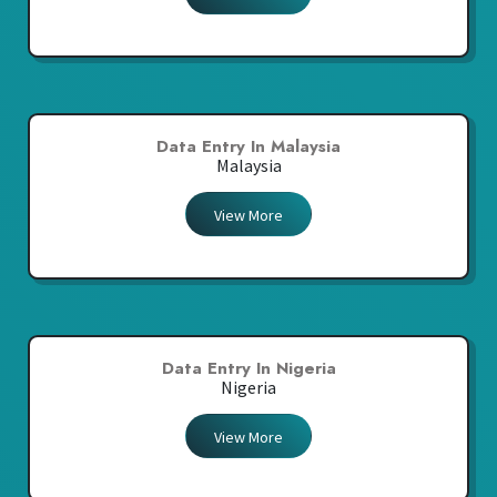
Data Entry In Malaysia
Malaysia
View More
Data Entry In Nigeria
Nigeria
View More