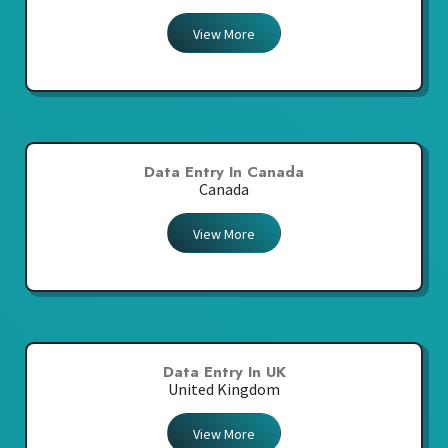
View More
Data Entry In Canada
Canada
View More
Data Entry In UK
United Kingdom
View More