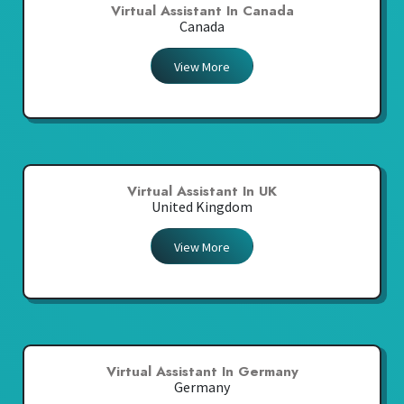
Virtual Assistant In Canada
Canada
View More
Virtual Assistant In UK
United Kingdom
View More
Virtual Assistant In Germany
Germany