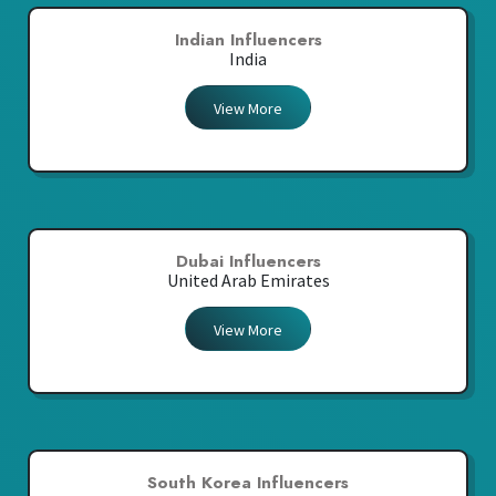
Indian Influencers
India
View More
Dubai Influencers
United Arab Emirates
View More
South Korea Influencers