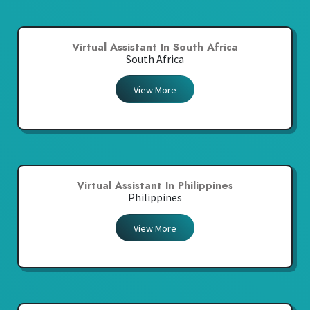
Virtual Assistant In South Africa
South Africa
View More
Virtual Assistant In Philippines
Philippines
View More