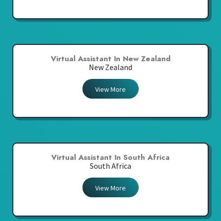
Virtual Assistant In New Zealand
New Zealand
View More
Virtual Assistant In South Africa
South Africa
View More