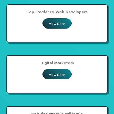
Top Freelance Web Developers
View More
Digital Marketers
View More
web designers in california