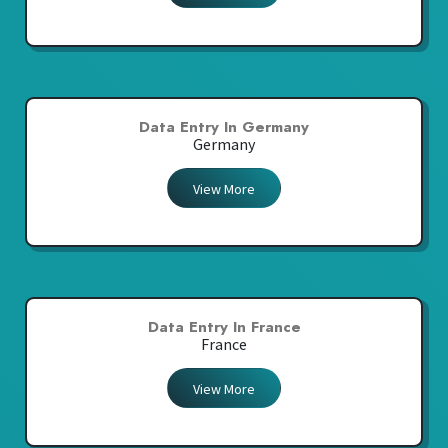
Data Entry In Germany
Germany
View More
Data Entry In France
France
View More