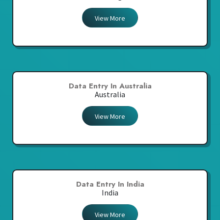
View More
Data Entry In Australia
Australia
View More
Data Entry In India
India
View More