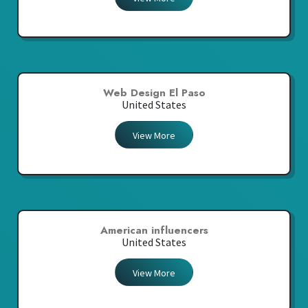
Web Design El Paso
United States
View More
American influencers
United States
View More