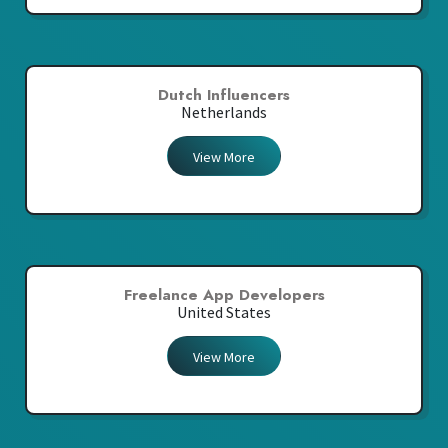
Dutch Influencers
Netherlands
View More
Freelance App Developers
United States
View More