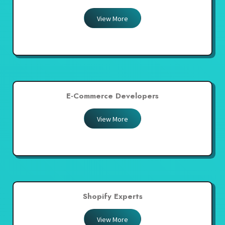
View More
E-Commerce Developers
View More
Shopify Experts
View More