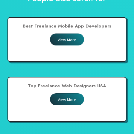
Best Freelance Mobile App Developers
View More
Top Freelance Web Designers USA
View More