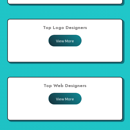
Top Logo Designers
View More
Top Web Designers
View More