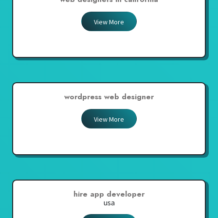
View More
wordpress web designer
View More
hire app developer
usa