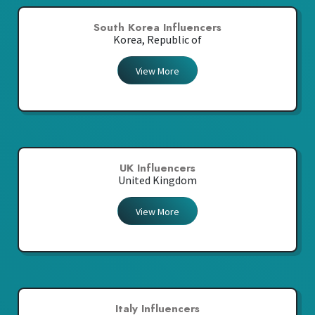
South Korea Influencers
Korea, Republic of
View More
UK Influencers
United Kingdom
View More
Italy Influencers