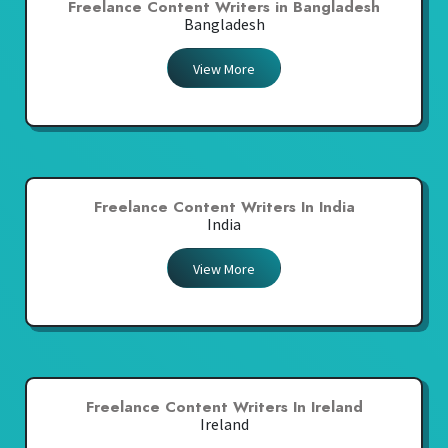
Freelance Content Writers in Bangladesh
Bangladesh
View More
Freelance Content Writers In India
India
View More
Freelance Content Writers In Ireland
Ireland