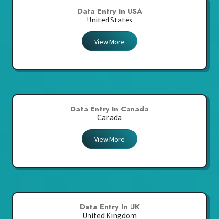
Data Entry In USA
United States
View More
Data Entry In Canada
Canada
View More
Data Entry In UK
United Kingdom