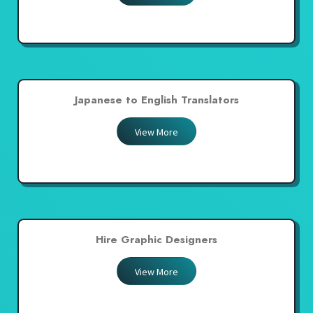
Japanese to English Translators
View More
Hire Graphic Designers
View More