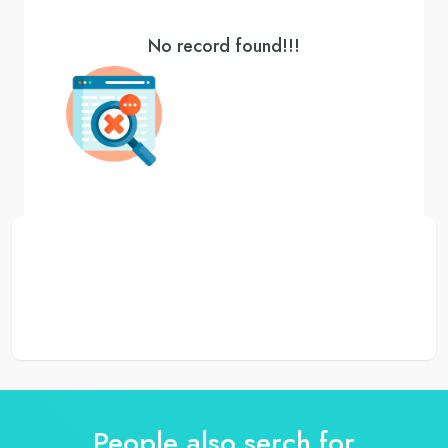
No record found!!!
People also serch for