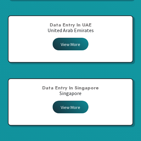
Data Entry In UAE
United Arab Emirates
View More
Data Entry In Singapore
Singapore
View More