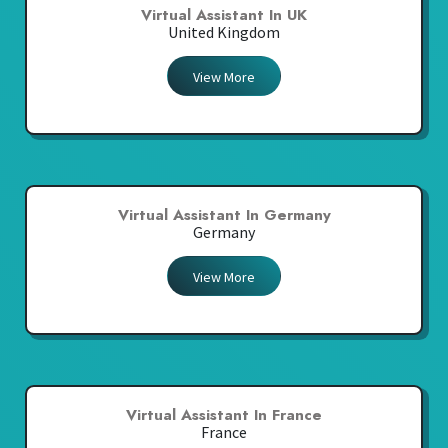
Virtual Assistant In UK
United Kingdom
View More
Virtual Assistant In Germany
Germany
View More
Virtual Assistant In France
France