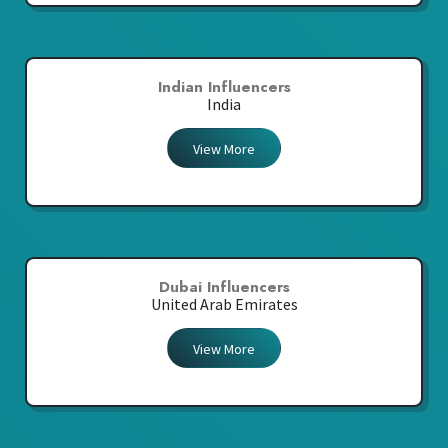
Indian Influencers
India
View More
Dubai Influencers
United Arab Emirates
View More