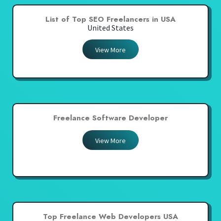
List of Top SEO Freelancers in USA
United States
View More
Freelance Software Developer
View More
Top Freelance Web Developers USA