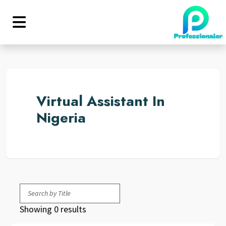
Virtual Assistant In
Nigeria
Showing 0 results