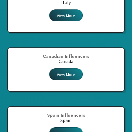
Italy
View More
Canadian Influencers
Canada
View More
Spain Influencers
Spain