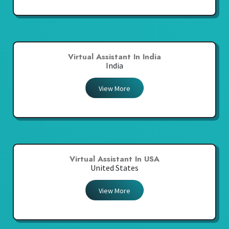
Virtual Assistant In India
India
View More
Virtual Assistant In USA
United States
View More