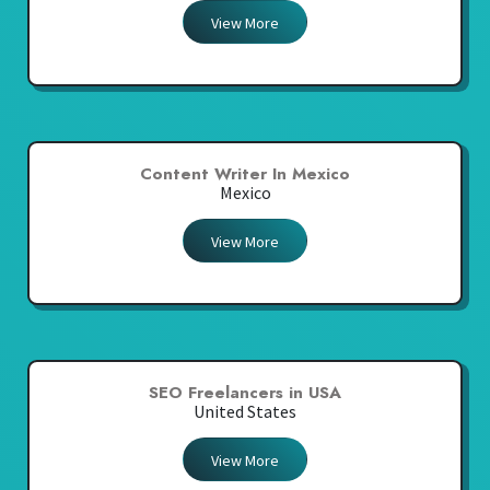
View More
Content Writer In Mexico
Mexico
View More
SEO Freelancers in USA
United States
View More