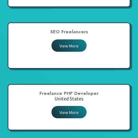
SEO Freelancers
View More
Freelance PHP Developer
United States
View More