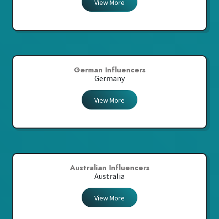
View More
German Influencers
Germany
View More
Australian Influencers
Australia
View More