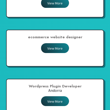
View More
ecommerce website designer
View More
Wordpress Plugin Developer
Andorra
View More