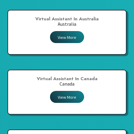
Virtual Assistant In Australia
Australia
View More
Virtual Assistant In Canada
Canada
View More