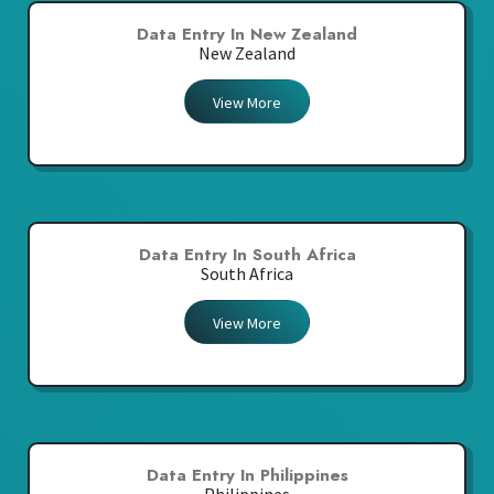
Data Entry In New Zealand
New Zealand
View More
Data Entry In South Africa
South Africa
View More
Data Entry In Philippines