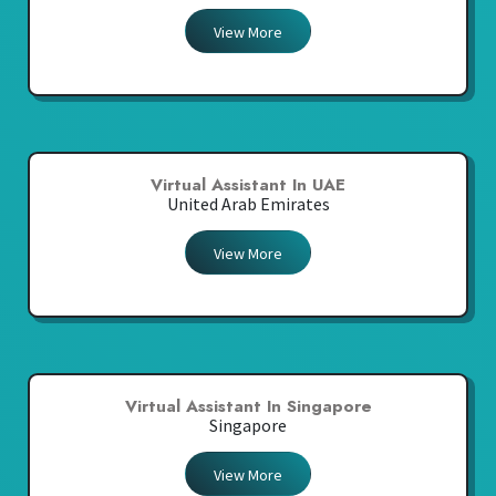
View More
Virtual Assistant In UAE
United Arab Emirates
View More
Virtual Assistant In Singapore
Singapore
View More