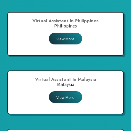
Virtual Assistant In Philippines
Philippines
View More
Virtual Assistant In Malaysia
Malaysia
View More