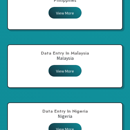
Philippines
View More
Data Entry In Malaysia
Malaysia
View More
Data Entry In Nigeria
Nigeria
View More