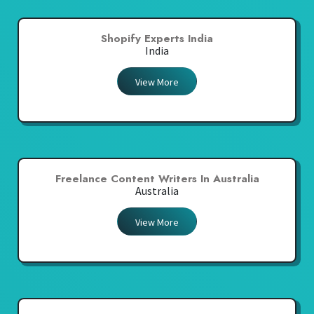
Shopify Experts India
India
View More
Freelance Content Writers In Australia
Australia
View More