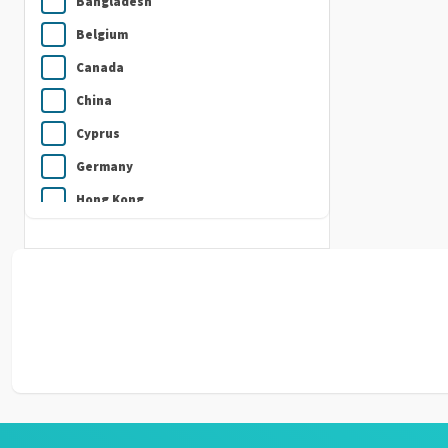
Bangladesh
Belgium
Canada
China
Cyprus
Germany
Hong Kong
India
Indonesia
Ireland
Italy
Japan
Kuwait
Malaysia