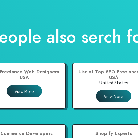
eople also serch f
Freelance Web Designers
List of Top SEO Freelance
USA
USA
United States
View More
View More
-Commerce Developers
Shopify Experts