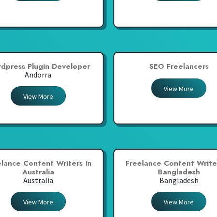
dpress Plugin Developer
SEO Freelancers
Andorra
View More
View More
elance Content Writers In
Freelance Content Writer
Australia
Bangladesh
Australia
Bangladesh
View More
View More