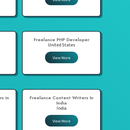
Freelance PHP Developer
United States
View More
s in
Freelance Content Writers In
India
India
View More