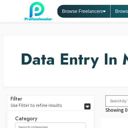
Browse Freelancers
Brows
Data Entry In 
Filter
Use Filter to refine results
Showing 0 
Category