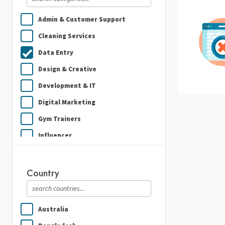
Admin & Customer Support
Cleaning Services
Data Entry
Design & Creative
Development & IT
Digital Marketing
Gym Trainers
Influencer
Plumbing
Real Estate
Country
Security Guard Services
Writing & Translation
Australia