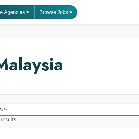
e Agencies
Browse Jobs
Malaysia
results