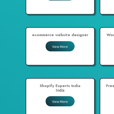
ecommerce website designer
Wor
View More
Shopify Experts India
Fre
India
View More