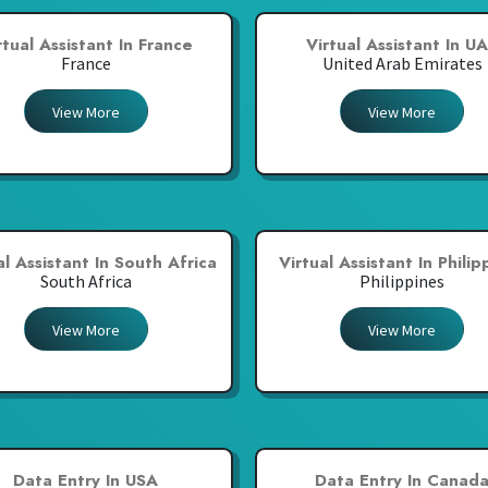
rtual Assistant In France
Virtual Assistant In U
France
United Arab Emirates
View More
View More
al Assistant In South Africa
Virtual Assistant In Philip
South Africa
Philippines
View More
View More
Data Entry In USA
Data Entry In Canad