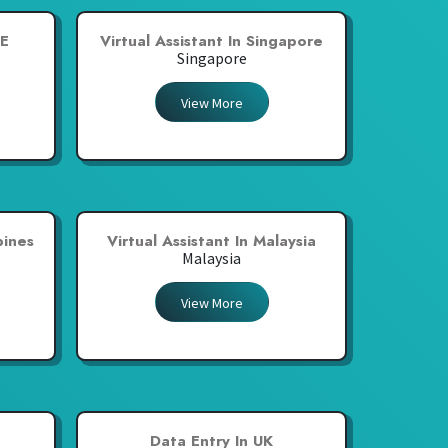
AE
Virtual Assistant In Singapore
Singapore
View More
pines
Virtual Assistant In Malaysia
Malaysia
View More
a
Data Entry In UK