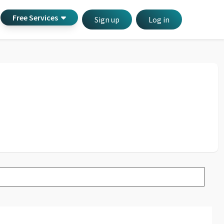
Free Services
Sign up
Log in