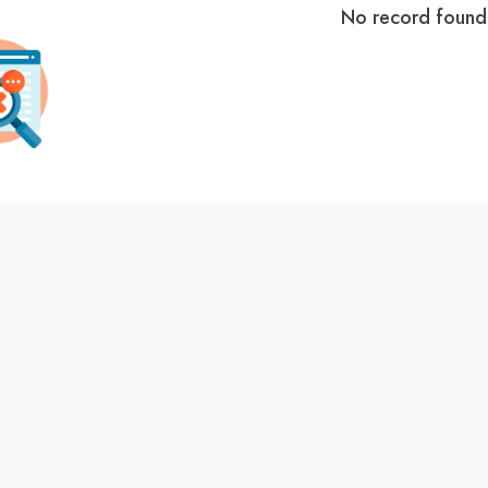
No record found