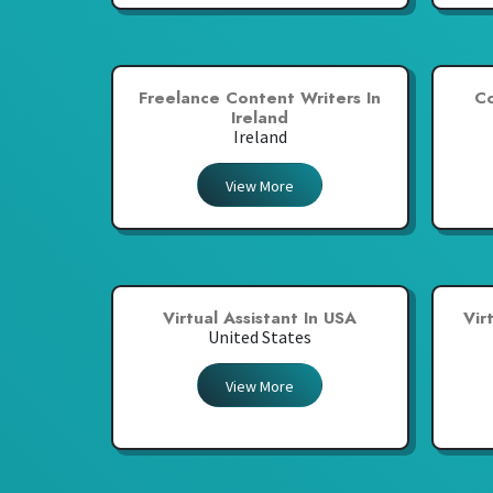
Freelance Content Writers In
Co
Ireland
Ireland
View More
Virtual Assistant In USA
Vir
United States
View More