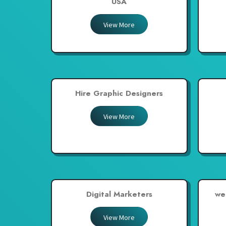
USA
Thailand
View More
United Arab Emirates
United Kingdom
United States
Venezuela
Hire Graphic Designers
Zambia
Zimbabwe
View More
Digital Marketers
we
View More