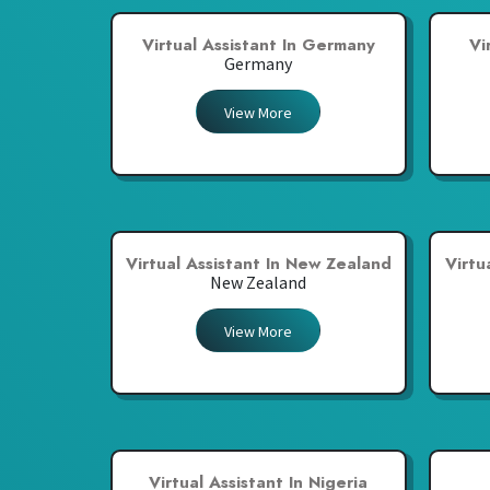
Virtual Assistant In Germany
Vi
Germany
View More
Virtual Assistant In New Zealand
Virtu
New Zealand
View More
Virtual Assistant In Nigeria