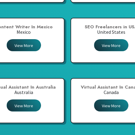
ntent Writer In Mexico
SEO Freelancers in U
Mexico
United States
View More
View More
tual Assistant In Australia
Virtual Assistant In Ca
Australia
Canada
View More
View More