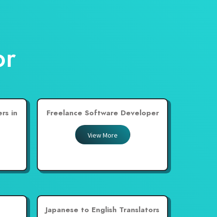
or
rs in
Freelance Software Developer
View More
Japanese to English Translators