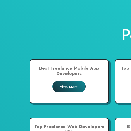
Nepal
Netherlands
New Zealand
P
Pakistan
Philippines
Poland
Portugal
Best Freelance Mobile App
Top 
Qatar
Developers
Saudi Arabia
View More
Singapore
South Africa
Spain
Sri Lanka
Top Freelance Web Developers
E
Switzerland