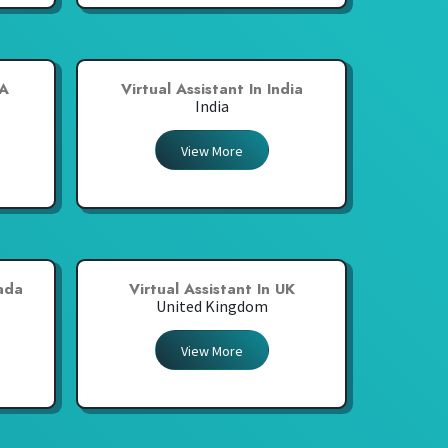
SA
Virtual Assistant In India
India
View More
nada
Virtual Assistant In UK
United Kingdom
View More