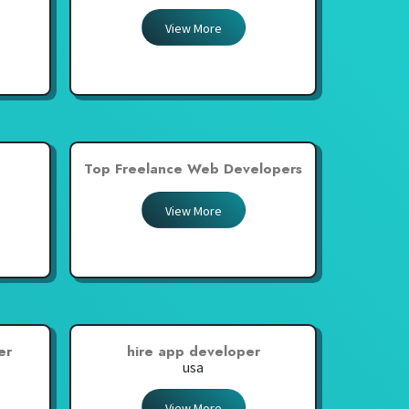
View More
Top Freelance Web Developers
View More
er
hire app developer
usa
View More