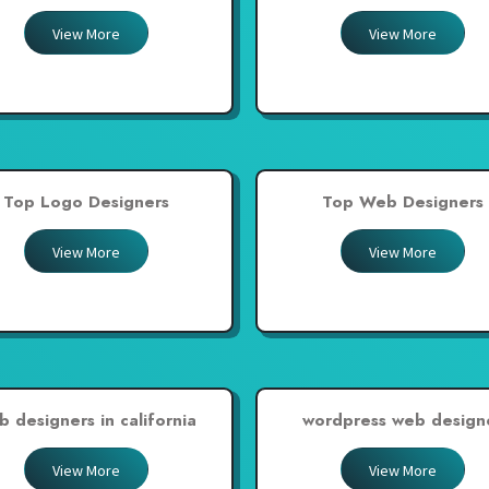
View More
View More
Top Logo Designers
Top Web Designers
View More
View More
b designers in california
wordpress web design
View More
View More