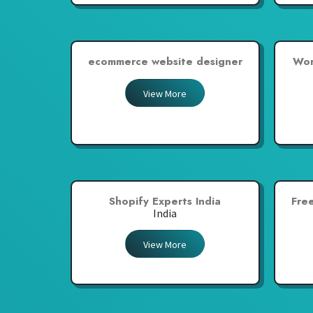
ecommerce website designer
Wor
View More
Shopify Experts India
Fre
India
View More