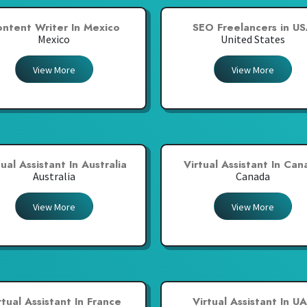
ntent Writer In Mexico
SEO Freelancers in U
Mexico
United States
View More
View More
tual Assistant In Australia
Virtual Assistant In Ca
Australia
Canada
View More
View More
rtual Assistant In France
Virtual Assistant In U