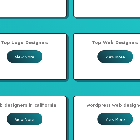
Top Logo Designers
Top Web Designers
View More
View More
b designers in california
wordpress web design
View More
View More