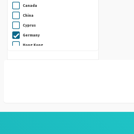
Canada
China
Cyprus
Germany
Hong Kong
India
Indonesia
Ireland
Italy
Japan
Kuwait
Malaysia
Nepal
Netherlands