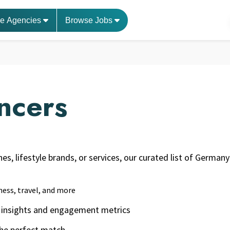
e Agencies
Browse Jobs
ncers
nes, lifestyle brands, or services, our curated list of Germ
ness, travel, and more
ce insights and engagement metrics
 the perfect match