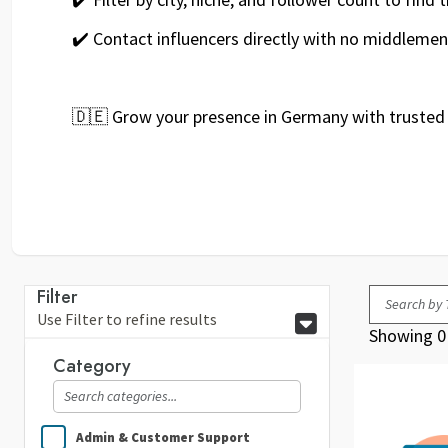
✔️ Contact influencers directly with no middlemen
🇩🇪 Grow your presence in Germany with trusted 
Filter
Use Filter to refine results
Showing 0 
Category
Admin & Customer Support