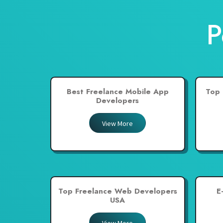
New Zealand
P
Pakistan
Philippines
Poland
Portugal
Best Freelance Mobile App
Top 
Qatar
Developers
Saudi Arabia
View More
Singapore
South Africa
Spain
Sri Lanka
Top Freelance Web Developers
E
Switzerland
USA
Thailand