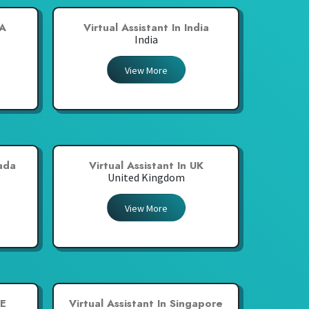
SA
Virtual Assistant In India
India
View More
nada
Virtual Assistant In UK
United Kingdom
View More
AE
Virtual Assistant In Singapore