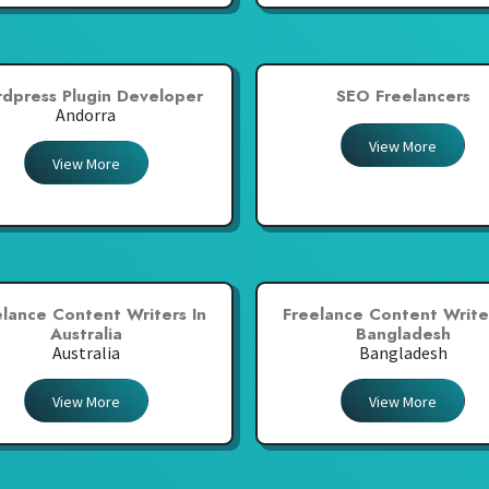
dpress Plugin Developer
SEO Freelancers
Andorra
View More
View More
elance Content Writers In
Freelance Content Writer
Australia
Bangladesh
Australia
Bangladesh
View More
View More