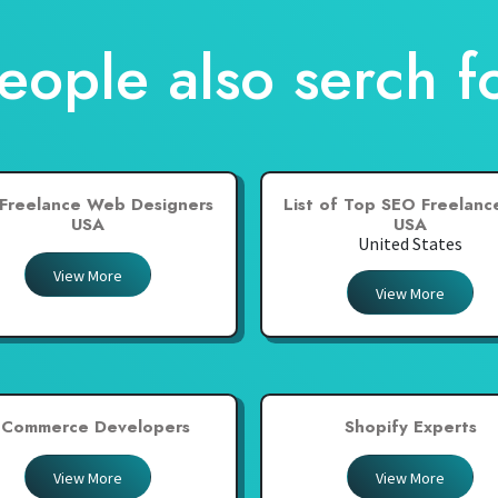
eople also serch f
Freelance Web Designers
List of Top SEO Freelance
USA
USA
United States
View More
View More
-Commerce Developers
Shopify Experts
View More
View More