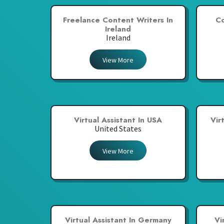
Freelance Content Writers In
Co
Ireland
Ireland
View More
Virtual Assistant In USA
Vir
United States
View More
Virtual Assistant In Germany
Vi