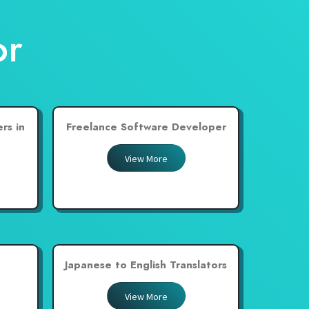
or
rs in
Freelance Software Developer
View More
Japanese to English Translators
View More