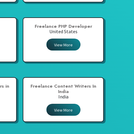
Freelance PHP Developer
United States
View More
s in
Freelance Content Writers In
India
India
View More