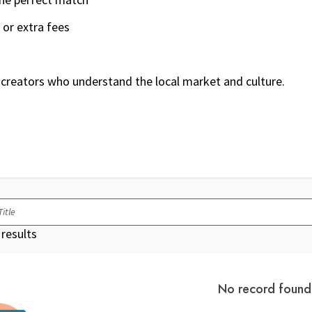
 or extra fees
creators who understand the local market and culture.
results
No record found