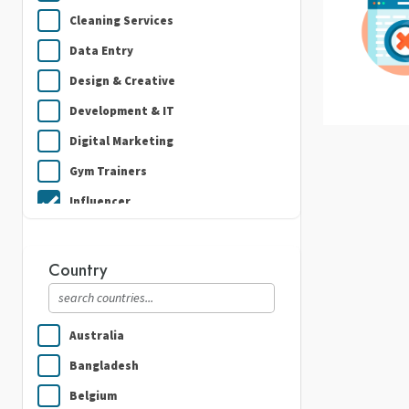
Cleaning Services
Data Entry
Design & Creative
Development & IT
Digital Marketing
Gym Trainers
Influencer
Plumbing
Real Estate
Country
Security Guard Services
Writing & Translation
Australia
Bangladesh
Belgium