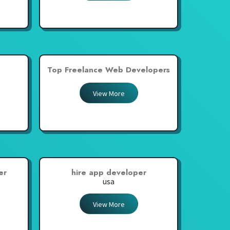
Top Freelance Web Developers
View More
er
hire app developer
usa
View More