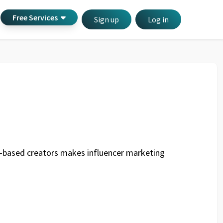
Free Services
Sign up
Log in
any-based creators makes influencer marketing