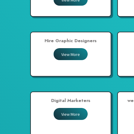
View More
United Arab Emirates
United Kingdom
United States
Venezuela
Hire Graphic Designers
Zambia
Zimbabwe
View More
Digital Marketers
we
View More