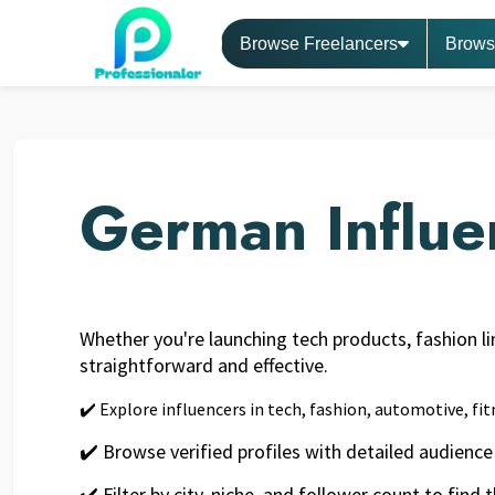
Browse Freelancers
Brows
German Influe
Whether you're launching tech products, fashion li
straightforward and effective.
✔️ Explore influencers in tech, fashion, automotive, fit
✔️ Browse verified profiles with detailed audien
✔️ Filter by city, niche, and follower count to find