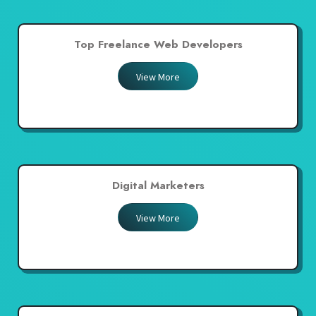
Top Freelance Web Developers
View More
Digital Marketers
View More