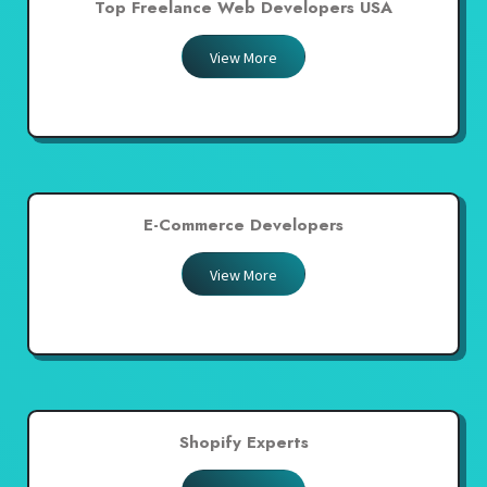
Top Freelance Web Developers USA
View More
E-Commerce Developers
View More
Shopify Experts