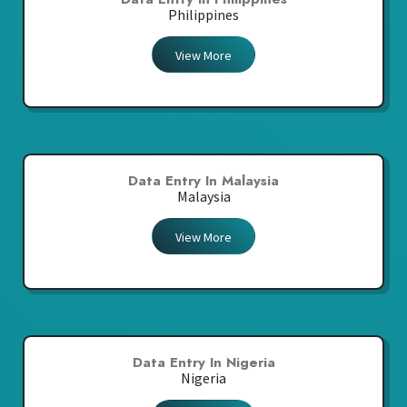
Philippines
View More
Data Entry In Malaysia
Malaysia
View More
Data Entry In Nigeria
Nigeria