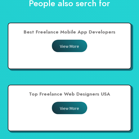
People also serch for
Best Freelance Mobile App Developers
View More
Top Freelance Web Designers USA
View More