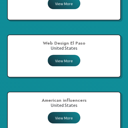
View More
Web Design El Paso
United States
View More
American influencers
United States
View More