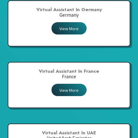
Virtual Assistant In Germany
Germany
View More
Virtual Assistant In France
France
View More
Virtual Assistant In UAE