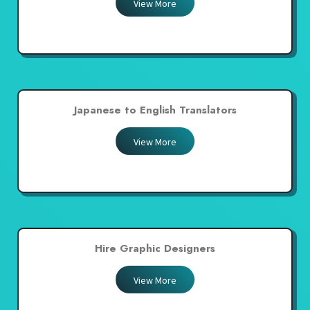
View More
Japanese to English Translators
View More
Hire Graphic Designers
View More