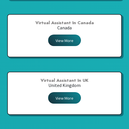
Virtual Assistant In Canada
Canada
View More
Virtual Assistant In UK
United Kingdom
View More