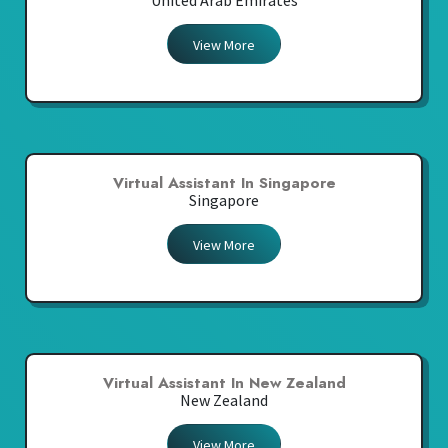
United Arab Emirates
View More
Virtual Assistant In Singapore
Singapore
View More
Virtual Assistant In New Zealand
New Zealand
View More