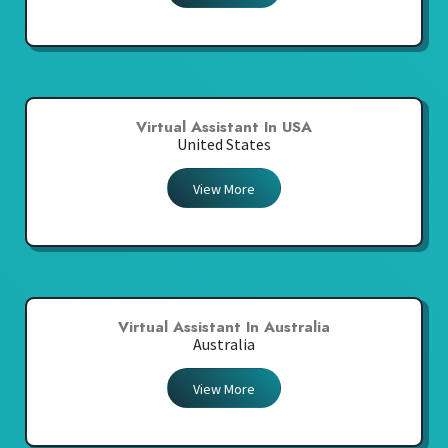
Virtual Assistant In USA
United States
View More
Virtual Assistant In Australia
Australia
View More