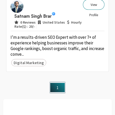
View
Satnam Singh Brar
Profile
|
|
0 Reviews
United States
Hourly
|
Rate($) : 20/-
I’m a results-driven SEO Expert with over 7+ of
experience helping businesses improve their
Google rankings, boost organic traffic, and increase
conve...
Digital Marketing
1