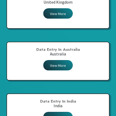
United Kingdom
View More
Data Entry In Australia
Australia
View More
Data Entry In India
India