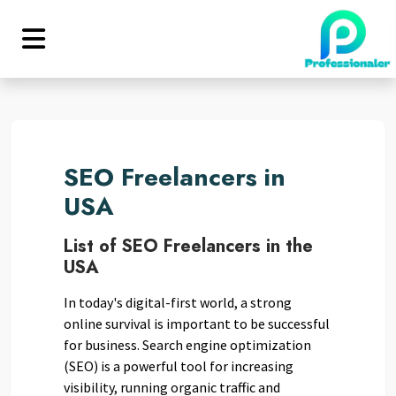
SEO Freelancers in
USA
List of SEO Freelancers in the
USA
In today's digital-first world, a strong
online survival is important to be successful
for business. Search engine optimization
(SEO) is a powerful tool for increasing
visibility, running organic traffic and