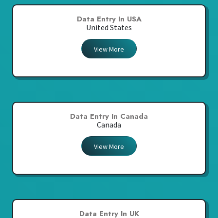
Data Entry In USA
United States
View More
Data Entry In Canada
Canada
View More
Data Entry In UK