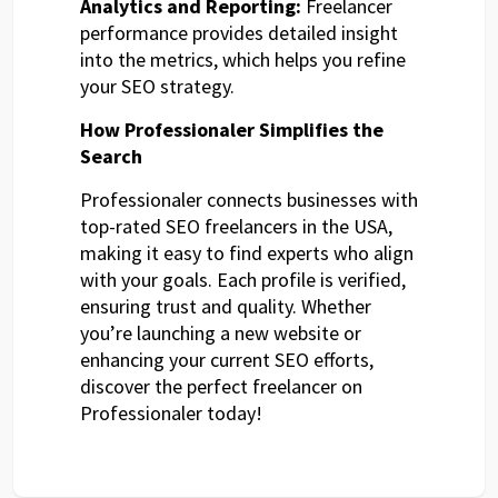
Analytics and Reporting:
Freelancer
performance provides detailed insight
into the metrics, which helps you refine
your SEO strategy.
How Professionaler Simplifies the
Search
Professionaler connects businesses with
top-rated SEO freelancers in the USA,
making it easy to find experts who align
with your goals. Each profile is verified,
ensuring trust and quality. Whether
you’re launching a new website or
enhancing your current SEO efforts,
discover the perfect freelancer on
Professionaler today!