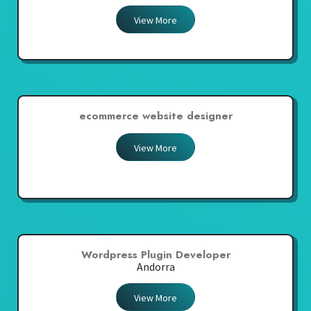
View More
ecommerce website designer
View More
Wordpress Plugin Developer
Andorra
View More