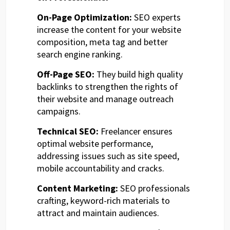
On-Page Optimization:
SEO experts
increase the content for your website
composition, meta tag and better
search engine ranking.
Off-Page SEO:
They build high quality
backlinks to strengthen the rights of
their website and manage outreach
campaigns.
Technical SEO:
Freelancer ensures
optimal website performance,
addressing issues such as site speed,
mobile accountability and cracks.
Content Marketing:
SEO professionals
crafting, keyword-rich materials to
attract and maintain audiences.