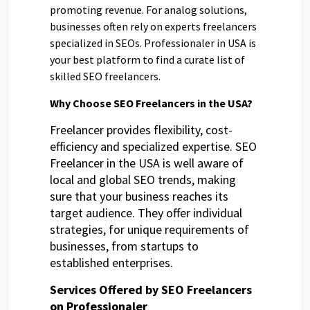
promoting revenue. For analog solutions,
businesses often rely on experts freelancers
specialized in SEOs. Professionaler in USA is
your best platform to find a curate list of
skilled SEO freelancers.
Why Choose SEO Freelancers in the USA?
Freelancer provides flexibility, cost-
efficiency and specialized expertise. SEO
Freelancer in the USA is well aware of
local and global SEO trends, making
sure that your business reaches its
target audience. They offer individual
strategies, for unique requirements of
businesses, from startups to
established enterprises.
Services Offered by SEO Freelancers
on Professionaler