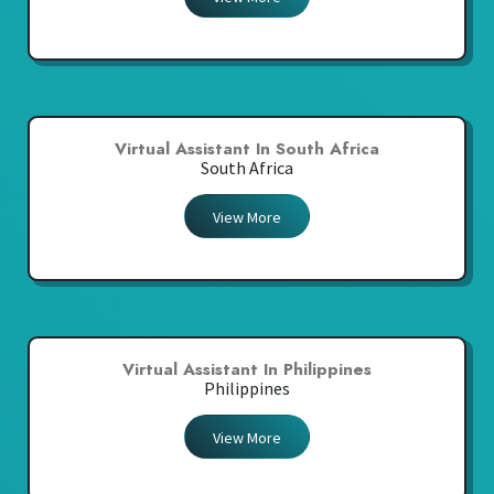
Virtual Assistant In South Africa
South Africa
View More
Virtual Assistant In Philippines
Philippines
View More