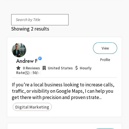
Showing 2 results
View
Andrew F
Profile
|
|
0 Reviews
United States
Hourly
|
Rate($) : 50/-
If you’re a local business looking to increase calls,
traffic, or visibility on Google Maps, I can help you
get there with precision and proven strate...
Digital Marketing