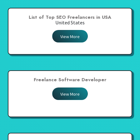
List of Top SEO Freelancers in USA
United States
View More
Freelance Software Developer
View More