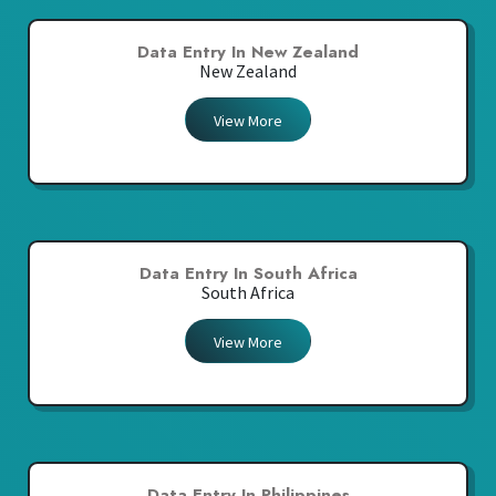
Data Entry In New Zealand
New Zealand
View More
Data Entry In South Africa
South Africa
View More
Data Entry In Philippines