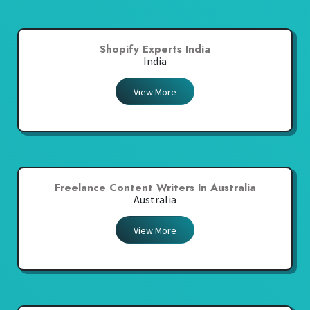
Shopify Experts India
India
View More
Freelance Content Writers In Australia
Australia
View More