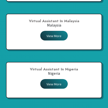
Virtual Assistant In Malaysia
Malaysia
View More
Virtual Assistant In Nigeria
Nigeria
View More