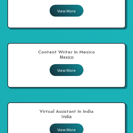
View More
Content Writer In Mexico
Mexico
View More
Virtual Assistant In India
India
View More