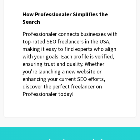
How Professionaler Simplifies the
Search
Professionaler connects businesses with
top-rated SEO freelancers in the USA,
making it easy to find experts who align
with your goals. Each profile is verified,
ensuring trust and quality. Whether
you’re launching a new website or
enhancing your current SEO efforts,
discover the perfect freelancer on
Professionaler today!