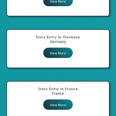
View More
Data Entry In Germany
Germany
View More
Data Entry In France
France
View More