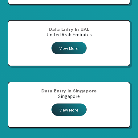
Data Entry In UAE
United Arab Emirates
View More
Data Entry In Singapore
Singapore
View More