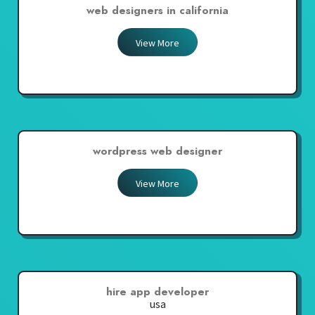
web designers in california
View More
wordpress web designer
View More
hire app developer
usa