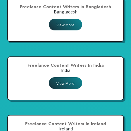
Freelance Content Writers in Bangladesh
Bangladesh
View More
Freelance Content Writers In India
India
View More
Freelance Content Writers In Ireland
Ireland