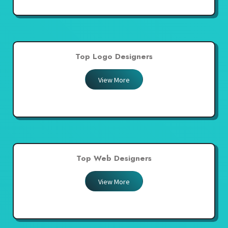
Top Logo Designers
View More
Top Web Designers
View More