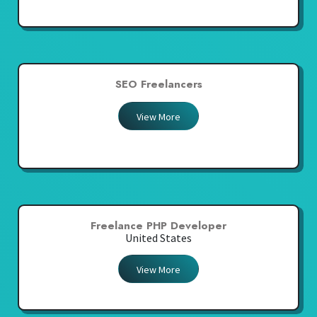
SEO Freelancers
View More
Freelance PHP Developer
United States
View More