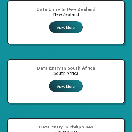
Data Entry In New Zealand
New Zealand
View More
Data Entry In South Africa
South Africa
View More
Data Entry In Philippines