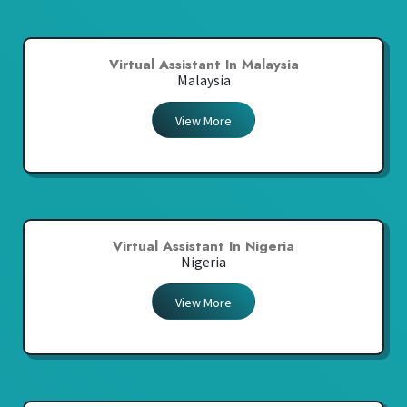
Virtual Assistant In Malaysia
Malaysia
View More
Virtual Assistant In Nigeria
Nigeria
View More