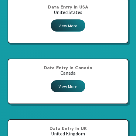
Data Entry In USA
United States
View More
Data Entry In Canada
Canada
View More
Data Entry In UK
United Kingdom