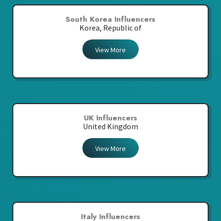
South Korea Influencers
Korea, Republic of
View More
UK Influencers
United Kingdom
View More
Italy Influencers