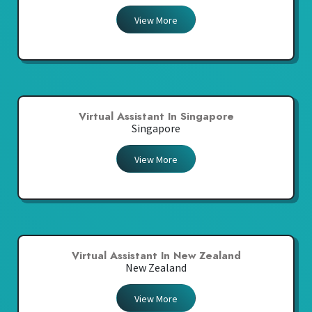
View More
Virtual Assistant In Singapore
Singapore
View More
Virtual Assistant In New Zealand
New Zealand
View More