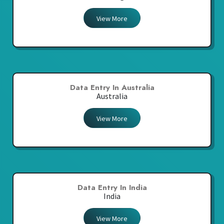
View More
Data Entry In Australia
Australia
View More
Data Entry In India
India
View More