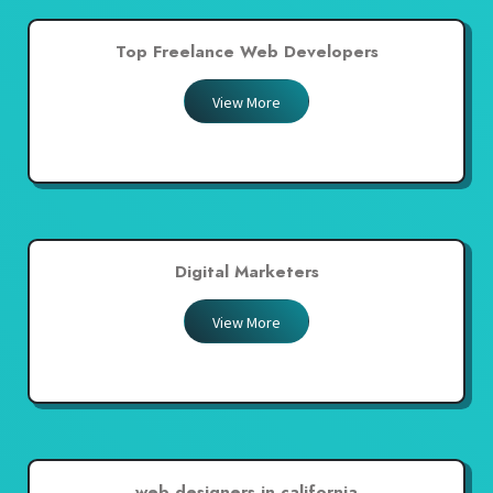
Top Freelance Web Developers
View More
Digital Marketers
View More
web designers in california