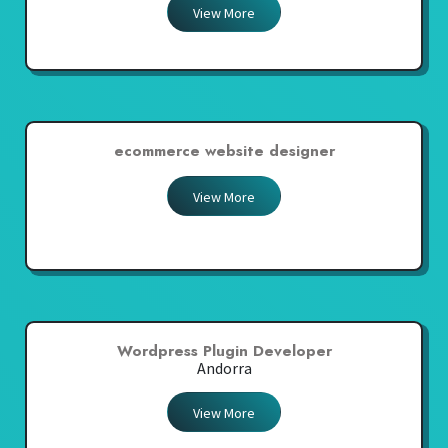
View More
ecommerce website designer
View More
Wordpress Plugin Developer
Andorra
View More