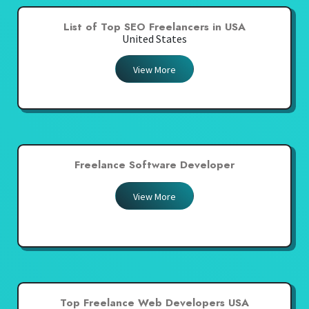
List of Top SEO Freelancers in USA
United States
View More
Freelance Software Developer
View More
Top Freelance Web Developers USA