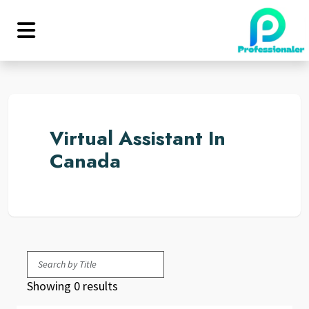
Virtual Assistant In
Canada
Showing 0 results