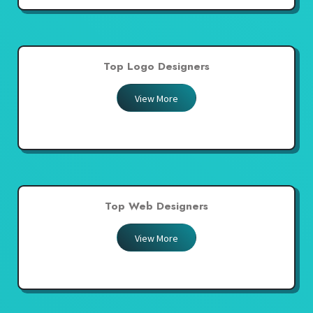
Top Logo Designers
View More
Top Web Designers
View More