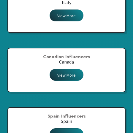
Italy
View More
Canadian Influencers
Canada
View More
Spain Influencers
Spain