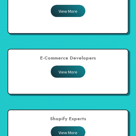
View More
E-Commerce Developers
View More
Shopify Experts
View More