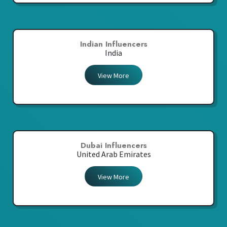
Indian Influencers
India
View More
Dubai Influencers
United Arab Emirates
View More