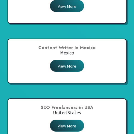
View More
Content Writer In Mexico
Mexico
View More
SEO Freelancers in USA
United States
View More