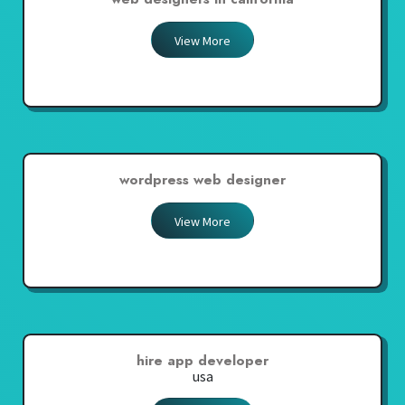
View More
wordpress web designer
View More
hire app developer
usa