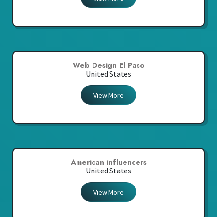
Web Design El Paso
United States
View More
American influencers
United States
View More