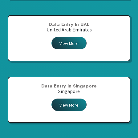
Data Entry In UAE
United Arab Emirates
View More
Data Entry In Singapore
Singapore
View More