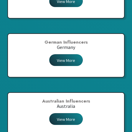
View More
German Influencers
Germany
View More
Australian Influencers
Australia
View More