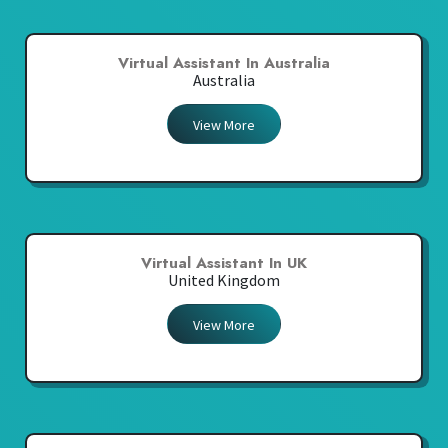
Virtual Assistant In Australia
Australia
View More
Virtual Assistant In UK
United Kingdom
View More