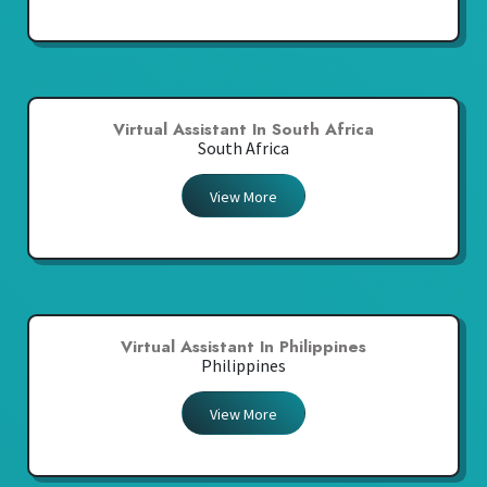
Virtual Assistant In South Africa
South Africa
View More
Virtual Assistant In Philippines
Philippines
View More