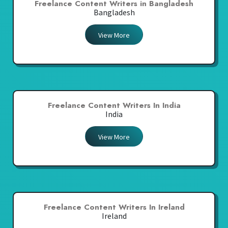
Freelance Content Writers in Bangladesh
Bangladesh
View More
Freelance Content Writers In India
India
View More
Freelance Content Writers In Ireland
Ireland