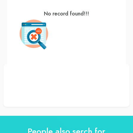
No record found!!!
People also serch for