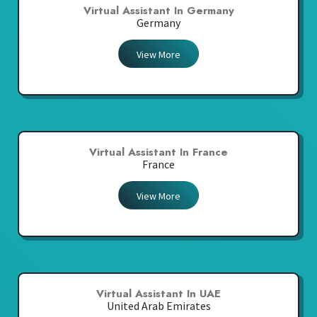
Virtual Assistant In Germany
Germany
View More
Virtual Assistant In France
France
View More
Virtual Assistant In UAE
United Arab Emirates