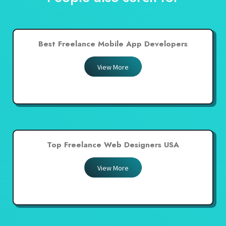
Best Freelance Mobile App Developers
View More
Top Freelance Web Designers USA
View More