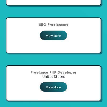
SEO Freelancers
View More
Freelance PHP Developer
United States
View More