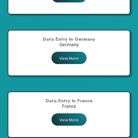
Data Entry In Germany
Germany
View More
Data Entry In France
France
View More