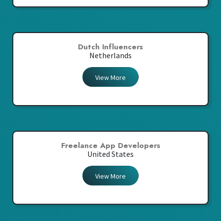
Dutch Influencers
Netherlands
View More
Freelance App Developers
United States
View More