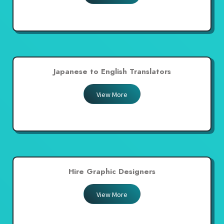
Japanese to English Translators
View More
Hire Graphic Designers
View More