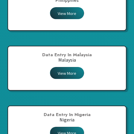
Philippines
View More
Data Entry In Malaysia
Malaysia
View More
Data Entry In Nigeria
Nigeria
View More