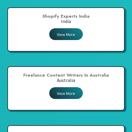
Shopify Experts India
India
View More
Freelance Content Writers In Australia
Australia
View More