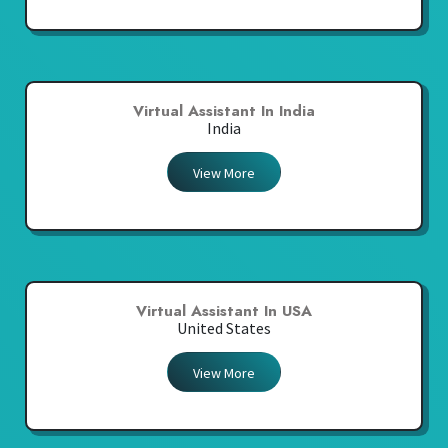
Virtual Assistant In India
India
View More
Virtual Assistant In USA
United States
View More