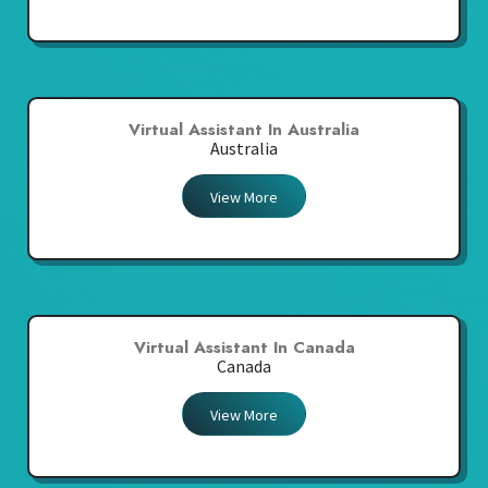
Virtual Assistant In Australia
Australia
View More
Virtual Assistant In Canada
Canada
View More