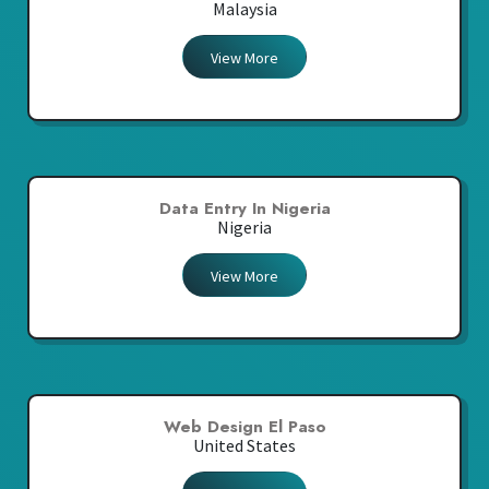
Malaysia
View More
Data Entry In Nigeria
Nigeria
View More
Web Design El Paso
United States