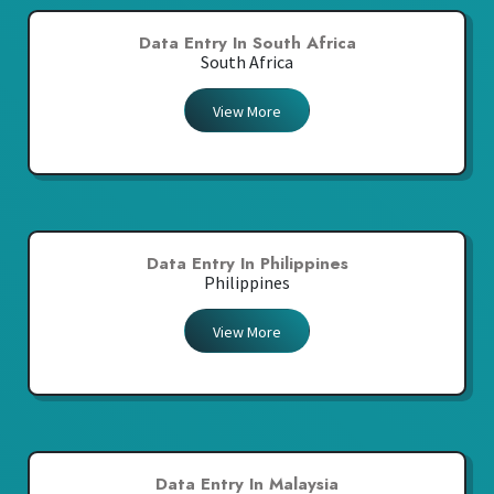
Data Entry In South Africa
South Africa
View More
Data Entry In Philippines
Philippines
View More
Data Entry In Malaysia