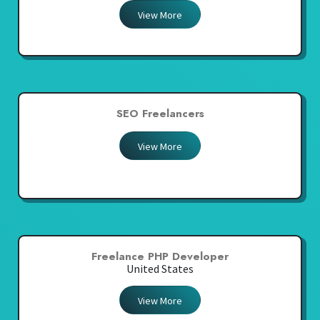
View More
SEO Freelancers
View More
Freelance PHP Developer
United States
View More