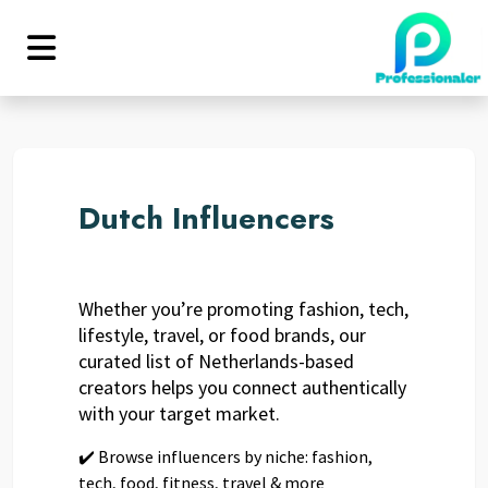
Dutch Influencers
Whether you’re promoting fashion, tech,
lifestyle, travel, or food brands, our
curated list of Netherlands-based
creators helps you connect authentically
with your target market.
✔️ Browse influencers by niche: fashion,
tech, food, fitness, travel & more