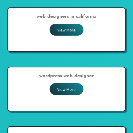
web designers in california
View More
wordpress web designer
View More