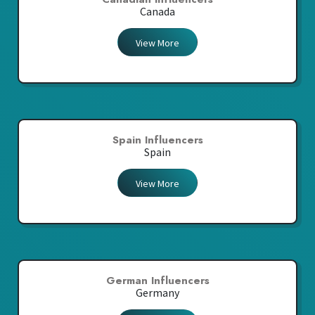
Canada
View More
Spain Influencers
Spain
View More
German Influencers
Germany