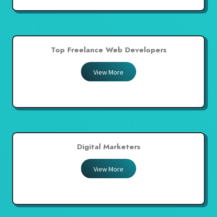
Top Freelance Web Developers
View More
Digital Marketers
View More