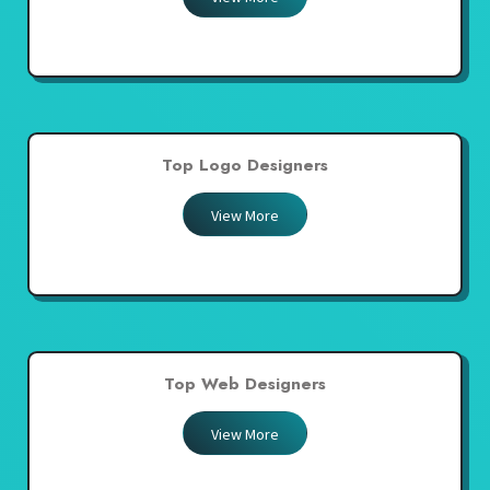
Top Logo Designers
View More
Top Web Designers
View More