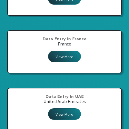
Data Entry In France
France
View More
Data Entry In UAE
United Arab Emirates
View More