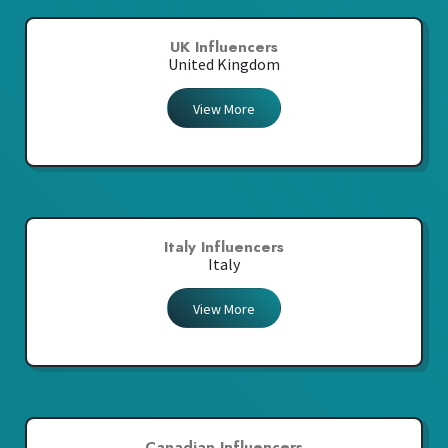
UK Influencers
United Kingdom
View More
Italy Influencers
Italy
View More
Canadian Influencers