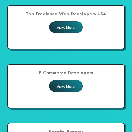
Top Freelance Web Developers USA
View More
E-Commerce Developers
View More
Shopify Experts