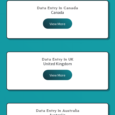
Data Entry In Canada
Canada
View More
Data Entry In UK
United Kingdom
View More
Data Entry In Australia