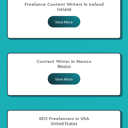
Freelance Content Writers In Ireland
Ireland
View More
Content Writer In Mexico
Mexico
View More
SEO Freelancers in USA
United States