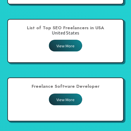
List of Top SEO Freelancers in USA
United States
View More
Freelance Software Developer
View More