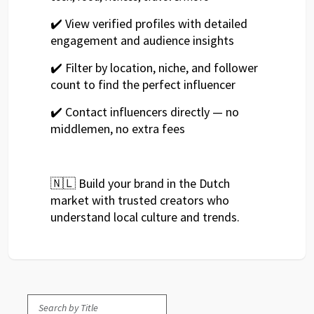
✔️ View verified profiles with detailed
engagement and audience insights
✔️ Filter by location, niche, and follower
count to find the perfect influencer
✔️ Contact influencers directly — no
middlemen, no extra fees
🇳🇱 Build your brand in the Dutch
market with trusted creators who
understand local culture and trends.