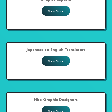
View More
Japanese to English Translators
View More
Hire Graphic Designers
View More