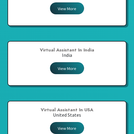
View More
Virtual Assistant In India
India
View More
Virtual Assistant In USA
United States
View More