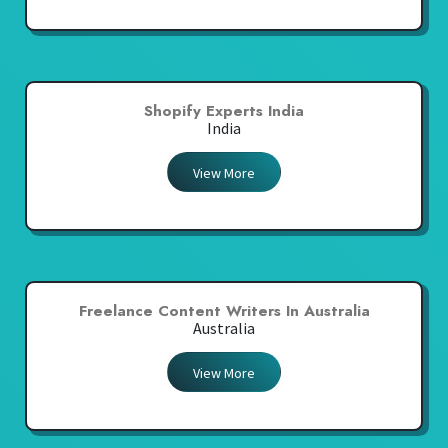
Shopify Experts India
India
View More
Freelance Content Writers In Australia
Australia
View More