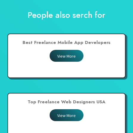
People also serch for
Best Freelance Mobile App Developers
View More
Top Freelance Web Designers USA
View More