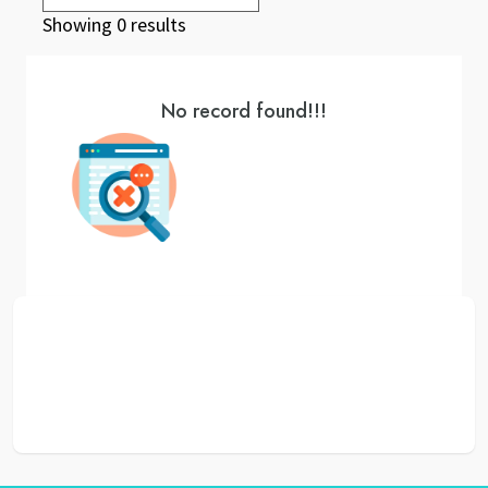
Showing 0 results
No record found!!!