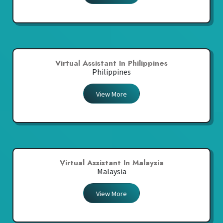
Virtual Assistant In Philippines
Philippines
View More
Virtual Assistant In Malaysia
Malaysia
View More