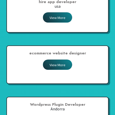
hire app developer
usa
View More
ecommerce website designer
View More
Wordpress Plugin Developer
Andorra