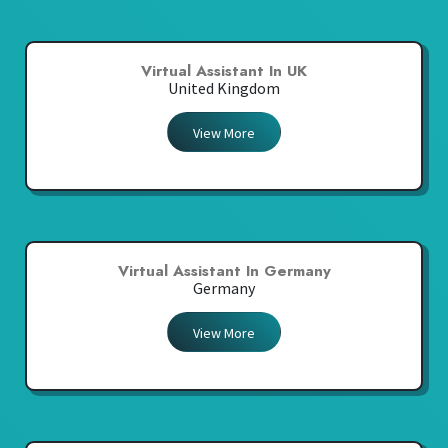
Virtual Assistant In UK
United Kingdom
View More
Virtual Assistant In Germany
Germany
View More