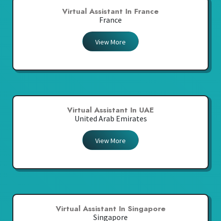
Virtual Assistant In France
France
View More
Virtual Assistant In UAE
United Arab Emirates
View More
Virtual Assistant In Singapore
Singapore