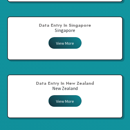
Data Entry In Singapore
Singapore
View More
Data Entry In New Zealand
New Zealand
View More