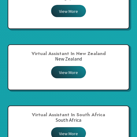
View More
Virtual Assistant In New Zealand
New Zealand
View More
Virtual Assistant In South Africa
South Africa
View More