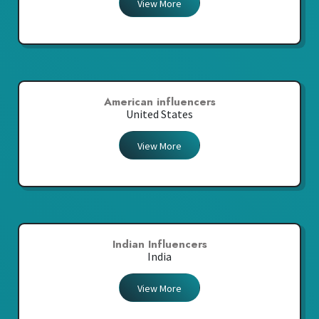
View More
American influencers
United States
View More
Indian Influencers
India
View More