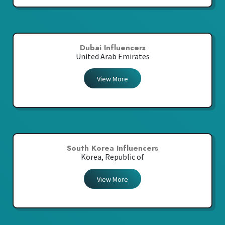
Dubai Influencers
United Arab Emirates
View More
South Korea Influencers
Korea, Republic of
View More