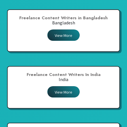
Freelance Content Writers in Bangladesh
Bangladesh
View More
Freelance Content Writers In India
India
View More