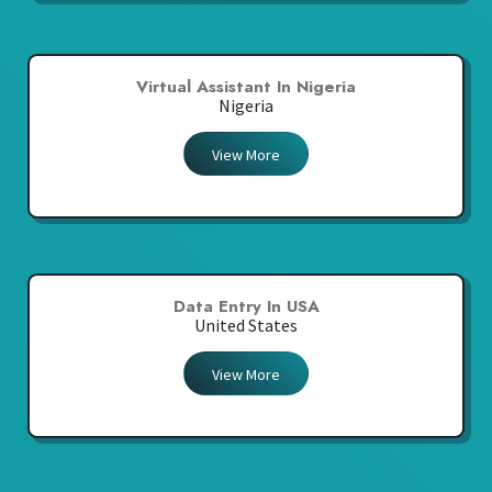
Virtual Assistant In Nigeria
Nigeria
View More
Data Entry In USA
United States
View More