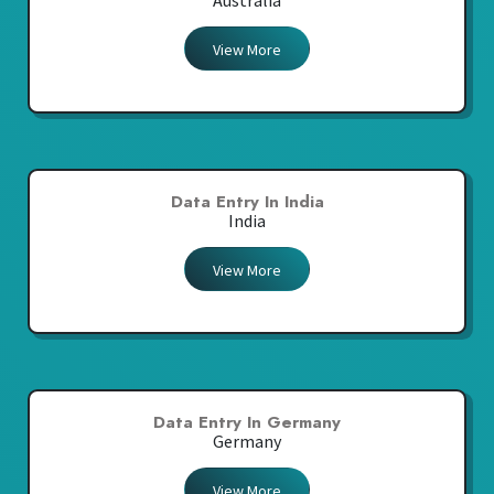
Australia
View More
Data Entry In India
India
View More
Data Entry In Germany
Germany
View More