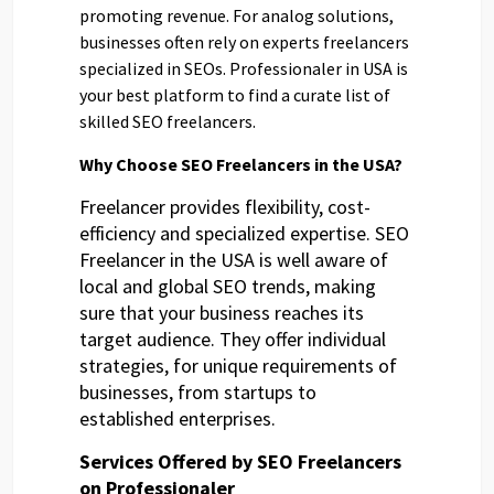
promoting revenue. For analog solutions,
businesses often rely on experts freelancers
specialized in SEOs. Professionaler in USA is
your best platform to find a curate list of
skilled SEO freelancers.
Why Choose SEO Freelancers in the USA?
Freelancer provides flexibility, cost-
efficiency and specialized expertise. SEO
Freelancer in the USA is well aware of
local and global SEO trends, making
sure that your business reaches its
target audience. They offer individual
strategies, for unique requirements of
businesses, from startups to
established enterprises.
Services Offered by SEO Freelancers
on Professionaler