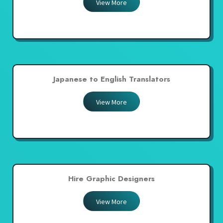
View More
Japanese to English Translators
View More
Hire Graphic Designers
View More