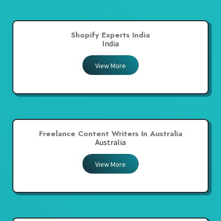
Shopify Experts India
India
View More
Freelance Content Writers In Australia
Australia
View More