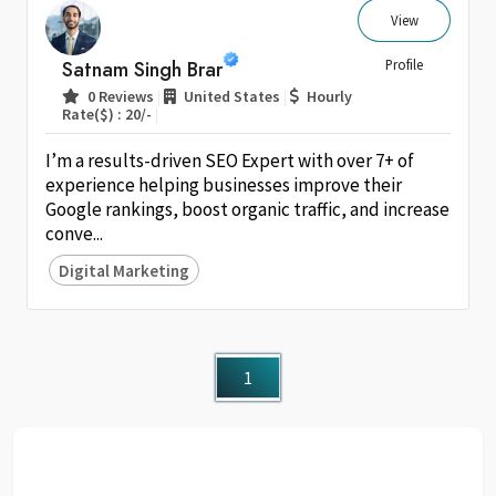
View
Satnam Singh Brar
Profile
|
|
0 Reviews
United States
Hourly
|
Rate($) : 20/-
I’m a results-driven SEO Expert with over 7+ of
experience helping businesses improve their
Google rankings, boost organic traffic, and increase
conve...
Digital Marketing
1