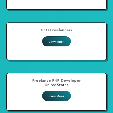
SEO Freelancers
View More
Freelance PHP Developer
United States
View More