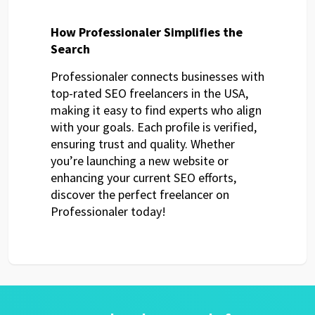
How Professionaler Simplifies the
Search
Professionaler connects businesses with
top-rated SEO freelancers in the USA,
making it easy to find experts who align
with your goals. Each profile is verified,
ensuring trust and quality. Whether
you’re launching a new website or
enhancing your current SEO efforts,
discover the perfect freelancer on
Professionaler today!