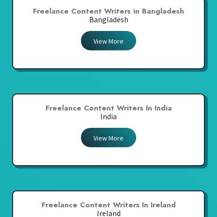
Freelance Content Writers in Bangladesh
Bangladesh
View More
Freelance Content Writers In India
India
View More
Freelance Content Writers In Ireland
Ireland