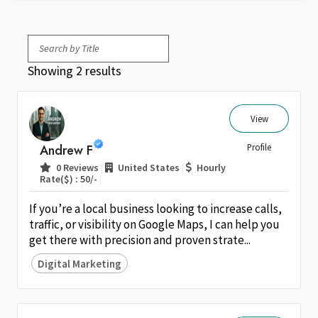
Showing 2 results
View
Andrew F
Profile
|
|
0 Reviews
United States
Hourly
|
Rate($) : 50/-
If you’re a local business looking to increase calls,
traffic, or visibility on Google Maps, I can help you
get there with precision and proven strate...
Digital Marketing