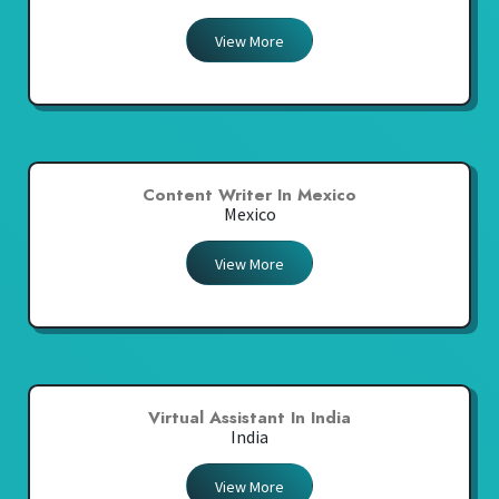
View More
Content Writer In Mexico
Mexico
View More
Virtual Assistant In India
India
View More