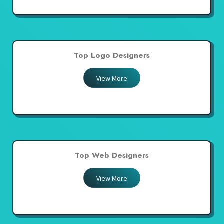
Top Logo Designers
View More
Top Web Designers
View More