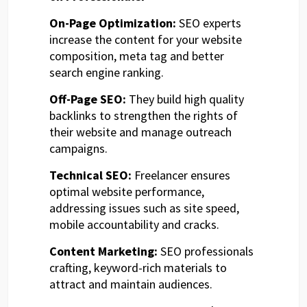
On-Page Optimization:
SEO experts
increase the content for your website
composition, meta tag and better
search engine ranking.
Off-Page SEO:
They build high quality
backlinks to strengthen the rights of
their website and manage outreach
campaigns.
Technical SEO:
Freelancer ensures
optimal website performance,
addressing issues such as site speed,
mobile accountability and cracks.
Content Marketing:
SEO professionals
crafting, keyword-rich materials to
attract and maintain audiences.