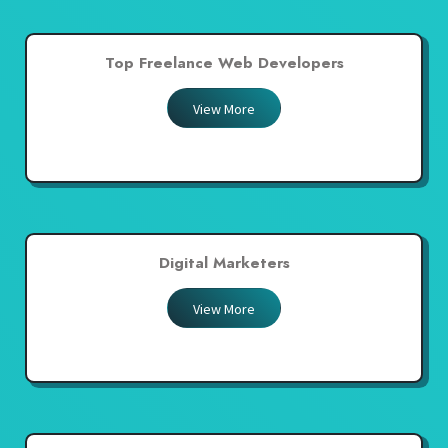
Top Freelance Web Developers
View More
Digital Marketers
View More