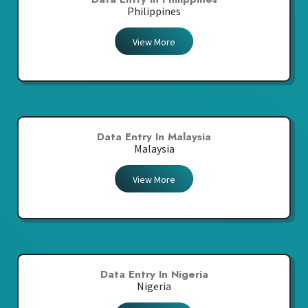
Philippines
View More
Data Entry In Malaysia
Malaysia
View More
Data Entry In Nigeria
Nigeria