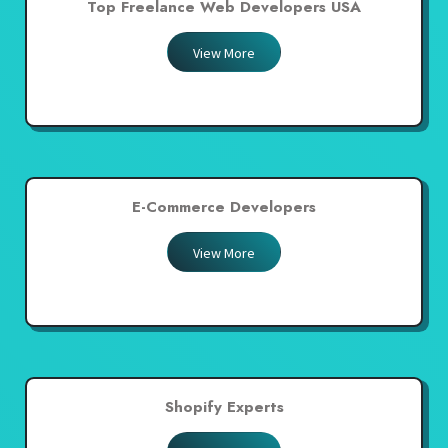
Top Freelance Web Developers USA
View More
E-Commerce Developers
View More
Shopify Experts