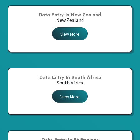
Data Entry In New Zealand
New Zealand
View More
Data Entry In South Africa
South Africa
View More
Data Entry In Philippines