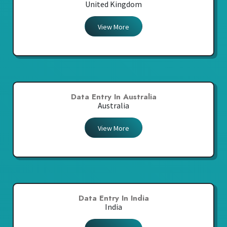
United Kingdom
View More
Data Entry In Australia
Australia
View More
Data Entry In India
India