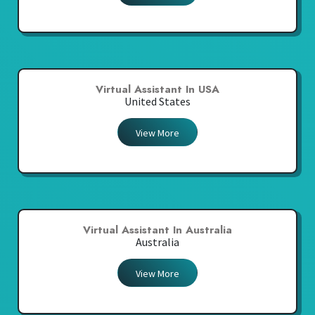
Virtual Assistant In USA
United States
View More
Virtual Assistant In Australia
Australia
View More