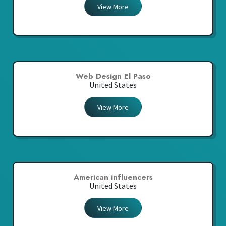
View More
Web Design El Paso
United States
View More
American influencers
United States
View More