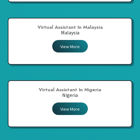
Virtual Assistant In Malaysia
Malaysia
View More
Virtual Assistant In Nigeria
Nigeria
View More