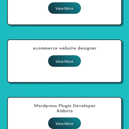
View More
ecommerce website designer
View More
Wordpress Plugin Developer
Andorra
View More