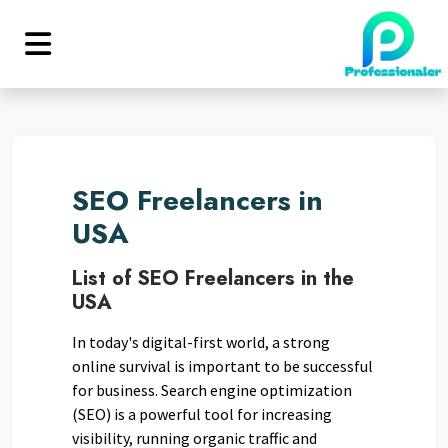
SEO Freelancers in
USA
List of SEO Freelancers in the
USA
In today's digital-first world, a strong
online survival is important to be successful
for business. Search engine optimization
(SEO) is a powerful tool for increasing
visibility, running organic traffic and