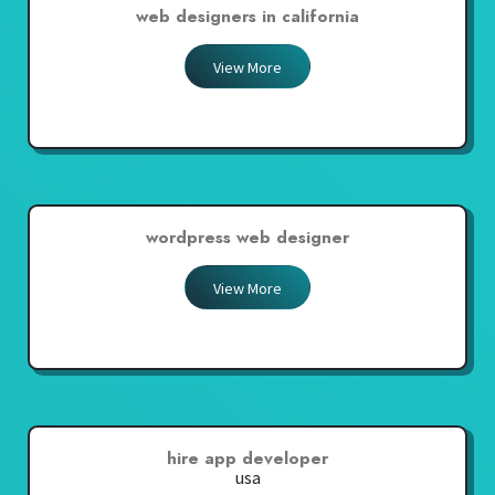
web designers in california
View More
wordpress web designer
View More
hire app developer
usa