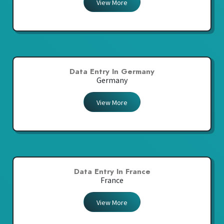
View More
Data Entry In Germany
Germany
View More
Data Entry In France
France
View More