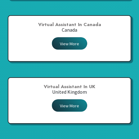
Virtual Assistant In Canada
Canada
View More
Virtual Assistant In UK
United Kingdom
View More