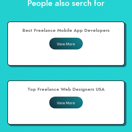
People also serch for
Best Freelance Mobile App Developers
View More
Top Freelance Web Designers USA
View More