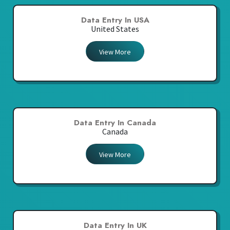
Data Entry In USA
United States
View More
Data Entry In Canada
Canada
View More
Data Entry In UK