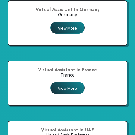
Virtual Assistant In Germany
Germany
View More
Virtual Assistant In France
France
View More
Virtual Assistant In UAE