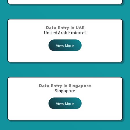
Data Entry In UAE
United Arab Emirates
View More
Data Entry In Singapore
Singapore
View More