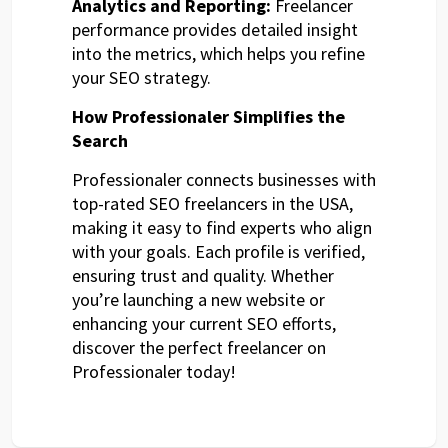
Analytics and Reporting:
Freelancer
performance provides detailed insight
into the metrics, which helps you refine
your SEO strategy.
How Professionaler Simplifies the
Search
Professionaler connects businesses with
top-rated SEO freelancers in the USA,
making it easy to find experts who align
with your goals. Each profile is verified,
ensuring trust and quality. Whether
you’re launching a new website or
enhancing your current SEO efforts,
discover the perfect freelancer on
Professionaler today!