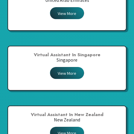
United Arab Emirates
View More
Virtual Assistant In Singapore
Singapore
View More
Virtual Assistant In New Zealand
New Zealand
View More