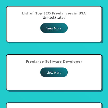
List of Top SEO Freelancers in USA
United States
View More
Freelance Software Developer
View More