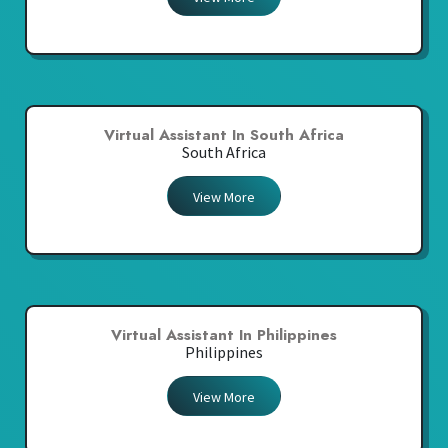
Virtual Assistant In South Africa
South Africa
View More
Virtual Assistant In Philippines
Philippines
View More