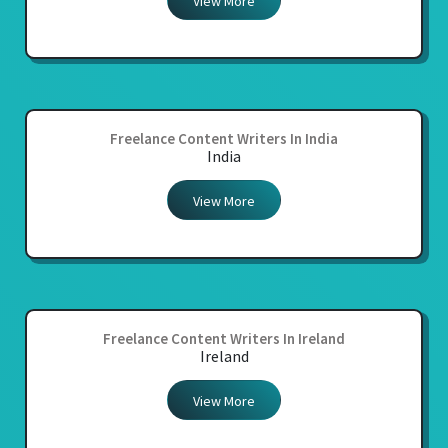
View More
Freelance Content Writers In India
India
View More
Freelance Content Writers In Ireland
Ireland
View More