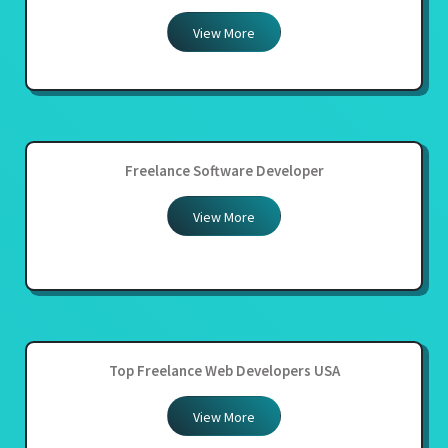
View More
Freelance Software Developer
View More
Top Freelance Web Developers USA
View More