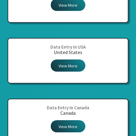
View More
Data Entry In USA
United States
View More
Data Entry In Canada
Canada
View More