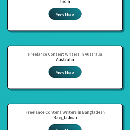
India
View More
Freelance Content Writers In Australia
Australia
View More
Freelance Content Writers in Bangladesh
Bangladesh