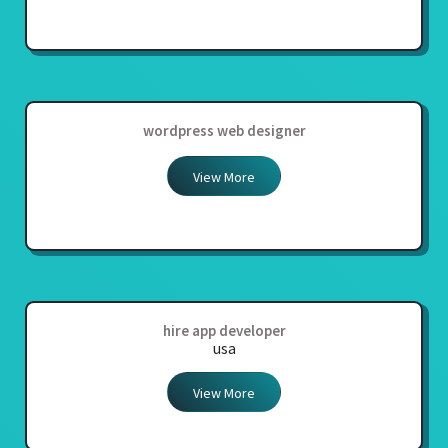
wordpress web designer
View More
hire app developer
usa
View More