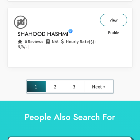
View
SHAHOOD HASHMI
Profile
|
|
0 Reviews
N/A
Hourly Rate($) :
|
N/A/-
1
2
3
Next »
People Also Search For