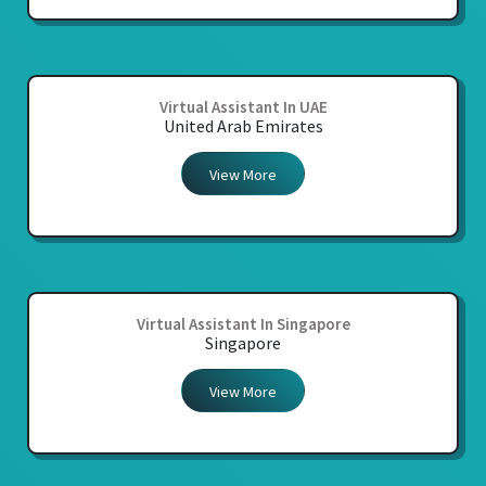
Virtual Assistant In UAE
United Arab Emirates
View More
Virtual Assistant In Singapore
Singapore
View More