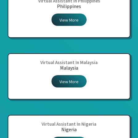
Virtual Assistant In Philippines
Philippines
View More
Virtual Assistant In Malaysia
Malaysia
View More
Virtual Assistant In Nigeria
Nigeria