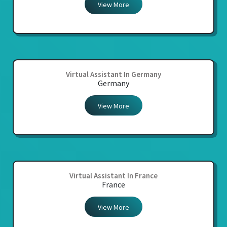
View More
Virtual Assistant In Germany
Germany
View More
Virtual Assistant In France
France
View More