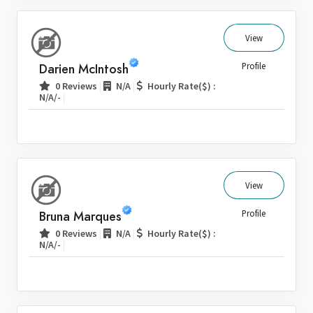
View
Darien McIntosh
Profile
|
|
0 Reviews
N/A
Hourly Rate($) :
|
N/A/-
View
Bruna Marques
Profile
|
|
0 Reviews
N/A
Hourly Rate($) :
|
N/A/-