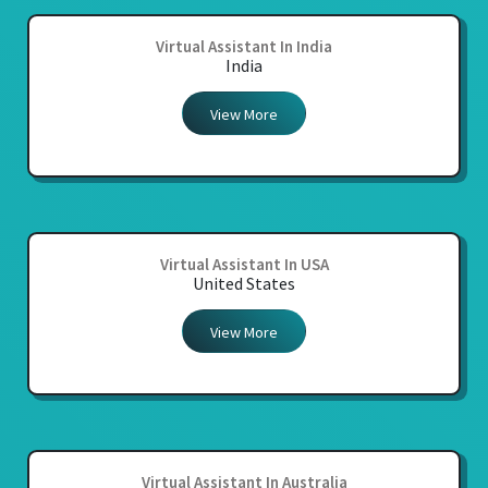
Virtual Assistant In India
India
View More
Virtual Assistant In USA
United States
View More
Virtual Assistant In Australia