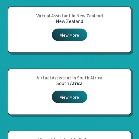
Virtual Assistant In New Zealand
New Zealand
View More
Virtual Assistant In South Africa
South Africa
View More