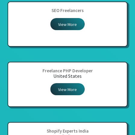
SEO Freelancers
View More
Freelance PHP Developer
United States
View More
Shopify Experts India