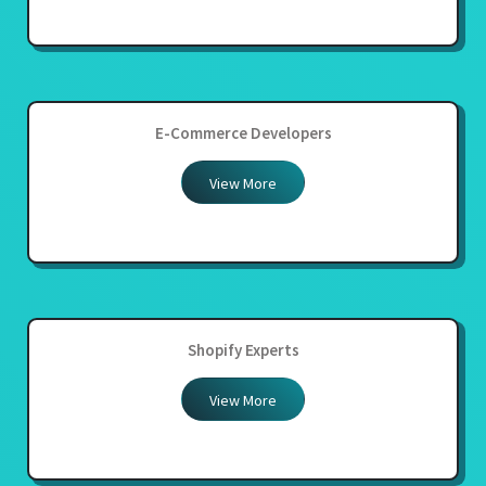
E-Commerce Developers
View More
Shopify Experts
View More