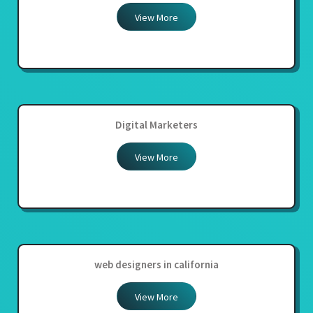
View More
Digital Marketers
View More
web designers in california
View More