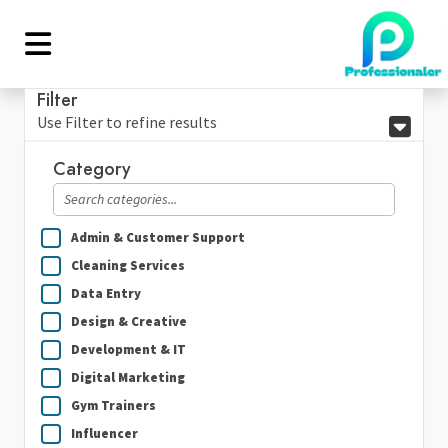
Filter
Use Filter to refine results
Category
Admin & Customer Support
Cleaning Services
Data Entry
Design & Creative
Development & IT
Digital Marketing
Gym Trainers
Influencer