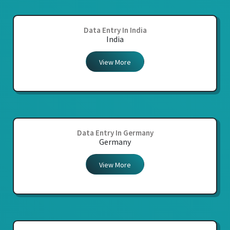
Data Entry In India
India
View More
Data Entry In Germany
Germany
View More