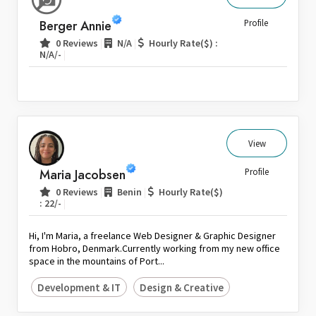
Sri Lanka
Berger Annie
Profile
Switzerland
|
|
0 Reviews
N/A
Hourly Rate($) :
|
N/A/-
Thailand
United Arab Emirates
United Kingdom
United States
Venezuela
View
Zambia
Maria Jacobsen
Profile
Zimbabwe
|
|
0 Reviews
Benin
Hourly Rate($)
|
: 22/-
Hi, I'm Maria, a freelance Web Designer & Graphic Designer
from Hobro, Denmark.Currently working from my new office
space in the mountains of Port...
Development & IT
Design & Creative