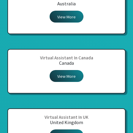
Australia
View More
Virtual Assistant In Canada
Canada
View More
Virtual Assistant In UK
United Kingdom