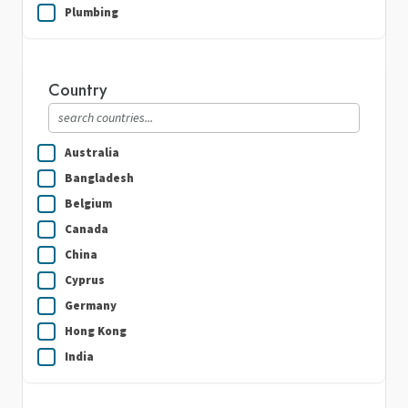
Plumbing
Real Estate
Security Guard Services
Country
Writing & Translation
Australia
Bangladesh
Belgium
Canada
China
Cyprus
Germany
Hong Kong
India
Indonesia
Ireland