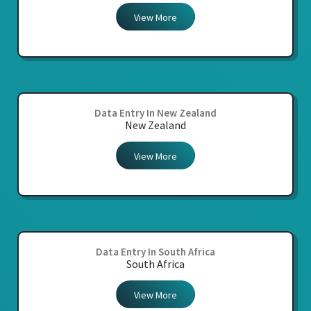
View More
Data Entry In New Zealand
New Zealand
View More
Data Entry In South Africa
South Africa
View More