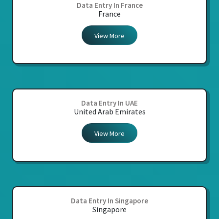
Data Entry In France
France
View More
Data Entry In UAE
United Arab Emirates
View More
Data Entry In Singapore
Singapore