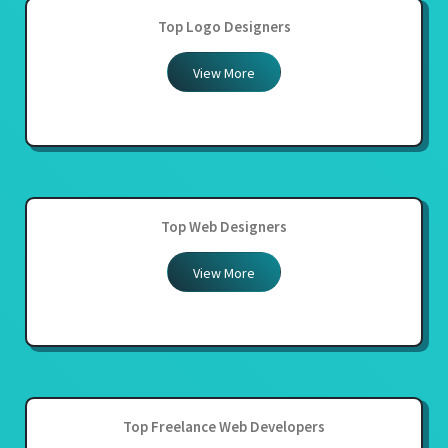
Top Logo Designers
View More
Top Web Designers
View More
Top Freelance Web Developers