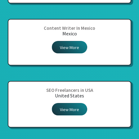
Content Writer In Mexico
Mexico
View More
SEO Freelancers in USA
United States
View More