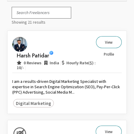
Italy
Japan
Showing 21 results
Kuwait
Malaysia
Nepal
View
Netherlands
Harsh Patidar
Profile
New Zealand
|
|
0 Reviews
India
Hourly Rate($) :
Pakistan
|
10/-
Philippines
I am a results-driven Digital Marketing Specialist with
Poland
expertise in Search Engine Optimization (SEO), Pay-Per-Click
(PPC) Advertising, Social Media M...
Portugal
Qatar
Digital Marketing
Saudi Arabia
Singapore
South Africa
View
Spain