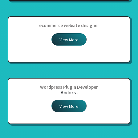
ecommerce website designer
View More
Wordpress Plugin Developer
Andorra
View More