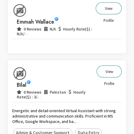
View
Emmah Wallace
Profile
|
|
0 Reviews
N/A
Hourly Rate($) :
|
N/A/-
View
Bilal
Profile
|
|
0 Reviews
Pakistan
Hourly
|
Rate($) : 3/-
Energetic and detail-oriented Virtual Assistant with strong
administrative and communication skills. Proficient in MS
Office, Google Workspace, and ba...
Admin & Customer Support
Data Entry