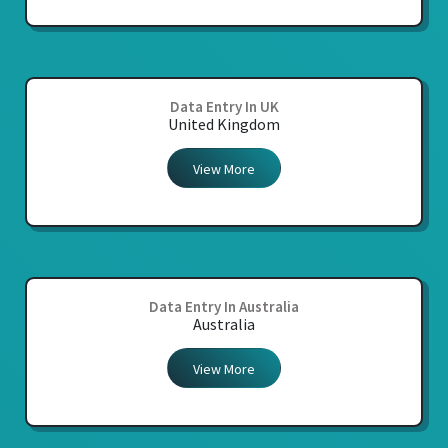
Data Entry In UK
United Kingdom
View More
Data Entry In Australia
Australia
View More