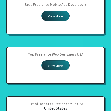
Best Freelance Mobile App Developers
View More
Top Freelance Web Designers USA
View More
List of Top SEO Freelancers in USA
United States