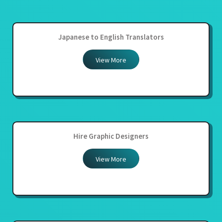
Japanese to English Translators
View More
Hire Graphic Designers
View More