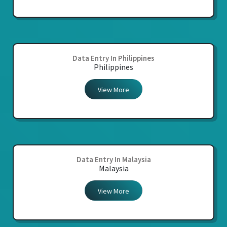
Data Entry In Philippines
Philippines
View More
Data Entry In Malaysia
Malaysia
View More