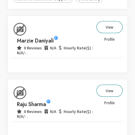
View
Marzie Daniyali
Profile
|
|
0 Reviews
N/A
Hourly Rate($) :
|
N/A/-
View
Raju Sharma
Profile
|
|
0 Reviews
N/A
Hourly Rate($) :
|
N/A/-