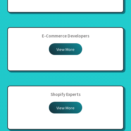
E-Commerce Developers
View More
Shopify Experts
View More