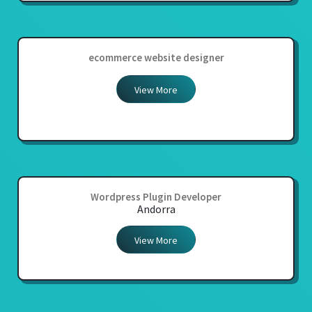
ecommerce website designer
View More
Wordpress Plugin Developer
Andorra
View More