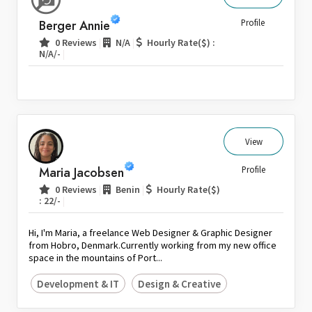
Sri Lanka
Berger Annie
Profile
Switzerland
|
|
0 Reviews
N/A
Hourly Rate($) :
|
N/A/-
Thailand
United Arab Emirates
United Kingdom
United States
Venezuela
View
Zambia
Maria Jacobsen
Profile
Zimbabwe
|
|
0 Reviews
Benin
Hourly Rate($)
|
: 22/-
Hi, I'm Maria, a freelance Web Designer & Graphic Designer
from Hobro, Denmark.Currently working from my new office
space in the mountains of Port...
Development & IT
Design & Creative