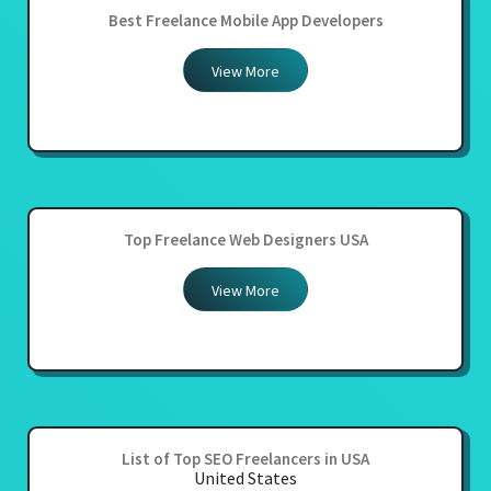
Best Freelance Mobile App Developers
View More
Top Freelance Web Designers USA
View More
List of Top SEO Freelancers in USA
United States