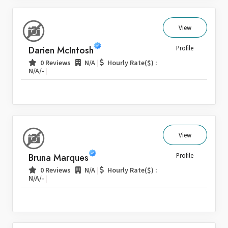
View
Darien McIntosh
Profile
|
|
0 Reviews
N/A
Hourly Rate($) :
|
N/A/-
View
Bruna Marques
Profile
|
|
0 Reviews
N/A
Hourly Rate($) :
|
N/A/-