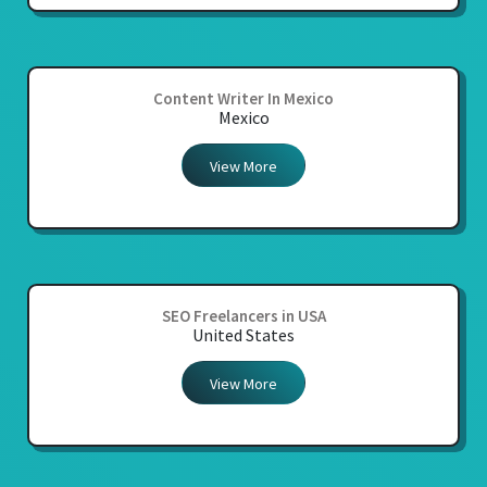
Content Writer In Mexico
Mexico
View More
SEO Freelancers in USA
United States
View More