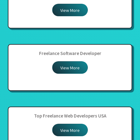
View More
Freelance Software Developer
View More
Top Freelance Web Developers USA
View More