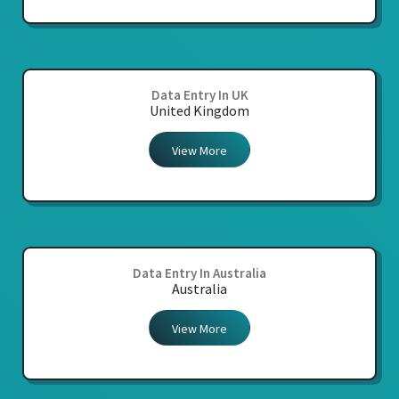
Data Entry In UK
United Kingdom
View More
Data Entry In Australia
Australia
View More