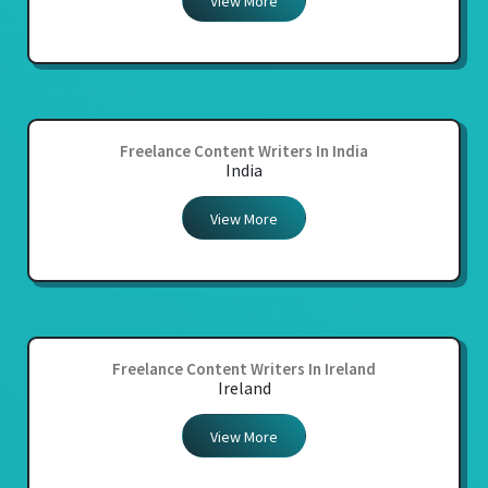
View More
Freelance Content Writers In India
India
View More
Freelance Content Writers In Ireland
Ireland
View More