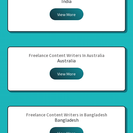
India
View More
Freelance Content Writers In Australia
Australia
View More
Freelance Content Writers in Bangladesh
Bangladesh