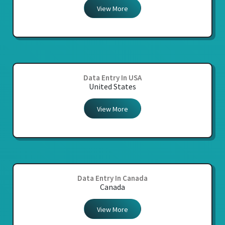
View More
Data Entry In USA
United States
View More
Data Entry In Canada
Canada
View More