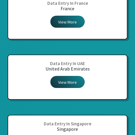
Data Entry In France
France
View More
Data Entry In UAE
United Arab Emirates
View More
Data Entry In Singapore
Singapore