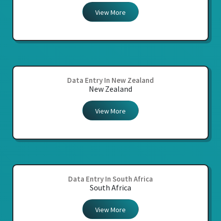
View More
Data Entry In New Zealand
New Zealand
View More
Data Entry In South Africa
South Africa
View More