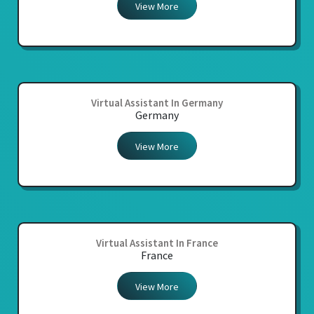
View More
Virtual Assistant In Germany
Germany
View More
Virtual Assistant In France
France
View More