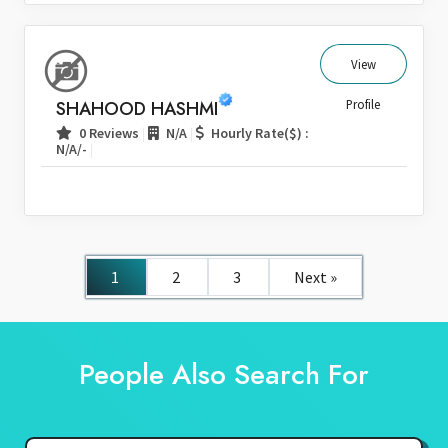
View
SHAHOOD HASHMI
Profile
|
|
0 Reviews
N/A
Hourly Rate($) :
|
N/A/-
1
2
3
Next »
People Also Search For