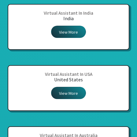
Virtual Assistant In India
India
View More
Virtual Assistant In USA
United States
View More
Virtual Assistant In Australia