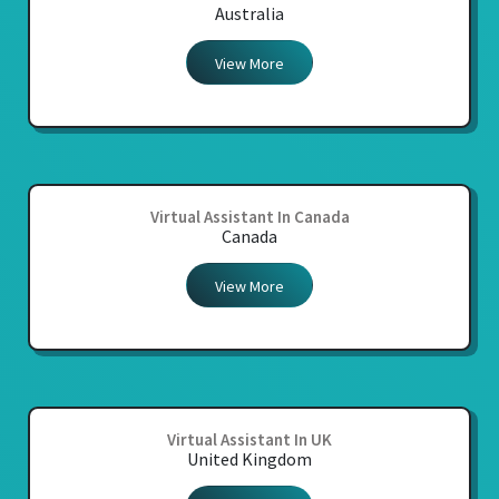
Australia
View More
Virtual Assistant In Canada
Canada
View More
Virtual Assistant In UK
United Kingdom