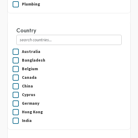
Plumbing
Real Estate
Security Guard Services
Country
Writing & Translation
Australia
Bangladesh
Belgium
Canada
China
Cyprus
Germany
Hong Kong
India
Indonesia
Ireland