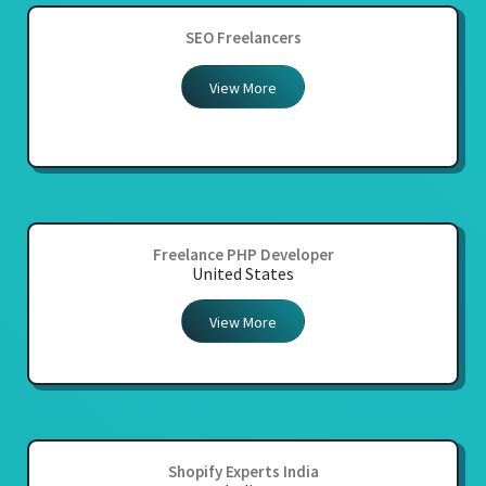
SEO Freelancers
View More
Freelance PHP Developer
United States
View More
Shopify Experts India