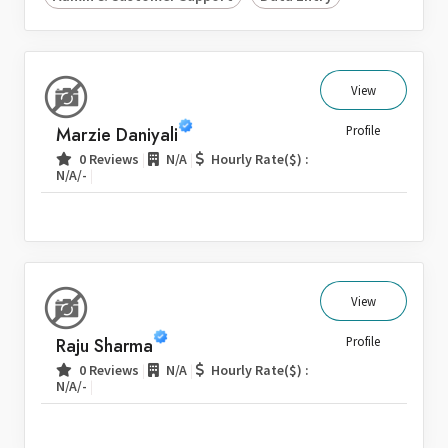
View
Marzie Daniyali
Profile
|
|
0 Reviews
N/A
Hourly Rate($) :
|
N/A/-
View
Raju Sharma
Profile
|
|
0 Reviews
N/A
Hourly Rate($) :
|
N/A/-