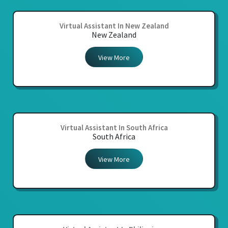
Virtual Assistant In New Zealand
New Zealand
View More
Virtual Assistant In South Africa
South Africa
View More