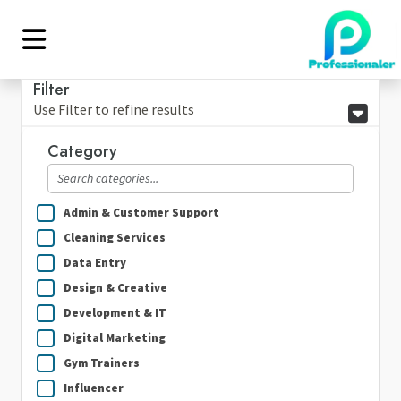
Filter
Use Filter to refine results
Category
Admin & Customer Support
Cleaning Services
Data Entry
Design & Creative
Development & IT
Digital Marketing
Gym Trainers
Influencer