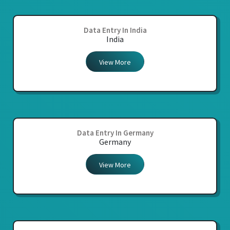
Data Entry In India
India
View More
Data Entry In Germany
Germany
View More