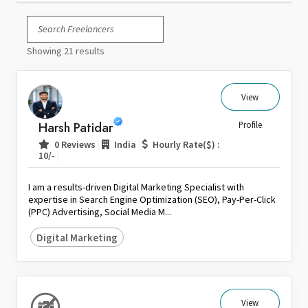
Italy
Japan
Showing 21 results
Kuwait
Malaysia
Nepal
View
Netherlands
Harsh Patidar
Profile
New Zealand
|
|
0 Reviews
India
Hourly Rate($) :
Pakistan
|
10/-
Philippines
I am a results-driven Digital Marketing Specialist with
Poland
expertise in Search Engine Optimization (SEO), Pay-Per-Click
(PPC) Advertising, Social Media M...
Portugal
Qatar
Digital Marketing
Saudi Arabia
Singapore
South Africa
View
Spain