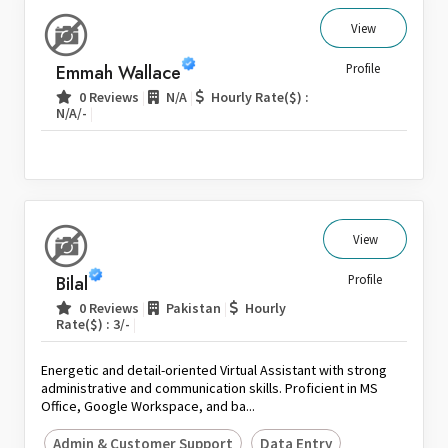
View
Emmah Wallace
Profile
|
|
0 Reviews
N/A
Hourly Rate($) :
|
N/A/-
View
Bilal
Profile
|
|
0 Reviews
Pakistan
Hourly
|
Rate($) : 3/-
Energetic and detail-oriented Virtual Assistant with strong
administrative and communication skills. Proficient in MS
Office, Google Workspace, and ba...
Admin & Customer Support
Data Entry