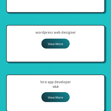
wordpress web designer
View More
hire app developer
usa
View More