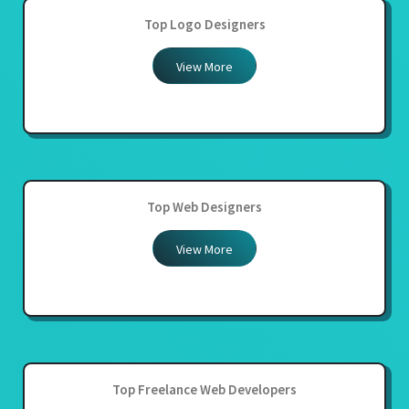
Top Logo Designers
View More
Top Web Designers
View More
Top Freelance Web Developers