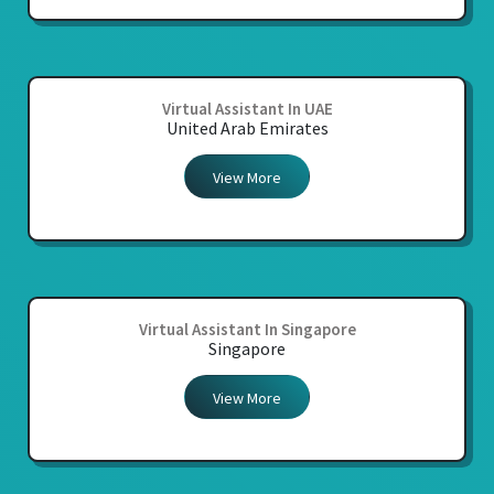
Virtual Assistant In UAE
United Arab Emirates
View More
Virtual Assistant In Singapore
Singapore
View More