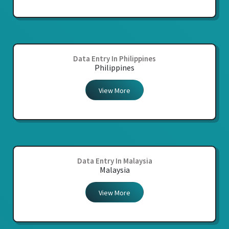
Data Entry In Philippines
Philippines
View More
Data Entry In Malaysia
Malaysia
View More