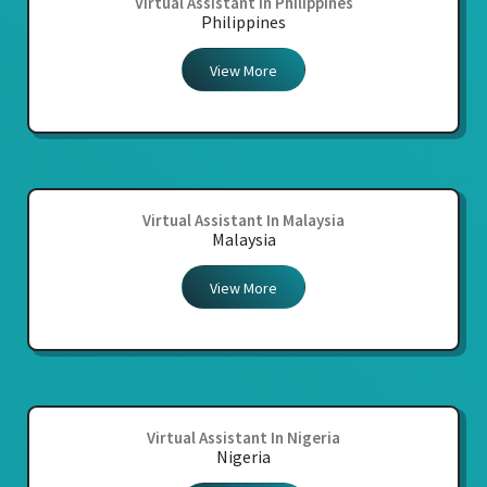
Virtual Assistant In Philippines
Philippines
View More
Virtual Assistant In Malaysia
Malaysia
View More
Virtual Assistant In Nigeria
Nigeria