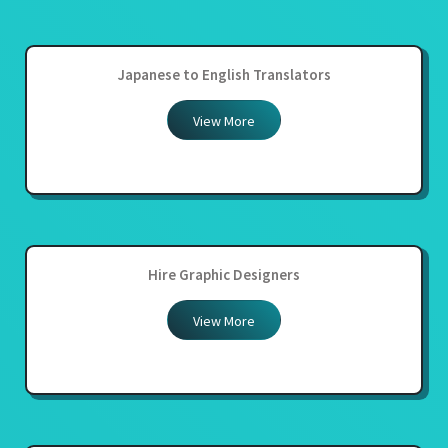
Japanese to English Translators
View More
Hire Graphic Designers
View More