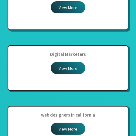
View More
Digital Marketers
View More
web designers in california
View More