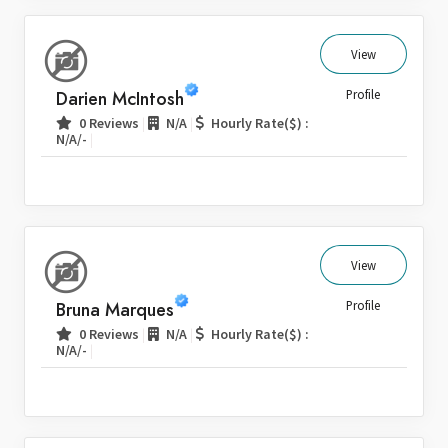
View
Darien McIntosh
Profile
|
|
0 Reviews
N/A
Hourly Rate($) :
|
N/A/-
View
Bruna Marques
Profile
|
|
0 Reviews
N/A
Hourly Rate($) :
|
N/A/-