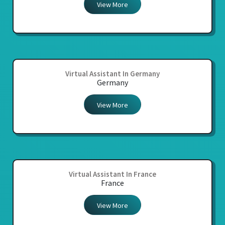
View More
Virtual Assistant In Germany
Germany
View More
Virtual Assistant In France
France
View More