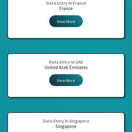
Data Entry In France
France
View More
Data Entry In UAE
United Arab Emirates
View More
Data Entry In Singapore
Singapore