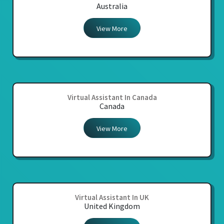
Australia
View More
Virtual Assistant In Canada
Canada
View More
Virtual Assistant In UK
United Kingdom