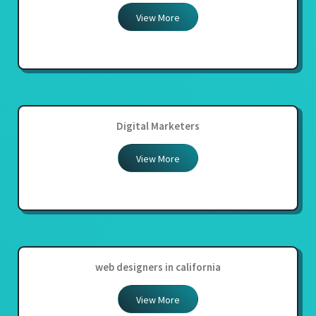
View More
Digital Marketers
View More
web designers in california
View More