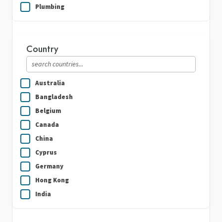
Plumbing
Real Estate
Security Guard Services
Country
Writing & Translation
Australia
Bangladesh
Belgium
Canada
China
Cyprus
Germany
Hong Kong
India
Indonesia
Ireland