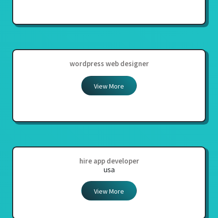
wordpress web designer
View More
hire app developer
usa
View More