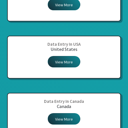
View More
Data Entry In USA
United States
View More
Data Entry In Canada
Canada
View More