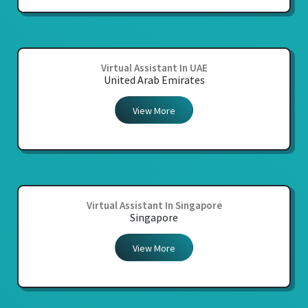
Virtual Assistant In UAE
United Arab Emirates
View More
Virtual Assistant In Singapore
Singapore
View More