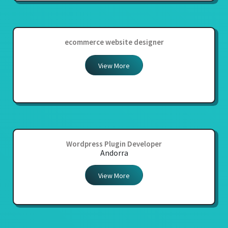
ecommerce website designer
View More
Wordpress Plugin Developer
Andorra
View More