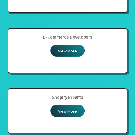
E-Commerce Developers
View More
Shopify Experts
View More