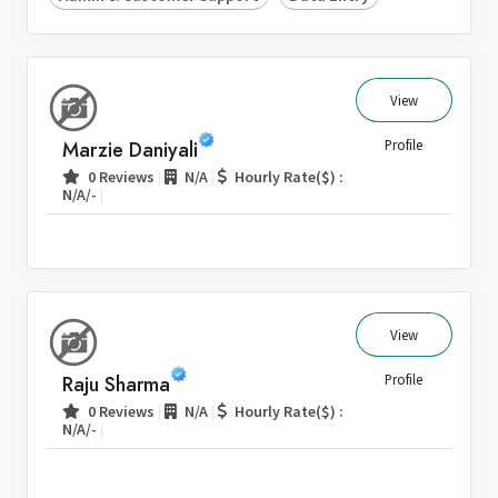
View
Marzie Daniyali
Profile
|
|
0 Reviews
N/A
Hourly Rate($) :
|
N/A/-
View
Raju Sharma
Profile
|
|
0 Reviews
N/A
Hourly Rate($) :
|
N/A/-