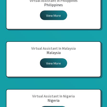
Virtual Assistant In Philippines
Philippines
View More
Virtual Assistant In Malaysia
Malaysia
View More
Virtual Assistant In Nigeria
Nigeria