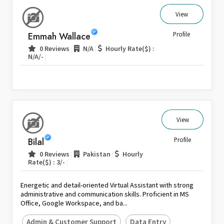
View
Emmah Wallace
Profile
|
|
0 Reviews
N/A
Hourly Rate($) :
|
N/A/-
View
Bilal
Profile
|
|
0 Reviews
Pakistan
Hourly
|
Rate($) : 3/-
Energetic and detail-oriented Virtual Assistant with strong
administrative and communication skills. Proficient in MS
Office, Google Workspace, and ba...
Admin & Customer Support
Data Entry