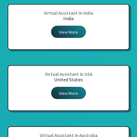
Virtual Assistant In India
India
View More
Virtual Assistant In USA
United States
View More
Virtual Assistant In Australia