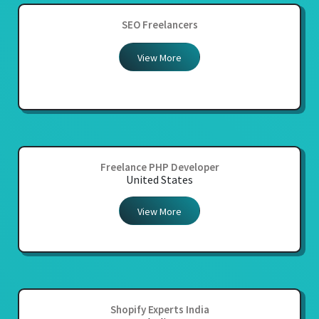
SEO Freelancers
View More
Freelance PHP Developer
United States
View More
Shopify Experts India