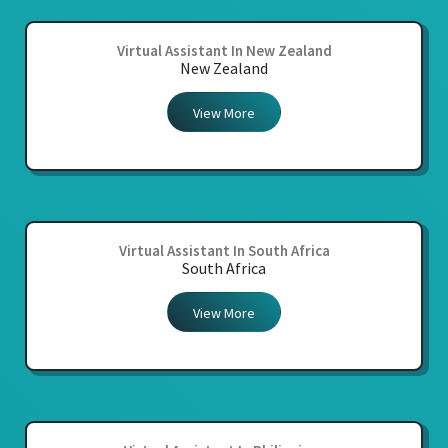
Virtual Assistant In New Zealand
New Zealand
View More
Virtual Assistant In South Africa
South Africa
View More