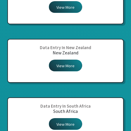
View More
Data Entry In New Zealand
New Zealand
View More
Data Entry In South Africa
South Africa
View More