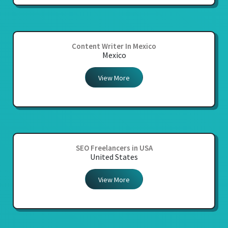
Content Writer In Mexico
Mexico
View More
SEO Freelancers in USA
United States
View More