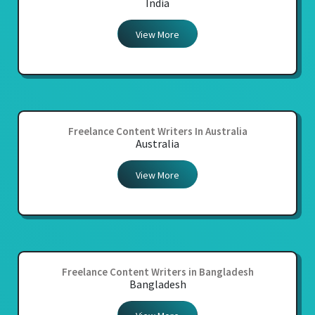
India
View More
Freelance Content Writers In Australia
Australia
View More
Freelance Content Writers in Bangladesh
Bangladesh