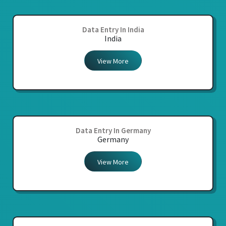
Data Entry In India
India
View More
Data Entry In Germany
Germany
View More