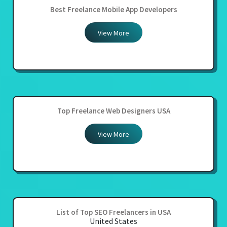
Best Freelance Mobile App Developers
View More
Top Freelance Web Designers USA
View More
List of Top SEO Freelancers in USA
United States