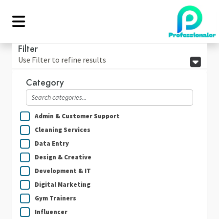
Filter
Use Filter to refine results
Category
Admin & Customer Support
Cleaning Services
Data Entry
Design & Creative
Development & IT
Digital Marketing
Gym Trainers
Influencer