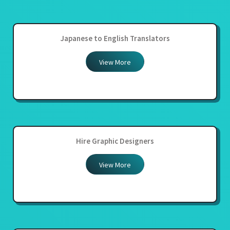
Japanese to English Translators
View More
Hire Graphic Designers
View More