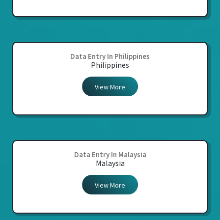
Data Entry In Philippines
Philippines
View More
Data Entry In Malaysia
Malaysia
View More