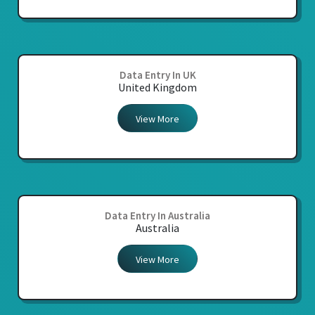
Data Entry In UK
United Kingdom
View More
Data Entry In Australia
Australia
View More