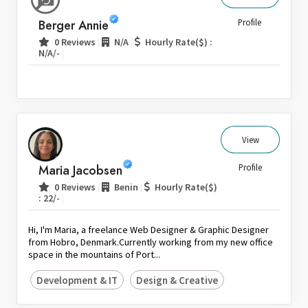
Sri Lanka
Berger Annie
Profile
Switzerland
|
|
0 Reviews
N/A
Hourly Rate($) :
|
N/A/-
Thailand
United Arab Emirates
United Kingdom
United States
Venezuela
View
Zambia
Maria Jacobsen
Profile
Zimbabwe
|
|
0 Reviews
Benin
Hourly Rate($)
|
: 22/-
Hi, I'm Maria, a freelance Web Designer & Graphic Designer
from Hobro, Denmark.Currently working from my new office
space in the mountains of Port...
Development & IT
Design & Creative