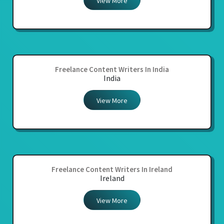
View More
Freelance Content Writers In India
India
View More
Freelance Content Writers In Ireland
Ireland
View More