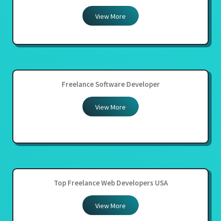
View More
Freelance Software Developer
View More
Top Freelance Web Developers USA
View More