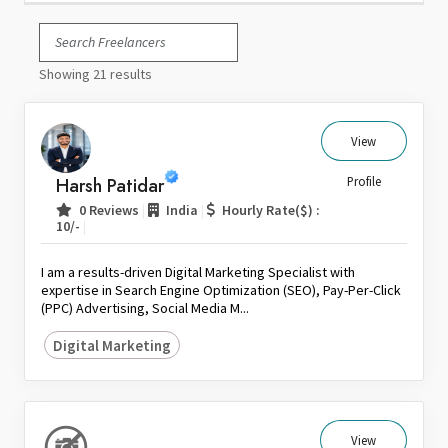
Italy
Japan
Showing 21 results
Kuwait
Malaysia
Nepal
View
Netherlands
Harsh Patidar
Profile
New Zealand
|
|
0 Reviews
India
Hourly Rate($) :
Pakistan
|
10/-
Philippines
I am a results-driven Digital Marketing Specialist with
Poland
expertise in Search Engine Optimization (SEO), Pay-Per-Click
(PPC) Advertising, Social Media M...
Portugal
Qatar
Digital Marketing
Saudi Arabia
Singapore
South Africa
View
Spain