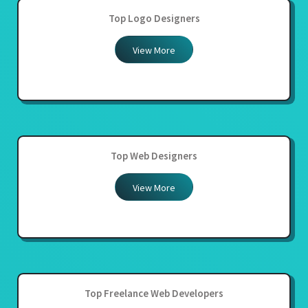
Top Logo Designers
View More
Top Web Designers
View More
Top Freelance Web Developers