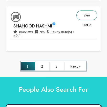
View
SHAHOOD HASHMI
Profile
|
|
0 Reviews
N/A
Hourly Rate($) :
|
N/A/-
1
2
3
Next »
People Also Search For