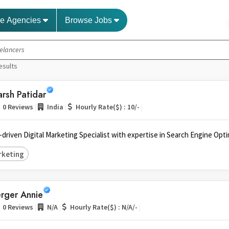
e Agencies
Browse Jobs
esults
rsh Patidar
|
|
|
0 Reviews
India
Hourly Rate($) : 10/-
s-driven Digital Marketing Specialist with expertise in Search Engine Opti
rketing
rger Annie
|
|
|
0 Reviews
N/A
Hourly Rate($) : N/A/-