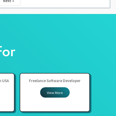
Next »
For
in USA
Freelance Software Developer
View More