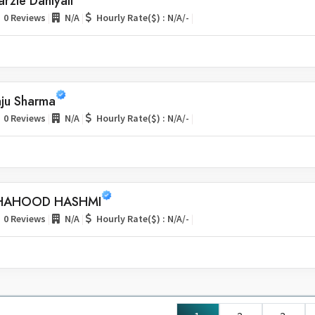
rzie Daniyali
|
|
|
0 Reviews
N/A
Hourly Rate($) : N/A/-
aju Sharma
|
|
|
0 Reviews
N/A
Hourly Rate($) : N/A/-
HAHOOD HASHMI
|
|
|
0 Reviews
N/A
Hourly Rate($) : N/A/-