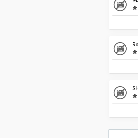
Ma
Saudi Arabia
Singapore
South Africa
Spain
R
Sri Lanka
Switzerland
Thailand
United Arab Emirates
S
United Kingdom
United States
Venezuela
Zambia
Zimbabwe