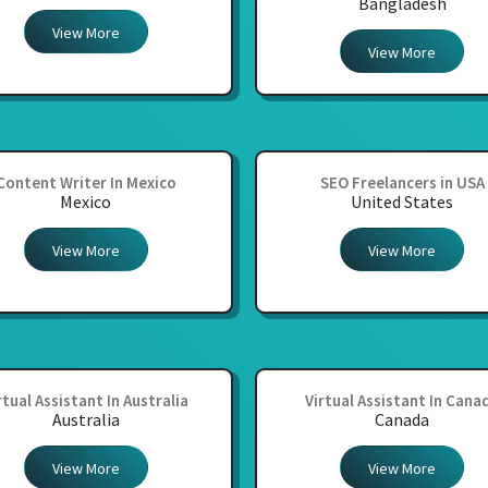
Bangladesh
View More
View More
Content Writer In Mexico
SEO Freelancers in USA
Mexico
United States
View More
View More
rtual Assistant In Australia
Virtual Assistant In Cana
Australia
Canada
View More
View More