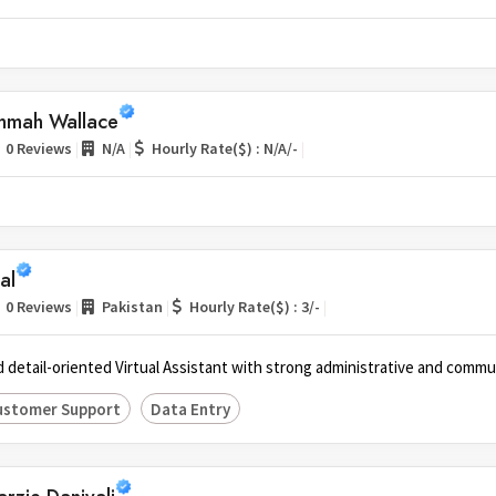
mmah Wallace
|
|
|
0 Reviews
N/A
Hourly Rate($) : N/A/-
lal
|
|
|
0 Reviews
Pakistan
Hourly Rate($) : 3/-
 detail-oriented Virtual Assistant with strong administrative and communi
ustomer Support
Data Entry