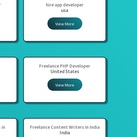
r
hire app developer
usa
View More
Freelance PHP Developer
United States
View More
 in
Freelance Content Writers In India
India