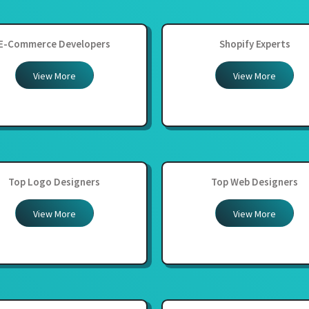
E-Commerce Developers
Shopify Experts
View More
View More
Top Logo Designers
Top Web Designers
View More
View More