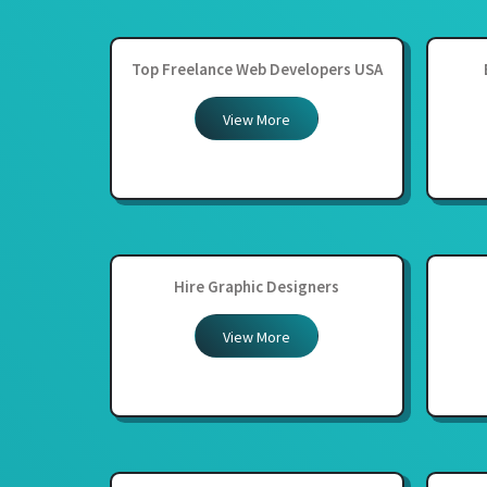
Top Freelance Web Developers USA
View More
Hire Graphic Designers
View More