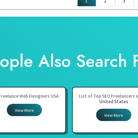
1
2
3
ople Also Search 
Freelance Web Designers USA
List of Top SEO Freelancers 
United States
View More
View More