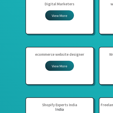
Digital Marketers
w
View More
ecommerce website designer
Wo
View More
Shopify Experts India
Freelan
India