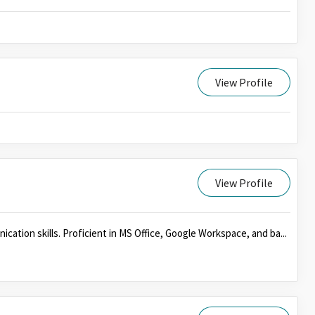
View Profile
View Profile
cation skills. Proficient in MS Office, Google Workspace, and ba...