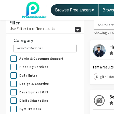
Browse Freelancers
Brows
Filter
Use Filter to refine results
Showing 21 r
Category
Ha
Admin & Customer Support
I am a result
Cleaning Services
Data Entry
Digital Ma
Design & Creative
Development & IT
Be
Digital Marketing
Gym Trainers