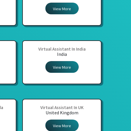
View More
Virtual Assistant In India
India
View More
da
Virtual Assistant In UK
United Kingdom
View More