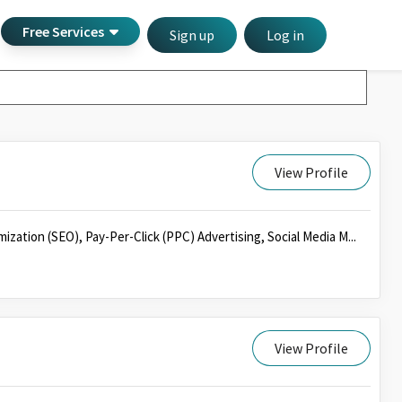
Free Services
Sign up
Log in
View Profile
mization (SEO), Pay-Per-Click (PPC) Advertising, Social Media M...
View Profile