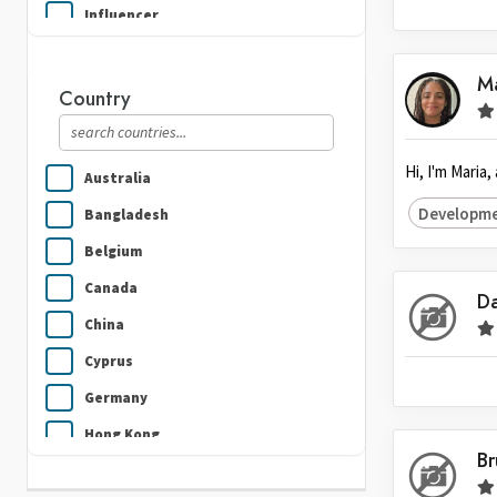
Influencer
Plumbing
M
Real Estate
Country
Security Guard Services
Writing & Translation
Hi, I'm Maria
Australia
Developme
Bangladesh
Belgium
Canada
Da
China
Cyprus
Germany
Hong Kong
B
India