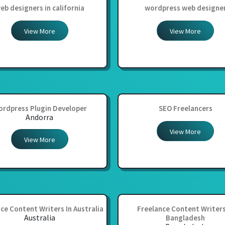
eb designers in california
wordpress web designe
View More
View More
rdpress Plugin Developer
SEO Freelancers
Andorra
View More
View More
ce Content Writers In Australia
Freelance Content Writers
Australia
Bangladesh