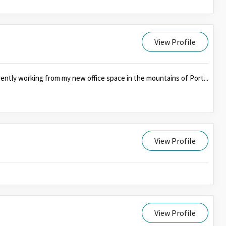
View Profile
ently working from my new office space in the mountains of Port...
View Profile
View Profile