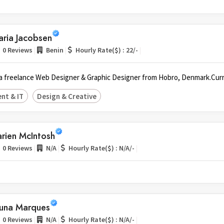
aria Jacobsen
|
|
|
0 Reviews
Benin
Hourly Rate($) : 22/-
, a freelance Web Designer & Graphic Designer from Hobro, Denmark.Curr
nt & IT
Design & Creative
rien McIntosh
|
|
|
0 Reviews
N/A
Hourly Rate($) : N/A/-
runa Marques
|
|
|
0 Reviews
N/A
Hourly Rate($) : N/A/-