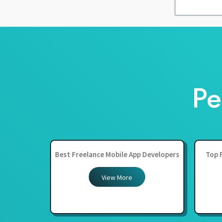
Pe
Best Freelance Mobile App Developers
Top 
View More