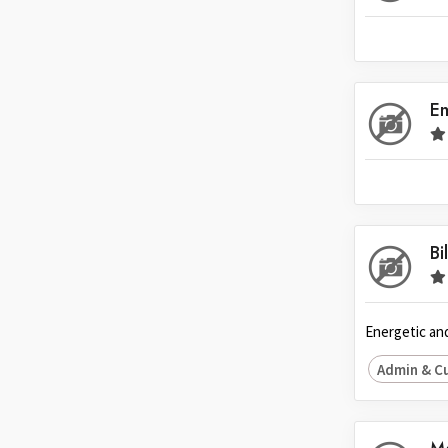
Indonesia
Ireland
Italy
E
Japan
Kuwait
Malaysia
Nepal
Netherlands
Bi
New Zealand
Pakistan
Energetic and
Philippines
Admin & C
Poland
Portugal
Qatar