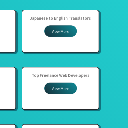
Japanese to English Translators
View More
Top Freelance Web Developers
View More