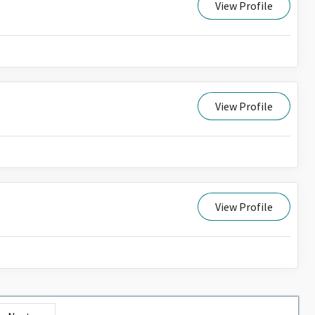
View Profile
View Profile
View Profile