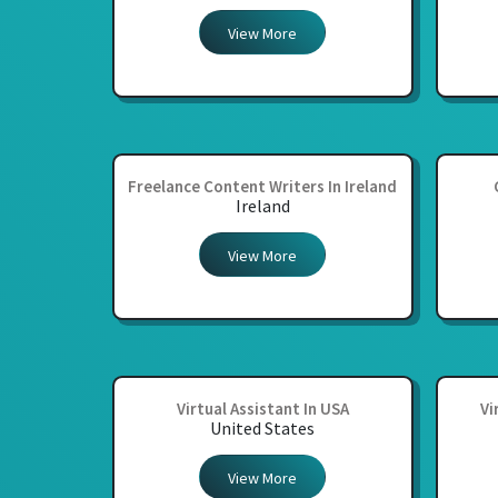
View More
Freelance Content Writers In Ireland
Ireland
View More
Virtual Assistant In USA
Vi
United States
View More