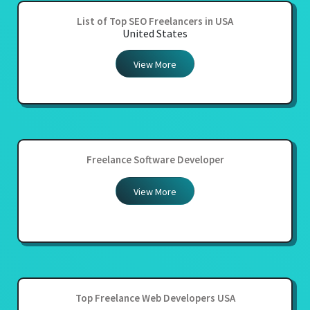
List of Top SEO Freelancers in USA
United States
View More
Freelance Software Developer
View More
Top Freelance Web Developers USA