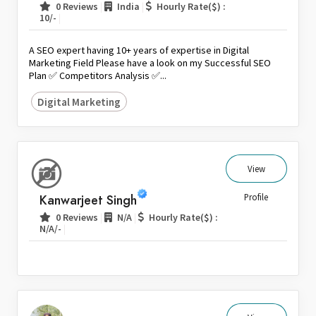
|
|
0 Reviews
India
Hourly Rate($) :
|
10/-
A SEO expert having 10+ years of expertise in Digital
Marketing Field Please have a look on my Successful SEO
Plan ✅ Competitors Analysis ✅...
Digital Marketing
View
Kanwarjeet Singh
Profile
|
|
0 Reviews
N/A
Hourly Rate($) :
|
N/A/-