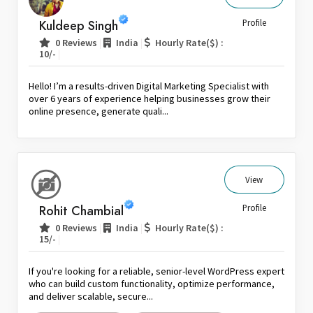
Sri Lanka
Kuldeep Singh
Profile
Switzerland
|
|
0 Reviews
India
Hourly Rate($) :
|
10/-
Thailand
United Arab Emirates
Hello! I’m a results-driven Digital Marketing Specialist with
United Kingdom
over 6 years of experience helping businesses grow their
online presence, generate quali...
United States
Venezuela
Zambia
Zimbabwe
View
Rohit Chambial
Profile
|
|
0 Reviews
India
Hourly Rate($) :
|
15/-
If you're looking for a reliable, senior-level WordPress expert
who can build custom functionality, optimize performance,
and deliver scalable, secure...