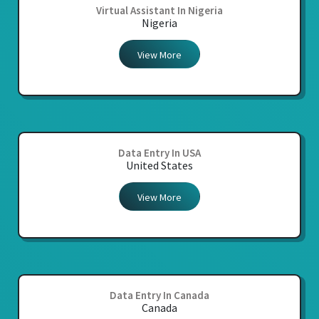
Virtual Assistant In Nigeria
Nigeria
View More
Data Entry In USA
United States
View More
Data Entry In Canada
Canada