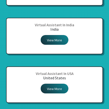
Virtual Assistant In India
India
View More
Virtual Assistant In USA
United States
View More