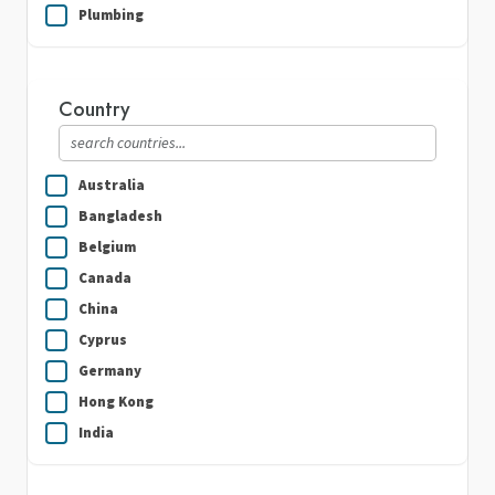
Plumbing
Real Estate
Security Guard Services
Country
Writing & Translation
Australia
Bangladesh
Belgium
Canada
China
Cyprus
Germany
Hong Kong
India
Indonesia
Ireland