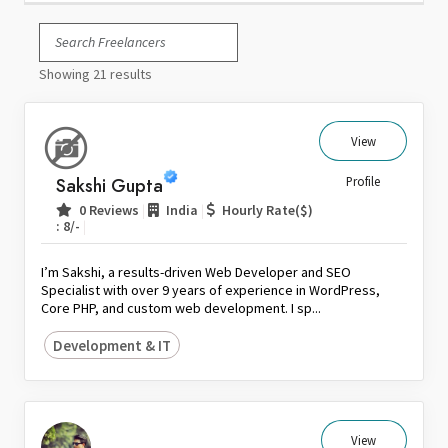
Italy
Japan
Showing 21 results
Kuwait
Malaysia
Nepal
View
Netherlands
Sakshi Gupta
Profile
New Zealand
|
|
0 Reviews
India
Hourly Rate($)
Pakistan
|
: 8/-
Philippines
I’m Sakshi, a results-driven Web Developer and SEO
Poland
Specialist with over 9 years of experience in WordPress,
Core PHP, and custom web development. I sp...
Portugal
Qatar
Development & IT
Saudi Arabia
Singapore
South Africa
View
Spain