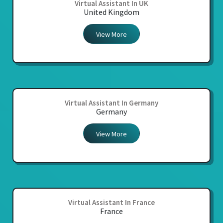
Virtual Assistant In UK
United Kingdom
View More
Virtual Assistant In Germany
Germany
View More
Virtual Assistant In France
France