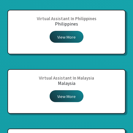
Virtual Assistant In Philippines
Philippines
View More
Virtual Assistant In Malaysia
Malaysia
View More