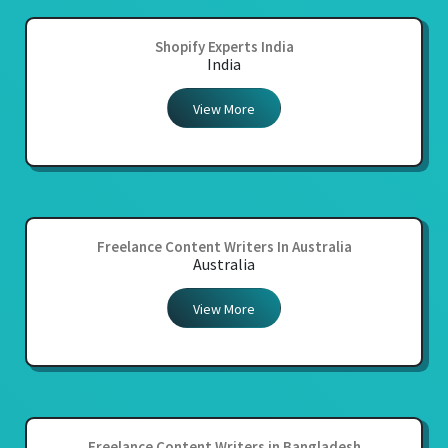
Shopify Experts India
India
View More
Freelance Content Writers In Australia
Australia
View More
Freelance Content Writers in Bangladesh