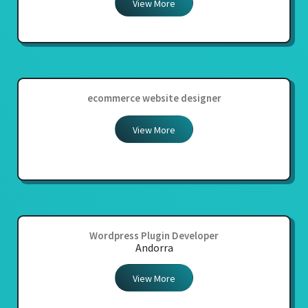
View More
ecommerce website designer
View More
Wordpress Plugin Developer
Andorra
View More