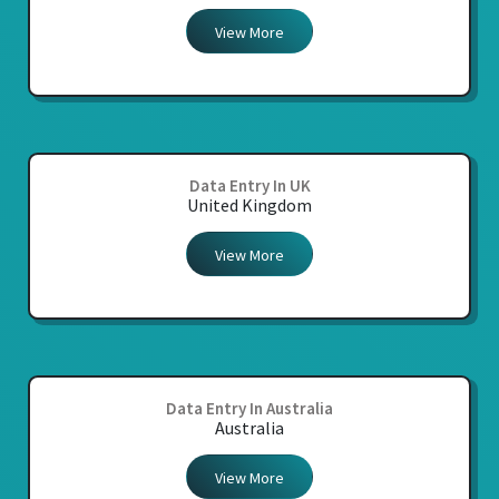
View More
Data Entry In UK
United Kingdom
View More
Data Entry In Australia
Australia
View More