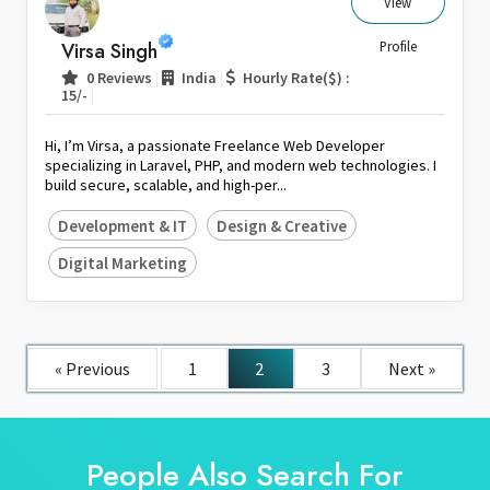
View
Virsa Singh
Profile
|
|
0 Reviews
India
Hourly Rate($) :
|
15/-
Hi, I’m Virsa, a passionate Freelance Web Developer
specializing in Laravel, PHP, and modern web technologies. I
build secure, scalable, and high-per...
Development & IT
Design & Creative
Digital Marketing
« Previous
1
2
3
Next »
People Also Search For