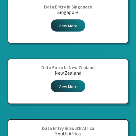
Data Entry In Singapore
Singapore
View More
Data Entry In New Zealand
New Zealand
View More
Data Entry In South Africa
South Africa