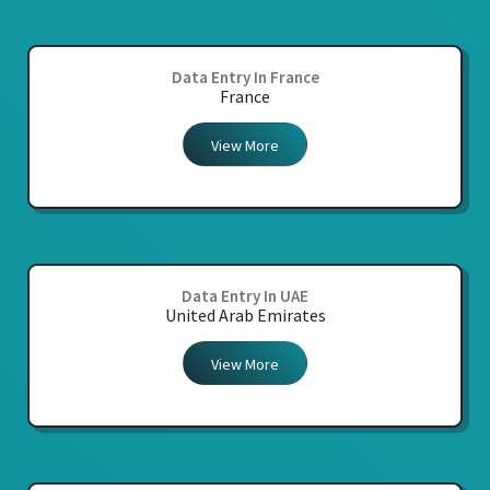
Data Entry In France
France
View More
Data Entry In UAE
United Arab Emirates
View More