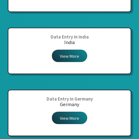
Data Entry In India
India
View More
Data Entry In Germany
Germany
View More