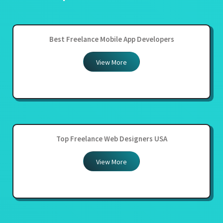
Best Freelance Mobile App Developers
View More
Top Freelance Web Designers USA
View More