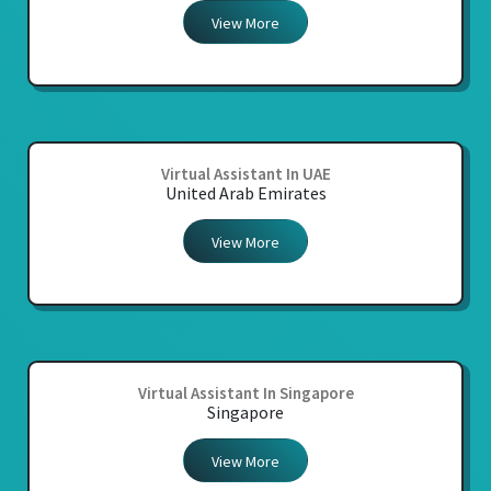
View More
Virtual Assistant In UAE
United Arab Emirates
View More
Virtual Assistant In Singapore
Singapore
View More