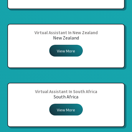
Virtual Assistant In New Zealand
New Zealand
View More
Virtual Assistant In South Africa
South Africa
View More