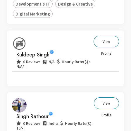
Development & IT
Design & Creative
Digital Marketing
View
Kuldeep Singh
Profile
|
|
0 Reviews
N/A
Hourly Rate($) :
|
N/A/-
View
Singh Rathour
Profile
|
|
0 Reviews
India
Hourly Rate($) :
|
15/-