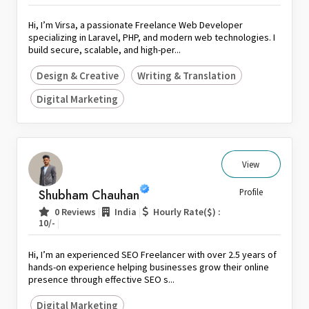
Hi, I’m Virsa, a passionate Freelance Web Developer
specializing in Laravel, PHP, and modern web technologies. I
build secure, scalable, and high-per...
Design & Creative
Writing & Translation
Digital Marketing
View
Shubham Chauhan
Profile
|
|
0 Reviews
India
Hourly Rate($) :
|
10/-
Hi, I’m an experienced SEO Freelancer with over 2.5 years of
hands-on experience helping businesses grow their online
presence through effective SEO s...
Digital Marketing