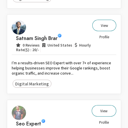
View
Satnam Singh Brar
Profile
|
|
0 Reviews
United States
Hourly
|
Rate($) : 20/-
I’m a results-driven SEO Expert with over 7+ of experience
helping businesses improve their Google rankings, boost
organic traffic, and increase conve...
Digital Marketing
View
Seo Expert
Profile