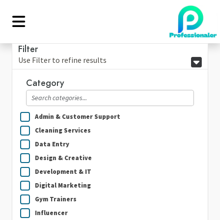
Filter
Use Filter to refine results
Category
Admin & Customer Support
Cleaning Services
Data Entry
Design & Creative
Development & IT
Digital Marketing
Gym Trainers
Influencer