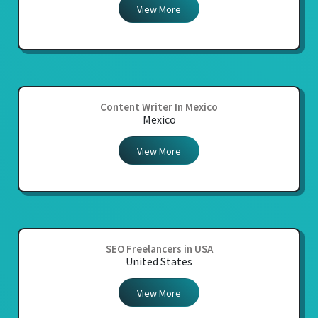
View More
Content Writer In Mexico
Mexico
View More
SEO Freelancers in USA
United States
View More