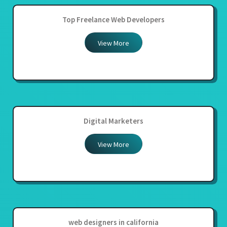
Top Freelance Web Developers
View More
Digital Marketers
View More
web designers in california