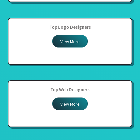
Top Logo Designers
View More
Top Web Designers
View More