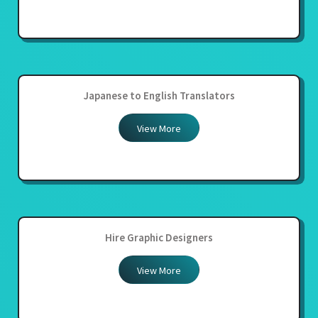
Japanese to English Translators
View More
Hire Graphic Designers
View More