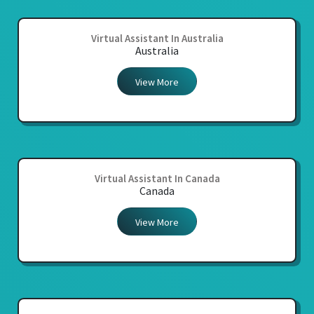
Virtual Assistant In Australia
Australia
View More
Virtual Assistant In Canada
Canada
View More