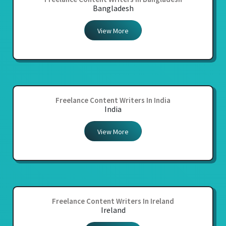
Bangladesh
View More
Freelance Content Writers In India
India
View More
Freelance Content Writers In Ireland
Ireland