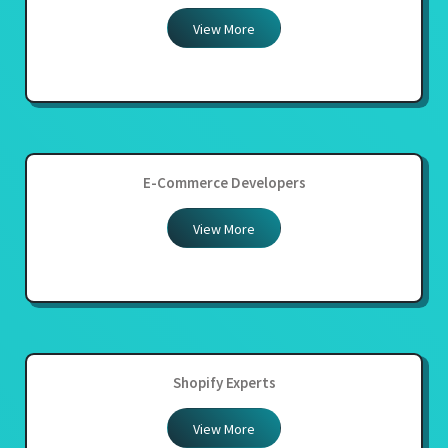
View More
E-Commerce Developers
View More
Shopify Experts
View More