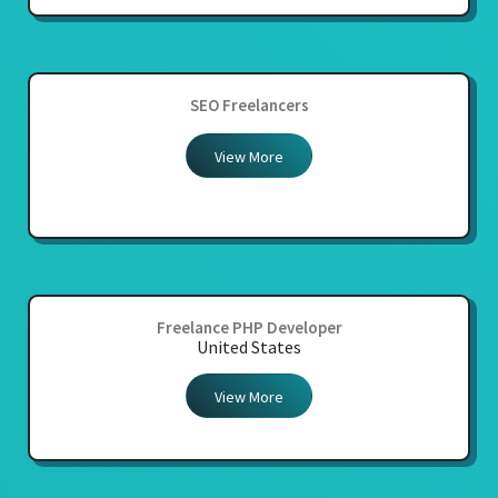
SEO Freelancers
View More
Freelance PHP Developer
United States
View More