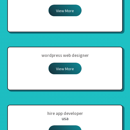
View More
wordpress web designer
View More
hire app developer
usa